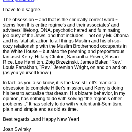
I have to disagree.
The obsession ~ and that is the clinically correct word ~
stems from this entire regime's and their associates' and
advisers' lifelong, DNA, psychotic hatred and fulminating
jealousy of the Jews, and that includes – not only Mr. Obama
and his fatal attraction to all things Muslim and his oh-so-
cozy relationship with the Muslim Brotherhood occupants in
the White House – but also the preening and preposterous
fantasist Kerry, Hillary Clinton, Samantha Power, Susan
Rice, Lee Hamilton, Zbig Brzezinski, James Baker, "Rev."
Louis Farrakhan, "Rev." Jeremiah Wright, on and on and on
(as you yourself know!).
In fact, as you also know, it is the fascist Left's maniacal
obsession to complete Hitler's mission, and Kerry is doing
his best to actualize that dream. His bizarre behavior, in my
opinion, has nothing to do with solving "the region's other
problems..." It has solely to do with virulent anti-Semitism,
plain and simple and as old as time.
Best regards...and Happy New Year!
Joan Swirsky