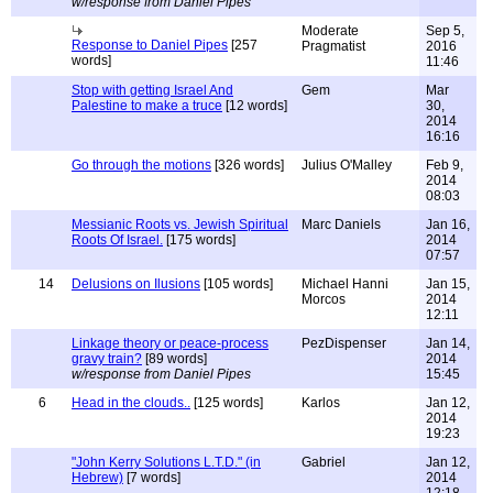
w/response from Daniel Pipes
Moderate
Sep 5,
Response to Daniel Pipes
[257
Pragmatist
2016
words]
11:46
Stop with getting Israel And
Gem
Mar
Palestine to make a truce
[12 words]
30,
2014
16:16
Go through the motions
[326 words]
Julius O'Malley
Feb 9,
2014
08:03
Messianic Roots vs. Jewish Spiritual
Marc Daniels
Jan 16,
Roots Of Israel.
[175 words]
2014
07:57
14
Delusions on Ilusions
[105 words]
Michael Hanni
Jan 15,
Morcos
2014
12:11
Linkage theory or peace-process
PezDispenser
Jan 14,
gravy train?
[89 words]
2014
w/response from Daniel Pipes
15:45
6
Head in the clouds..
[125 words]
Karlos
Jan 12,
2014
19:23
"John Kerry Solutions L.T.D." (in
Gabriel
Jan 12,
Hebrew)
[7 words]
2014