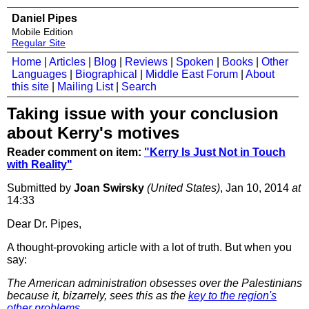
Daniel Pipes
Mobile Edition
Regular Site
Home
|
Articles
|
Blog
|
Reviews
|
Spoken
|
Books
|
Other
Languages
|
Biographical
|
Middle East Forum
|
About
this site
|
Mailing List
|
Search
Taking issue with your conclusion
about Kerry's motives
Reader comment on item:
"Kerry Is Just Not in Touch
with Reality"
Submitted by
Joan Swirsky
(United States)
, Jan 10, 2014
at
14:33
Dear Dr. Pipes,
A thought-provoking article with a lot of truth. But when you
say:
The American administration obsesses over the Palestinians
because it, bizarrely, sees this as the
key to the region's
other problems
...