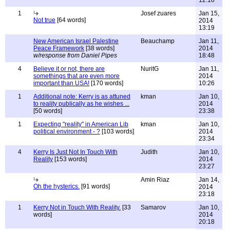
12:18
1
Josef zuares
Jan 15,
Not true
[64 words]
2014
13:19
New American Israel Palestine
Beauchamp
Jan 11,
Peace Framework
[38 words]
2014
w/response from Daniel Pipes
18:48
4
Believe it or not, there are
NuritG
Jan 11,
somethings that are even more
2014
important than USA!
[170 words]
10:26
1
Additional note: Kerry is as attuned
kman
Jan 10,
to reality publically as he wishes ...
2014
[50 words]
23:38
1
Expecting "reality" in American Lib
kman
Jan 10,
political environment - ?
[103 words]
2014
23:34
4
Kerry Is Just Not In Touch With
Judith
Jan 10,
Reality
[153 words]
2014
23:27
Amin Riaz
Jan 14,
Oh the hysterics.
[91 words]
2014
23:18
1
Kerry Not in Touch With Reality.
[33
Samarov
Jan 10,
words]
2014
20:18