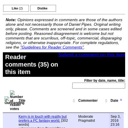
Like
(2)
Dislike
Note:
Opinions expressed in comments are those of the authors
alone and not necessarily those of Daniel Pipes. Original writing
only, please. Comments are screened and in some cases edited
before posting. Reasoned disagreement is welcome but not
comments that are scurrilous, off-topic, commercial, disparaging
religions, or otherwise inappropriate. For complete regulations,
see the
"Guidelines for Reader Comments"
.
Submit a comment on this item
Reader
comments (35) on
this item
Filter by date, name, title:
Title
Commenter
Date
Kerry is in touch with reality but
Moderate
Sep 3,
prefers a PC fantasy world.
[302
Pragmatist
2016
words]
23:16