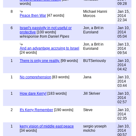
words]
09:28
8
Michael Hanni
Jan 15,
Peace then War
[47 words]
Morcos
2014
22:34
6
Israel's passivity in not useful or
Jon, a Brit in
Jan 10,
protective
[100 words]
Euroland
2014
w/response from Daniel Pipes
05:04
Jon, a Brit in
Jan 13,
And an advantage accruing to Israel
Euroland
2014
[24 words]
09:54
1
There is only one reality.
[99 words]
BUTSeriously
Jan 10,
2014
04:42
1
No comprehension
[83 words]
Jana
Jan 10,
2014
03:44
1
How dare Kerry!
[183 words]
Jill Skriver
Jan 10,
2014
02:57
2
It's Kerry Remember
[190 words]
Steve
Jan 10,
2014
02:35
1
kerry vision of middle east peace
sergio yoseph
Jan 10,
[34 words]
molcho
2014
00:57