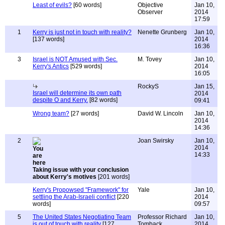
Least of evils?
[60 words]
Objective
Jan 10,
Observer
2014
17:59
1
Kerry is just not in touch with reality?
Nenette Grunberg
Jan 10,
[137 words]
2014
16:36
3
Israel is NOT Amused with Sec.
M. Tovey
Jan 10,
Kerry's Antics
[529 words]
2014
16:05
RockyS
Jan 15,
Israel will determine its own path
2014
despite O and Kerry.
[82 words]
09:41
Wrong team?
[27 words]
David W. Lincoln
Jan 10,
2014
14:36
2
Joan Swirsky
Jan 10,
2014
14:33
Taking issue with your conclusion
about Kerry's motives
[201 words]
Kerry's Propowsed "Framework" for
Yale
Jan 10,
settling the Arab-Israeli conflict
[220
2014
words]
09:57
5
The United States Negotiating Team
Professor Richard
Jan 10,
is out of touch with reality
[127
Tomback
2014