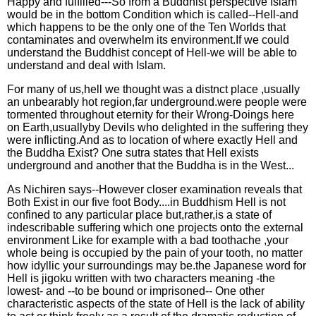
Happy and fulfilled---So from a Buddhist perspective Islam
would be in the bottom Condition which is called--Hell-and
which happens to be the only one of the Ten Worlds that
contaminates and overwhelm its environment.If we could
understand the Buddhist concept of Hell-we will be able to
understand and deal with Islam.
For many of us,hell we thought was a distnct place ,usually
an unbearably hot region,far underground.were people were
tormented throughout eternity for their Wrong-Doings here
on Earth,usuallyby Devils who delighted in the suffering they
were inflicting.And as to location of where exactly Hell and
the Buddha Exist? One sutra states that Hell exists
underground and another that the Buddha is in the West...
As Nichiren says--However closer examination reveals that
Both Exist in our five foot Body....in Buddhism Hell is not
confined to any particular place but,rather,is a state of
indescribable suffering which one projects onto the external
environment Like for example with a bad toothache ,your
whole being is occupied by the pain of your tooth, no matter
how idyllic your surroundings may be.the Japanese word for
Hell is jigoku written with two characters meaning -the
lowest- and --to be bound or imprisoned-- One other
characteristic aspects of the state of Hell is the lack of ability