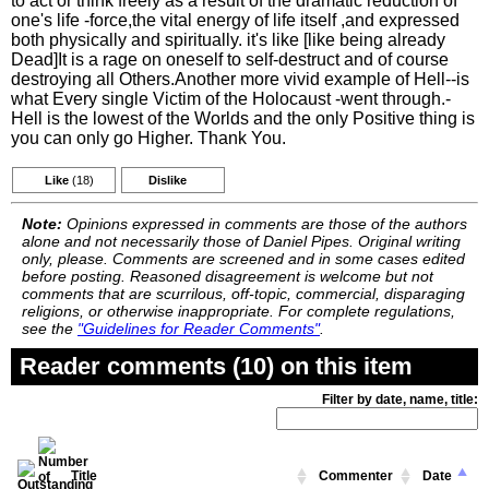
to act or think freely as a result of the dramatic reduction of
one's life -force,the vital energy of life itself ,and expressed
both physically and spiritually. it's like [like being already
Dead]It is a rage on oneself to self-destruct and of course
destroying all Others.Another more vivid example of Hell--is
what Every single Victim of the Holocaust -went through.-
Hell is the lowest of the Worlds and the only Positive thing is
you can only go Higher. Thank You.
Like
(18)
Dislike
Note:
Opinions expressed in comments are those of the authors
alone and not necessarily those of Daniel Pipes. Original writing
only, please. Comments are screened and in some cases edited
before posting. Reasoned disagreement is welcome but not
comments that are scurrilous, off-topic, commercial, disparaging
religions, or otherwise inappropriate. For complete regulations,
see the
"Guidelines for Reader Comments"
.
Reader comments (10) on this item
Filter by date, name, title:
Title
Commenter
Date