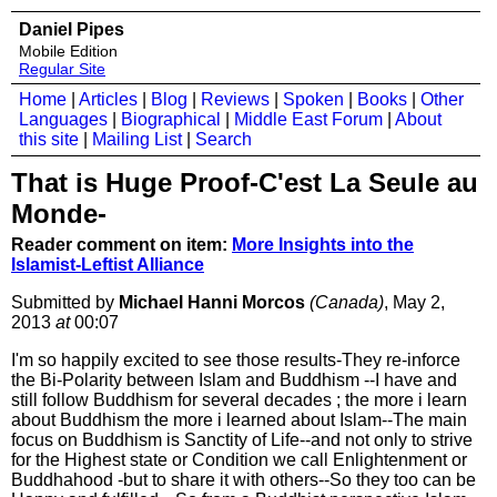
Daniel Pipes
Mobile Edition
Regular Site
Home
|
Articles
|
Blog
|
Reviews
|
Spoken
|
Books
|
Other
Languages
|
Biographical
|
Middle East Forum
|
About
this site
|
Mailing List
|
Search
That is Huge Proof-C'est La Seule au
Monde-
Reader comment on item:
More Insights into the
Islamist-Leftist Alliance
Submitted by
Michael Hanni Morcos
(Canada)
, May 2,
2013
at
00:07
I'm so happily excited to see those results-They re-inforce
the Bi-Polarity between Islam and Buddhism --I have and
still follow Buddhism for several decades ; the more i learn
about Buddhism the more i learned about Islam--The main
focus on Buddhism is Sanctity of Life--and not only to strive
for the Highest state or Condition we call Enlightenment or
Buddhahood -but to share it with others--So they too can be