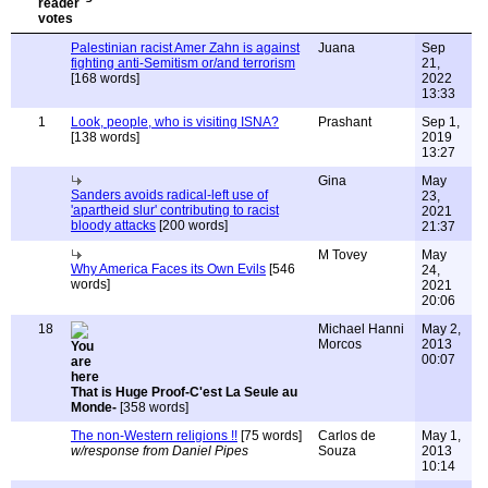
Palestinian racist Amer Zahn is against
Juana
Sep
fighting anti-Semitism or/and terrorism
21,
[168 words]
2022
13:33
1
Look, people, who is visiting ISNA?
Prashant
Sep 1,
[138 words]
2019
13:27
Gina
May
Sanders avoids radical-left use of
23,
'apartheid slur' contributing to racist
2021
bloody attacks
[200 words]
21:37
M Tovey
May
Why America Faces its Own Evils
[546
24,
words]
2021
20:06
18
Michael Hanni
May 2,
Morcos
2013
00:07
That is Huge Proof-C'est La Seule au
Monde-
[358 words]
The non-Western religions !!
[75 words]
Carlos de
May 1,
w/response from Daniel Pipes
Souza
2013
10:14