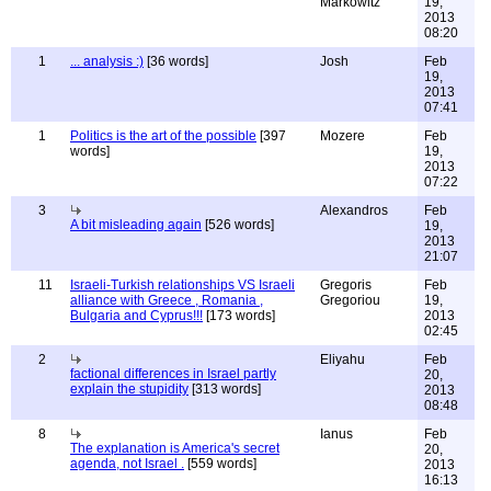
Markowitz
19,
2013
08:20
1
... analysis :)
[36 words]
Josh
Feb
19,
2013
07:41
1
Politics is the art of the possible
[397
Mozere
Feb
words]
19,
2013
07:22
3
Alexandros
Feb
A bit misleading again
[526 words]
19,
2013
21:07
11
Israeli-Turkish relationships VS Israeli
Gregoris
Feb
alliance with Greece , Romania ,
Gregoriou
19,
Bulgaria and Cyprus!!!
[173 words]
2013
02:45
2
Eliyahu
Feb
factional differences in Israel partly
20,
explain the stupidity
[313 words]
2013
08:48
8
Ianus
Feb
The explanation is America's secret
20,
agenda, not Israel .
[559 words]
2013
16:13