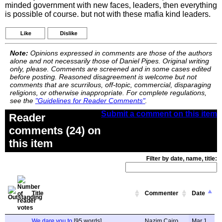
minded government with new faces, leaders, then everything
is possible of course. but not with these mafia kind leaders.
Like
Dislike
Note:
Opinions expressed in comments are those of the authors
alone and not necessarily those of Daniel Pipes. Original writing
only, please. Comments are screened and in some cases edited
before posting. Reasoned disagreement is welcome but not
comments that are scurrilous, off-topic, commercial, disparaging
religions, or otherwise inappropriate. For complete regulations,
see the
"Guidelines for Reader Comments"
.
Submit a comment on this item
Reader
comments (24) on
this item
Filter by date, name, title:
Title
Commenter
Date
We dare you to
[95 words]
Nazim Cairo
Mar 1,