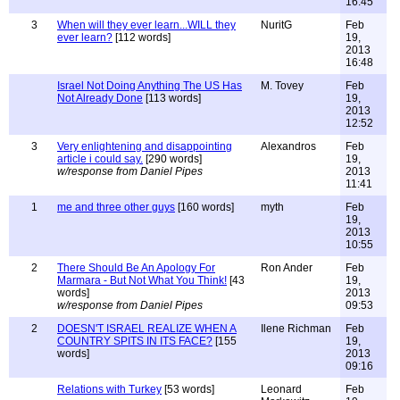
16:45
3
When will they ever learn...WILL they
NuritG
Feb
ever learn?
[112 words]
19,
2013
16:48
Israel Not Doing Anything The US Has
M. Tovey
Feb
Not Already Done
[113 words]
19,
2013
12:52
3
Very enlightening and disappointing
Alexandros
Feb
article i could say.
[290 words]
19,
w/response from Daniel Pipes
2013
11:41
1
me and three other guys
[160 words]
myth
Feb
19,
2013
10:55
2
There Should Be An Apology For
Ron Ander
Feb
Marmara - But Not What You Think!
[43
19,
words]
2013
w/response from Daniel Pipes
09:53
2
DOESN'T ISRAEL REALIZE WHEN A
Ilene Richman
Feb
COUNTRY SPITS IN ITS FACE?
[155
19,
words]
2013
09:16
Relations with Turkey
[53 words]
Leonard
Feb