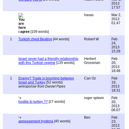
2013
17:57
havas
Mar 2,
2013
01:47
ı agree
[109 words]
1
Turkish chest Beating
[44 words]
Robert W
Feb
24,
2013
15:28
Israel never had a friendly relationship
Herbert
Feb
with this Turkish regime
[135 words]
Grossman
20,
2013
18:48
1
Enemy? Trade is booming between
Can Oz
Feb
Israel and Turkey
[52 words]
19,
w/response from Daniel Pipes
2013
18:31
roger spleen
Feb
hostile to turkey ??
[27 words]
20,
2013
06:07
Ben
Feb
appeasement hysteria
[45 words]
23,
2013