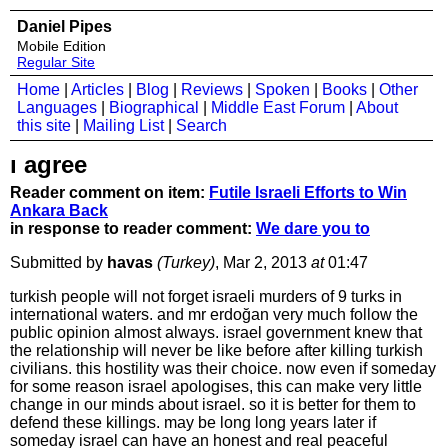
Daniel Pipes
Mobile Edition
Regular Site
Home
|
Articles
|
Blog
|
Reviews
|
Spoken
|
Books
|
Other
Languages
|
Biographical
|
Middle East Forum
|
About
this site
|
Mailing List
|
Search
ı agree
Reader comment on item:
Futile Israeli Efforts to Win
Ankara Back
in response to reader comment:
We dare you to
Submitted by
havas
(Turkey)
, Mar 2, 2013
at
01:47
turkish people will not forget israeli murders of 9 turks in
international waters. and mr erdoğan very much follow the
public opinion almost always. israel government knew that
the relationship will never be like before after killing turkish
civilians. this hostility was their choice. now even if someday
for some reason israel apologises, this can make very little
change in our minds about israel. so it is better for them to
defend these killings. may be long long years later if
someday israel can have an honest and real peaceful