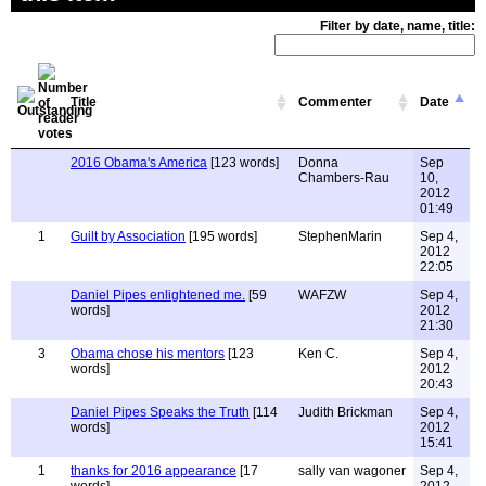
Filter by date, name, title:
Title
Commenter
Date
2016 Obama's America
[123 words]
Donna
Sep
Chambers-Rau
10,
2012
01:49
1
Guilt by Association
[195 words]
StephenMarin
Sep 4,
2012
22:05
Daniel Pipes enlightened me.
[59
WAFZW
Sep 4,
words]
2012
21:30
3
Obama chose his mentors
[123
Ken C.
Sep 4,
words]
2012
20:43
Daniel Pipes Speaks the Truth
[114
Judith Brickman
Sep 4,
words]
2012
15:41
1
thanks for 2016 appearance
[17
sally van wagoner
Sep 4,