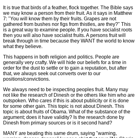
It is true that birds of a feather, flock together. The Bible says
we may know a person from their fruit. As it says in Matthew
7: "You will know them by their fruits. Grapes are not
gathered from bushes nor figs from thistles, are they?" This
is a great way to examine people. If you have socialist roots
then you will also have socialist fruits. A persons fruit will
break through in time because they WANT the world to know
what they believe.
This happens in both religion and politics. People are
generally very crafty. We will hide our beliefs for a time in
order for the dust to settle or to gain a reputation, but after
that, we always seek out converts over to our
positions/convictions.
We always need to be inspecting peoples fruit. Many may
not like the research of Dinesh or the others like him who are
outspoken. Who cares if this is about publicity or it is done
for some other gain. This topic is not about Dinesh. This
topic is about fruits of Obama. What of the substance of the
argument; does it have validity? Is the research done by
Dinesh from primary sources or is it second hand?
MANY are beating this same drum, saying "warning,