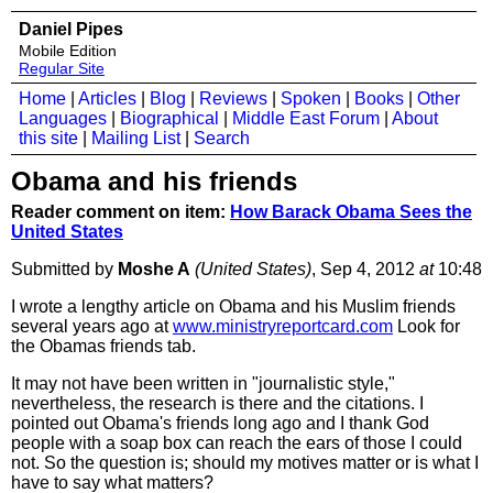
Daniel Pipes
Mobile Edition
Regular Site
Home
|
Articles
|
Blog
|
Reviews
|
Spoken
|
Books
|
Other
Languages
|
Biographical
|
Middle East Forum
|
About
this site
|
Mailing List
|
Search
Obama and his friends
Reader comment on item:
How Barack Obama Sees the
United States
Submitted by
Moshe A
(United States)
, Sep 4, 2012
at
10:48
I wrote a lengthy article on Obama and his Muslim friends
several years ago at
www
.ministryreportcard.com
Look for
the Obamas friends tab.
It may not have been written in "journalistic style,"
nevertheless, the research is there and the citations. I
pointed out Obama's friends long ago and I thank God
people with a soap box can reach the ears of those I could
not. So the question is; should my motives matter or is what I
have to say what matters?