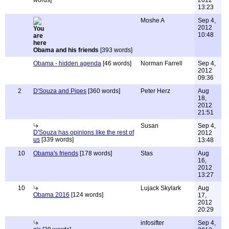
words]
2012
13:23
Moshe A
Sep 4,
2012
10:48
Obama and his friends
[393 words]
Obama - hidden agenda
[46 words]
Norman Farrell
Sep 4,
2012
09:36
2
D'Souza and Pipes
[360 words]
Peter Herz
Aug
18,
2012
21:51
Susan
Sep 4,
D'Souza has opinions like the rest of
2012
us
[339 words]
13:48
10
Obama's friends
[178 words]
Stas
Aug
16,
2012
13:27
10
Lujack Skylark
Aug
Obama 2016
[124 words]
17,
2012
20:29
infosifter
Sep 4,