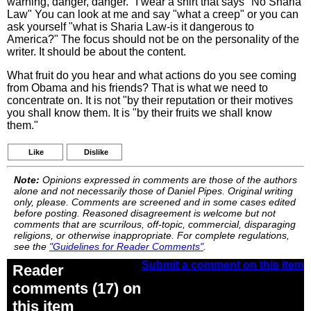
warning, danger, danger." I wear a shirt that says "No Sharia
Law" You can look at me and say "what a creep" or you can
ask yourself "what is Sharia Law-is it dangerous to
America?" The focus should not be on the personality of the
writer. It should be about the content.
What fruit do you hear and what actions do you see coming
from Obama and his friends? That is what we need to
concentrate on. It is not "by their reputation or their motives
you shall know them. It is "by their fruits we shall know
them."
Like
Dislike
Note:
Opinions expressed in comments are those of the authors
alone and not necessarily those of Daniel Pipes. Original writing
only, please. Comments are screened and in some cases edited
before posting. Reasoned disagreement is welcome but not
comments that are scurrilous, off-topic, commercial, disparaging
religions, or otherwise inappropriate. For complete regulations,
see the
"Guidelines for Reader Comments"
.
Submit a comment on this item
Reader
comments (17) on
this item