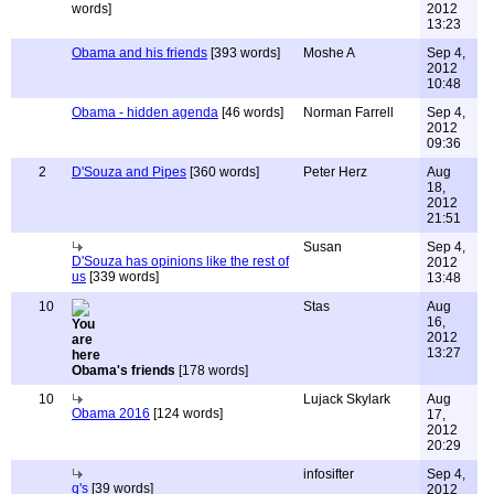
words]
2012
13:23
Obama and his friends
[393 words]
Moshe A
Sep 4,
2012
10:48
Obama - hidden agenda
[46 words]
Norman Farrell
Sep 4,
2012
09:36
2
D'Souza and Pipes
[360 words]
Peter Herz
Aug
18,
2012
21:51
Susan
Sep 4,
D'Souza has opinions like the rest of
2012
us
[339 words]
13:48
10
Stas
Aug
16,
2012
13:27
Obama's friends
[178 words]
10
Lujack Skylark
Aug
Obama 2016
[124 words]
17,
2012
20:29
infosifter
Sep 4,
q's
[39 words]
2012