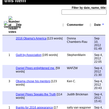
this item
Filter by date, name, title:
Title
Commenter
Date
2016 Obama's America
[123 words]
Donna
Sep
Chambers-Rau
10,
2012
01:49
1
Guilt by Association
[195 words]
StephenMarin
Sep 4,
2012
22:05
Daniel Pipes enlightened me.
[59
WAFZW
Sep 4,
words]
2012
21:30
3
Obama chose his mentors
[123
Ken C.
Sep 4,
words]
2012
20:43
Daniel Pipes Speaks the Truth
[114
Judith Brickman
Sep 4,
words]
2012
15:41
1
thanks for 2016 appearance
[17
sally van wagoner
Sep 4,