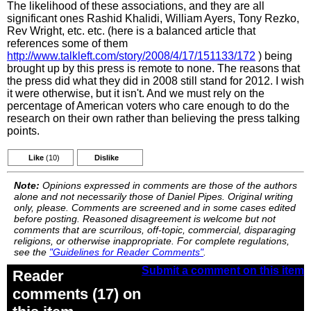
The likelihood of these associations, and they are all
significant ones Rashid Khalidi, William Ayers, Tony Rezko,
Rev Wright, etc. etc. (here is a balanced article that
references some of them
http://www.talkleft.com/story/2008/4/17/151133/172
) being
brought up by this press is remote to none. The reasons that
the press did what they did in 2008 still stand for 2012. I wish
it were otherwise, but it isn't. And we must rely on the
percentage of American voters who care enough to do the
research on their own rather than believing the press talking
points.
Like
(10)
Dislike
Note:
Opinions expressed in comments are those of the authors
alone and not necessarily those of Daniel Pipes. Original writing
only, please. Comments are screened and in some cases edited
before posting. Reasoned disagreement is welcome but not
comments that are scurrilous, off-topic, commercial, disparaging
religions, or otherwise inappropriate. For complete regulations,
see the
"Guidelines for Reader Comments"
.
Submit a comment on this item
Reader
comments (17) on