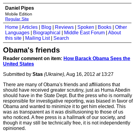
Daniel Pipes
Mobile Edition
Regular Site
Home
|
Articles
|
Blog
|
Reviews
|
Spoken
|
Books
|
Other
Languages
|
Biographical
|
Middle East Forum
|
About
this site
|
Mailing List
|
Search
Obama's friends
Reader comment on item:
How Barack Obama Sees the
United States
Submitted by
Stas
(Ukraine)
, Aug 16, 2012
at
13:27
There are many of Obama's friends and affiliations that
should have received greater scrutiny, just as Huma Abedin
should have in the State Dept. But the press who is normally
responsible for investigative reporting, was biased in favor of
Obama and wanted to minimize it to get him elected. This
was as transparent as it was disillusioning to those of us
who noticed. A free press is a hallmark of our society, and
though it may still be technically free, it is not independently
opinioned.