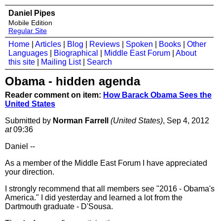
Daniel Pipes
Mobile Edition
Regular Site
Home
|
Articles
|
Blog
|
Reviews
|
Spoken
|
Books
|
Other
Languages
|
Biographical
|
Middle East Forum
|
About
this site
|
Mailing List
|
Search
Obama - hidden agenda
Reader comment on item:
How Barack Obama Sees the
United States
Submitted by
Norman Farrell
(United States)
, Sep 4, 2012
at
09:36
Daniel --
As a member of the Middle East Forum I have appreciated
your direction.
I strongly recommend that all members see "2016 - Obama's
America." I did yesterday and learned a lot from the
Dartmouth graduate - D'Sousa.