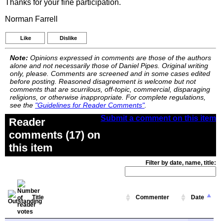
Thanks for your fine participation.
Norman Farrell
Like
Dislike
Note:
Opinions expressed in comments are those of the authors
alone and not necessarily those of Daniel Pipes. Original writing
only, please. Comments are screened and in some cases edited
before posting. Reasoned disagreement is welcome but not
comments that are scurrilous, off-topic, commercial, disparaging
religions, or otherwise inappropriate. For complete regulations,
see the
"Guidelines for Reader Comments"
.
Submit a comment on this item
Reader
comments (17) on
this item
Filter by date, name, title:
Title
Commenter
Date