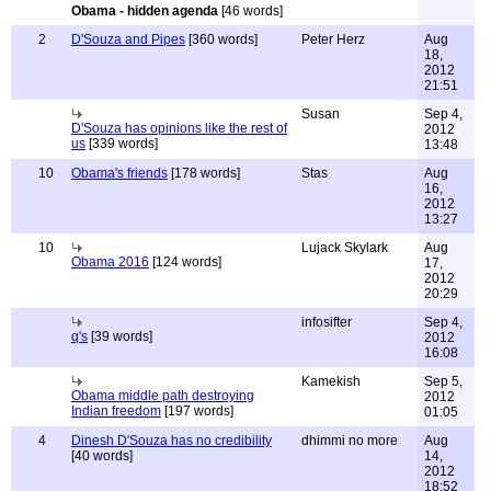
Obama - hidden agenda
[46 words]
2
D'Souza and Pipes
[360 words]
Peter Herz
Aug
18,
2012
21:51
Susan
Sep 4,
D'Souza has opinions like the rest of
2012
us
[339 words]
13:48
10
Obama's friends
[178 words]
Stas
Aug
16,
2012
13:27
10
Lujack Skylark
Aug
Obama 2016
[124 words]
17,
2012
20:29
infosifter
Sep 4,
q's
[39 words]
2012
16:08
Kamekish
Sep 5,
Obama middle path destroying
2012
Indian freedom
[197 words]
01:05
4
Dinesh D'Souza has no credibility
dhimmi no more
Aug
[40 words]
14,
2012
18:52