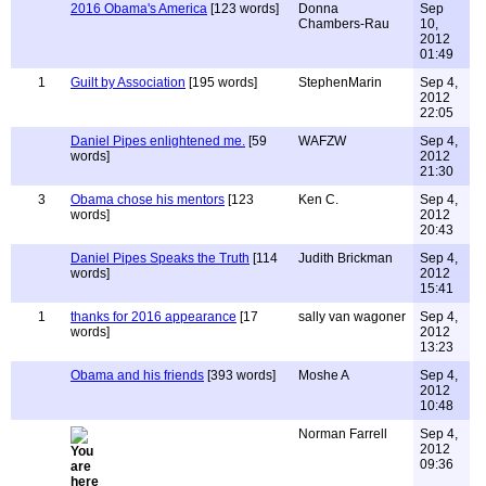
2016 Obama's America
[123 words]
Donna
Sep
Chambers-Rau
10,
2012
01:49
1
Guilt by Association
[195 words]
StephenMarin
Sep 4,
2012
22:05
Daniel Pipes enlightened me.
[59
WAFZW
Sep 4,
words]
2012
21:30
3
Obama chose his mentors
[123
Ken C.
Sep 4,
words]
2012
20:43
Daniel Pipes Speaks the Truth
[114
Judith Brickman
Sep 4,
words]
2012
15:41
1
thanks for 2016 appearance
[17
sally van wagoner
Sep 4,
words]
2012
13:23
Obama and his friends
[393 words]
Moshe A
Sep 4,
2012
10:48
Norman Farrell
Sep 4,
2012
09:36