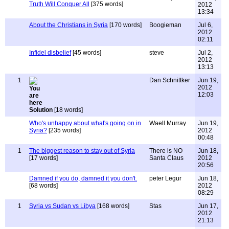
Truth Will Conquer All
[375 words]
2012
13:34
About the Christians in Syria
[170 words]
Boogieman
Jul 6,
2012
02:11
Infidel disbelief
[45 words]
steve
Jul 2,
2012
13:13
1
Dan Schnittker
Jun 19,
2012
12:03
Solution
[18 words]
Who's unhappy about what's going on in
Waell Murray
Jun 19,
Syria?
[235 words]
2012
00:48
1
The biggest reason to stay out of Syria
There is NO
Jun 18,
[17 words]
Santa Claus
2012
20:56
Damned if you do, damned it you don't.
peter Legur
Jun 18,
[68 words]
2012
08:29
1
Syria vs Sudan vs Libya
[168 words]
Stas
Jun 17,
2012
21:13