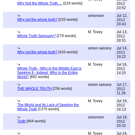
Why Not the Whole Truth.....
[224 words]
2012
10:52
simonson
Jul 12,
Why not the whole truth?
[233 words]
2012
20:43
M. Tovey
Jul 13,
Whole Truth-Seriously?
[279 words]
2012
18:31
simon salosny
Jul 14,
Why not the whole truth?
[420 words]
2012
19:22
M. Tovey
Jul 16,
Whole Truth - Who in the Middle East is
2012
Seeking It - Indeed, Who in the Entire
14:25
World?
[892 words]
simon salosny
Jul 17,
THE WHOLE TRUTH
[256 words]
2012
11:28
M. Tovey
Jul 19,
The World and Its Lack of Seeking the
2012
Whole Truth
[1370 words]
16:13
simonson
Jul 19,
Truth
[464 words]
2012
20:32
M. Tovey
Jul 24,