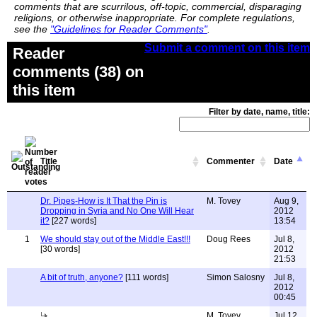
comments that are scurrilous, off-topic, commercial, disparaging
religions, or otherwise inappropriate. For complete regulations,
see the
"Guidelines for Reader Comments"
.
Submit a comment on this item
Reader
comments (38) on
this item
Filter by date, name, title:
Title
Commenter
Date
Dr. Pipes-How is It That the Pin is
M. Tovey
Aug 9,
Dropping in Syria and No One Will Hear
2012
it?
[227 words]
13:54
1
We should stay out of the Middle East!!!
Doug Rees
Jul 8,
[30 words]
2012
21:53
A bit of truth, anyone?
[111 words]
Simon Salosny
Jul 8,
2012
00:45
M. Tovey
Jul 12,