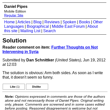
Daniel Pipes
Mobile Edition
Regular Site
Home
|
Articles
|
Blog
|
Reviews
|
Spoken
|
Books
|
Other
Languages
|
Biographical
|
Middle East Forum
|
About
this site
|
Mailing List
|
Search
Solution
Reader comment on item:
Further Thoughts on Not
Intervening in Syria
Submitted by
Dan Schnittker
(United States)
, Jun 19, 2012
at
12:03
The solution is obvious: Arm both sides. As soon as I write
that, it doesn't seem so funny.
Like
(1)
Dislike
Note:
Opinions expressed in comments are those of the authors
alone and not necessarily those of Daniel Pipes. Original writing
only, please. Comments are screened and in some cases edited
before posting. Reasoned disagreement is welcome but not