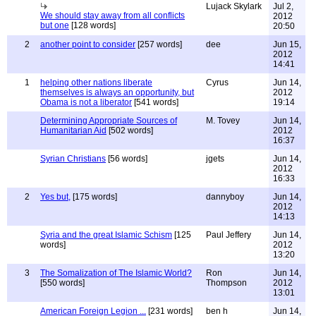
Lujack Skylark
Jul 2,
We should stay away from all conflicts
2012
but one
[128 words]
20:50
2
another point to consider
[257 words]
dee
Jun 15,
2012
14:41
1
helping other nations liberate
Cyrus
Jun 14,
themselves is always an opportunity, but
2012
Obama is not a liberator
[541 words]
19:14
Determining Appropriate Sources of
M. Tovey
Jun 14,
Humanitarian Aid
[502 words]
2012
16:37
Syrian Christians
[56 words]
jgets
Jun 14,
2012
16:33
2
Yes but,
[175 words]
dannyboy
Jun 14,
2012
14:13
Syria and the great Islamic Schism
[125
Paul Jeffery
Jun 14,
words]
2012
13:20
3
The Somalization of The Islamic World?
Ron
Jun 14,
[550 words]
Thompson
2012
13:01
American Foreign Legion ...
[231 words]
ben h
Jun 14,