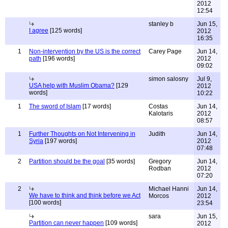
2012
12:54
stanley b
Jun 15,
I agree
[125 words]
2012
16:35
1
Non-intervention by the US is the correct
Carey Page
Jun 14,
path
[196 words]
2012
09:02
simon salosny
Jul 9,
USA help with Muslim Obama?
[129
2012
words]
10:22
1
The sword of Islam
[17 words]
Costas
Jun 14,
Kalotaris
2012
08:57
1
Further Thoughts on Not Intervening in
Judith
Jun 14,
Syria
[197 words]
2012
07:48
2
Partition should be the goal
[35 words]
Gregory
Jun 14,
Rodban
2012
07:20
2
Michael Hanni
Jun 14,
We have to think and think before we Act
Morcos
2012
[100 words]
23:54
sara
Jun 15,
Partition can never happen
[109 words]
2012