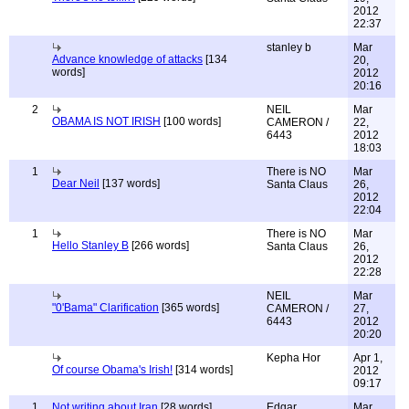
2012
22:37
stanley b
Mar
Advance knowledge of attacks
[134
20,
words]
2012
20:16
2
NEIL
Mar
OBAMA IS NOT IRISH
[100 words]
CAMERON /
22,
6443
2012
18:03
1
There is NO
Mar
Dear Neil
[137 words]
Santa Claus
26,
2012
22:04
1
There is NO
Mar
Hello Stanley B
[266 words]
Santa Claus
26,
2012
22:28
NEIL
Mar
"0'Bama" Clarification
[365 words]
CAMERON /
27,
6443
2012
20:20
Kepha Hor
Apr 1,
Of course Obama's Irish!
[314 words]
2012
09:17
1
Not writing about Iran
[28 words]
Edgar
Mar