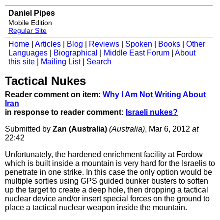
Daniel Pipes
Mobile Edition
Regular Site
Home
|
Articles
|
Blog
|
Reviews
|
Spoken
|
Books
|
Other
Languages
|
Biographical
|
Middle East Forum
|
About
this site
|
Mailing List
|
Search
Tactical Nukes
Reader comment on item:
Why I Am Not Writing About
Iran
in response to reader comment:
Israeli nukes?
Submitted by
Zan (Australia)
(Australia)
, Mar 6, 2012
at
22:42
Unfortunately, the hardened enrichment facility at Fordow
which is built inside a mountain is very hard for the Israelis to
penetrate in one strike. In this case the only option would be
multiple sorties using GPS guided bunker busters to soften
up the target to create a deep hole, then dropping a tactical
nuclear device and/or insert special forces on the ground to
place a tactical nuclear weapon inside the mountain.