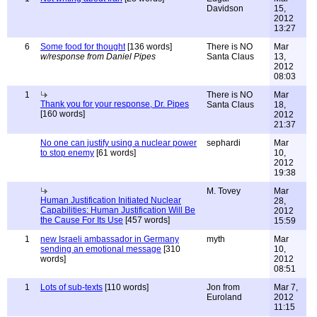
Davidson
15,
2012
13:27
6
Some food for thought
[136 words]
There is NO
Mar
w/response from Daniel Pipes
Santa Claus
13,
2012
08:03
1
There is NO
Mar
Thank you for your response, Dr. Pipes
Santa Claus
18,
[160 words]
2012
21:37
No one can justify using a nuclear power
sephardi
Mar
to stop enemy
[61 words]
10,
2012
19:38
M. Tovey
Mar
Human Justification Initiated Nuclear
28,
Capabilities: Human Justification Will Be
2012
the Cause For Its Use
[457 words]
15:59
1
new Israeli ambassador in Germany
myth
Mar
sending an emotional message
[310
10,
words]
2012
08:51
1
Lots of sub-texts
[110 words]
Jon from
Mar 7,
Euroland
2012
11:15