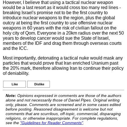
However, I believe that using a tactical nuclear weapon
would be a last resort as it would cross too many red lines -
breaking Israel's promise not to be the first country to
introduce nuclear weapons to the region, plus the global
outcry at being the first country to use offensive nuclear
weapons in 60 years with the risk of civilian fallout on the
holy city of Qom. Everyone in a 20km radius over the next 50
years to develop cancer would sue the State of Israel,
members of the IDF and drag them through overseas courts
and the ICC.
Most importantly, detonating a tactical nuke would mask any
particles that would prove that Iran enriched Uranium past
the 20% mark, therefore allowing Iran to continue their policy
of deniability.
Like
Dislike
Note:
Opinions expressed in comments are those of the authors
alone and not necessarily those of Daniel Pipes. Original writing
only, please. Comments are screened and in some cases edited
before posting. Reasoned disagreement is welcome but not
comments that are scurrilous, off-topic, commercial, disparaging
religions, or otherwise inappropriate. For complete regulations,
see the
"Guidelines for Reader Comments"
.