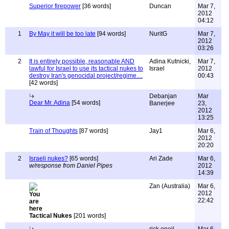
Superior firepower
[36 words]
Duncan
Mar 7,
2012
04:12
1
By May it will be too late
[94 words]
NuritG
Mar 7,
2012
03:26
2
It is entirely possible, reasonable AND
Adina Kutnicki,
Mar 7,
lawful for Israel to use its tactical nukes to
Israel
2012
destroy Iran's genocidal project/regime....
00:43
[42 words]
Debanjan
Mar
Dear Mr. Adina
[54 words]
Banerjee
23,
2012
13:25
Train of Thoughts
[87 words]
Jay1
Mar 6,
2012
20:20
2
Israeli nukes?
[65 words]
Ari Zade
Mar 6,
w/response from Daniel Pipes
2012
14:39
Zan (Australia)
Mar 6,
2012
22:42
Tactical Nukes
[201 words]