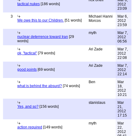
rick oneil
Mar 6,
tactical nukes
[186 words]
2012
23:09
3
Michael Hanni
Mar 6,
We owe this to our Children.
[51 words]
Morcos
2012
23:59
myth
Mar 7,
nuclear deterrence toward Iran
[29
2012
words]
06:56
Ari Zade
Mar 7,
ok, "tactical"
[79 words]
2012
22:08
Ari Zade
Mar 7,
good points
[69 words]
2012
22:14
Ben
Mar
what is behind the absurd?
[74 words]
18,
2012
10:21
stanislaus
Mar
Yes, and so?
[156 words]
21,
2012
17:15
myth
Mar
action required
[149 words]
22,
2012