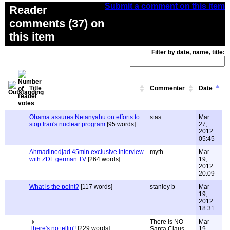
Submit a comment on this item
Reader
comments (37) on
this item
Filter by date, name, title:
Title
Commenter
Date
Obama assures Netanyahu on efforts to
stas
Mar
stop Iran's nuclear program
[95 words]
27,
2012
05:45
Ahmadinedjad 45min exclusive interview
myth
Mar
with ZDF german TV
[264 words]
19,
2012
20:09
What is the point?
[117 words]
stanley b
Mar
19,
2012
18:31
There is NO
Mar
There's no tellin'!
[229 words]
Santa Claus
19,