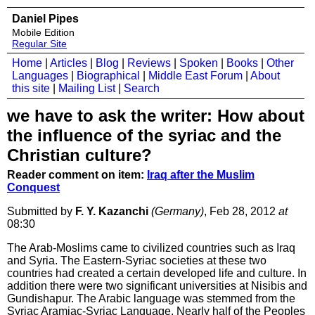
Daniel Pipes
Mobile Edition
Regular Site
Home
|
Articles
|
Blog
|
Reviews
|
Spoken
|
Books
|
Other
Languages
|
Biographical
|
Middle East Forum
|
About
this site
|
Mailing List
|
Search
we have to ask the writer: How about
the influence of the syriac and the
Christian culture?
Reader comment on item:
Iraq after the Muslim
Conquest
Submitted by
F. Y. Kazanchi
(Germany)
, Feb 28, 2012
at
08:30
The Arab-Moslims came to civilized countries such as Iraq
and Syria. The Eastern-Syriac societies at these two
countries had created a certain developed life and culture. In
addition there were two significant universities at Nisibis and
Gundishapur. The Arabic language was stemmed from the
Syriac Aramiac-Syriac Language. Nearly half of the Peoples