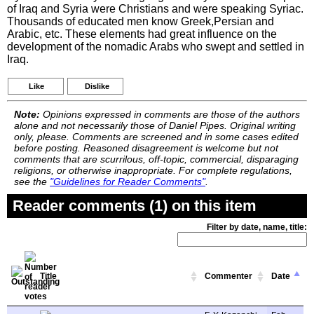
of Iraq and Syria were Christians and were speaking Syriac.
Thousands of educated men know Greek,Persian and
Arabic, etc. These elements had great influence on the
development of the nomadic Arabs who swept and settled in
Iraq.
Like
Dislike
Note:
Opinions expressed in comments are those of the authors
alone and not necessarily those of Daniel Pipes. Original writing
only, please. Comments are screened and in some cases edited
before posting. Reasoned disagreement is welcome but not
comments that are scurrilous, off-topic, commercial, disparaging
religions, or otherwise inappropriate. For complete regulations,
see the
"Guidelines for Reader Comments"
.
Reader comments (1) on this item
Filter by date, name, title:
Title
Commenter
Date