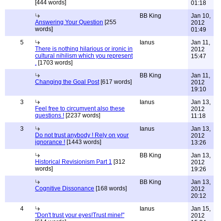
[444 words]
01:18
BB King
Jan 10,
Answering Your Question
[255
2012
words]
01:49
5
Ianus
Jan 11,
There is nothing hilarious or ironic in
2012
cultural nihilism which you represent
15:47
.
[1703 words]
BB King
Jan 11,
Changing the Goal Post
[617 words]
2012
19:10
3
Ianus
Jan 13,
Feel free to circumvent also these
2012
questions !
[2237 words]
11:18
3
Ianus
Jan 13,
Do not trust anybody ! Rely on your
2012
ignorance !
[1443 words]
13:26
BB King
Jan 13,
Historical Revisionism Part 1
[312
2012
words]
19:26
BB King
Jan 13,
Cognitive Dissonance
[168 words]
2012
20:12
4
Ianus
Jan 15,
"Don't trust your eyes!Trust mine!"
2012