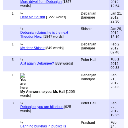
More drivel from Debanjan
[1357
2012
words]
12:54
1
Debanjan
Jan 21,
Dear Mr. Shishir
[1227 words]
Banerjee
2012
22:30
Shishir
Jan 29,
Debanjan claims he is the next
2012
Theodor Herzl
[1847 words]
13:19
1
Debanjan
Feb 2,
My dear Shishir
[849 words]
Banerjee
2012
02:48
3
Peter Hall
Feb 3,
At it again Debanjee?
[839 words]
2012
09:38
1
Debanjan
Feb
Banerjee
21,
2012
23:03
My Answers to you. Mr. Hall
[1205
words]
3
Peter Hall
Feb
Debanjee, you are hilarious
[925
22,
words]
2012
19:25
Prashant
Feb
Banning burkhas in publicc is
24,