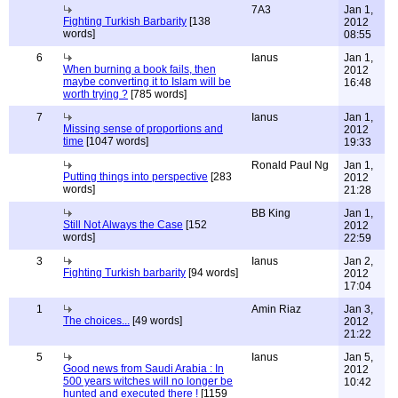
7A3
Jan 1,
Fighting Turkish Barbarity
[138
2012
words]
08:55
6
Ianus
Jan 1,
When burning a book fails, then
2012
maybe converting it to Islam will be
16:48
worth trying ?
[785 words]
7
Ianus
Jan 1,
Missing sense of proportions and
2012
time
[1047 words]
19:33
Ronald Paul Ng
Jan 1,
Putting things into perspective
[283
2012
words]
21:28
BB King
Jan 1,
Still Not Always the Case
[152
2012
words]
22:59
3
Ianus
Jan 2,
Fighting Turkish barbarity
[94 words]
2012
17:04
1
Amin Riaz
Jan 3,
The choices...
[49 words]
2012
21:22
5
Ianus
Jan 5,
Good news from Saudi Arabia : In
2012
500 years witches will no longer be
10:42
hunted and executed there !
[1159