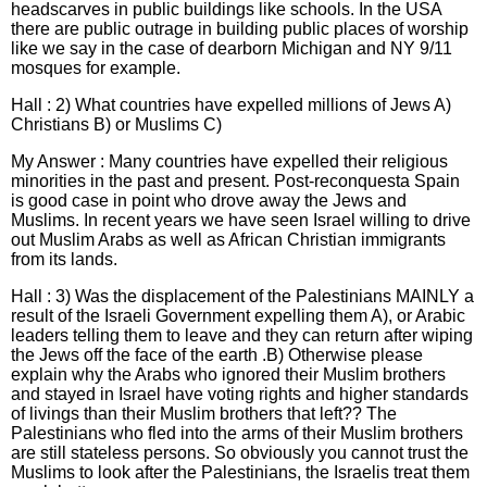
headscarves in public buildings like schools. In the USA
there are public outrage in building public places of worship
like we say in the case of dearborn Michigan and NY 9/11
mosques for example.
Hall : 2) What countries have expelled millions of Jews A)
Christians B) or Muslims C)
My Answer : Many countries have expelled their religious
minorities in the past and present. Post-reconquesta Spain
is good case in point who drove away the Jews and
Muslims. In recent years we have seen Israel willing to drive
out Muslim Arabs as well as African Christian immigrants
from its lands.
Hall : 3) Was the displacement of the Palestinians MAINLY a
result of the Israeli Government expelling them A), or Arabic
leaders telling them to leave and they can return after wiping
the Jews off the face of the earth .B) Otherwise please
explain why the Arabs who ignored their Muslim brothers
and stayed in Israel have voting rights and higher standards
of livings than their Muslim brothers that left?? The
Palestinians who fled into the arms of their Muslim brothers
are still stateless persons. So obviously you cannot trust the
Muslims to look after the Palestinians, the Israelis treat them