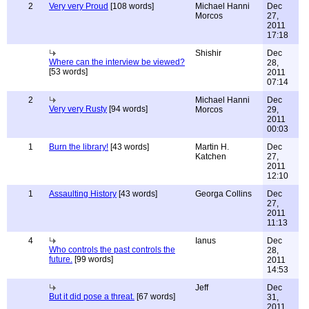
2
Very very Proud
[108 words]
Michael Hanni
Dec
Morcos
27,
2011
17:18
Shishir
Dec
Where can the interview be viewed?
28,
[53 words]
2011
07:14
2
Michael Hanni
Dec
Very very Rusty
[94 words]
Morcos
29,
2011
00:03
1
Burn the library!
[43 words]
Martin H.
Dec
Katchen
27,
2011
12:10
1
Assaulting History
[43 words]
Georga Collins
Dec
27,
2011
11:13
4
Ianus
Dec
Who controls the past controls the
28,
future.
[99 words]
2011
14:53
Jeff
Dec
But it did pose a threat.
[67 words]
31,
2011