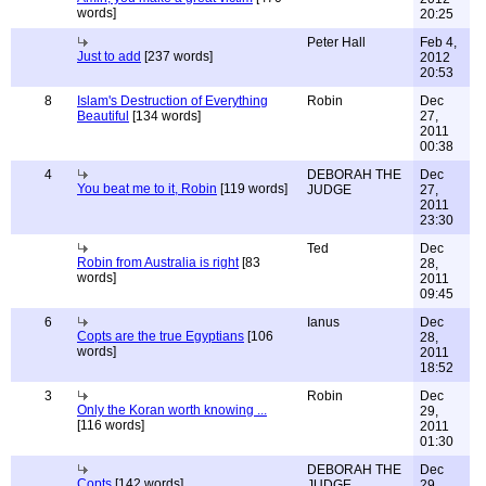
words]
20:25
Peter Hall
Feb 4,
Just to add
[237 words]
2012
20:53
8
Islam's Destruction of Everything
Robin
Dec
Beautiful
[134 words]
27,
2011
00:38
4
DEBORAH THE
Dec
You beat me to it, Robin
[119 words]
JUDGE
27,
2011
23:30
Ted
Dec
Robin from Australia is right
[83
28,
words]
2011
09:45
6
Ianus
Dec
Copts are the true Egyptians
[106
28,
words]
2011
18:52
3
Robin
Dec
Only the Koran worth knowing ...
29,
[116 words]
2011
01:30
DEBORAH THE
Dec
Copts
[142 words]
JUDGE
29,