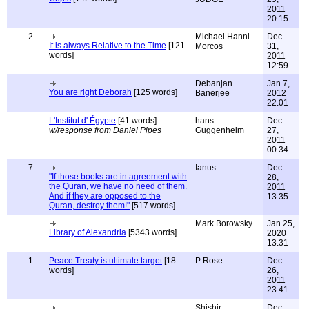
2011
20:15
2
Michael Hanni
Dec
It is always Relative to the Time
[121
Morcos
31,
words]
2011
12:59
Debanjan
Jan 7,
You are right Deborah
[125 words]
Banerjee
2012
22:01
L'Institut d' Égypte
[41 words]
hans
Dec
w/response from Daniel Pipes
Guggenheim
27,
2011
00:34
7
Ianus
Dec
"If those books are in agreement with
28,
the Quran, we have no need of them.
2011
And if they are opposed to the
13:35
Quran, destroy them!"
[517 words]
Mark Borowsky
Jan 25,
Library of Alexandria
[5343 words]
2020
13:31
1
Peace Treaty is ultimate target
[18
P Rose
Dec
words]
26,
2011
23:41
Shishir
Dec