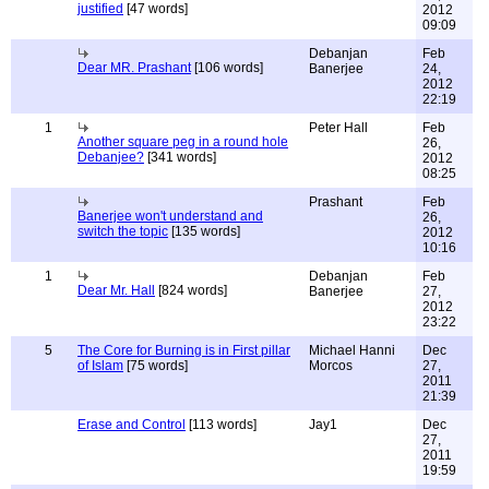
justified
[47 words]
2012
09:09
Debanjan
Feb
Dear MR. Prashant
[106 words]
Banerjee
24,
2012
22:19
1
Peter Hall
Feb
Another square peg in a round hole
26,
Debanjee?
[341 words]
2012
08:25
Prashant
Feb
Banerjee won't understand and
26,
switch the topic
[135 words]
2012
10:16
1
Debanjan
Feb
Dear Mr. Hall
[824 words]
Banerjee
27,
2012
23:22
5
The Core for Burning is in First pillar
Michael Hanni
Dec
of Islam
[75 words]
Morcos
27,
2011
21:39
Erase and Control
[113 words]
Jay1
Dec
27,
2011
19:59