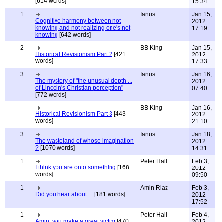
[614 words]
15:34
1
Ianus
Jan 15,
Cognitive harmony between not
2012
knowing and not realizing one's not
17:19
knowing
[642 words]
2
BB King
Jan 15,
Historical Revisionism Part 2
[421
2012
words]
17:33
3
Ianus
Jan 16,
The mystery of "the unusual depth ...
2012
of Lincoln's Christian perception"
07:40
[772 words]
BB King
Jan 16,
Historical Revisionism Part 3
[443
2012
words]
21:10
3
Ianus
Jan 18,
The wasteland of whose imagination
2012
?
[1070 words]
14:31
1
Peter Hall
Feb 3,
I think you are onto something
[168
2012
words]
09:50
1
Amin Riaz
Feb 3,
Did you hear about ...
[181 words]
2012
17:52
1
Peter Hall
Feb 4,
Amin, you make a great victim
[470
2012