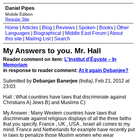
Daniel Pipes
Mobile Edition
Regular Site
Home
|
Articles
|
Blog
|
Reviews
|
Spoken
|
Books
|
Other
Languages
|
Biographical
|
Middle East Forum
|
About
this site
|
Mailing List
|
Search
My Answers to you. Mr. Hall
Reader comment on item:
L'Institut d'Égypte – In
Memoriam
in response to reader comment:
At it again Debanjee?
Submitted by
Debanjan Banerjee
(India)
, Feb 21, 2012
at
23:03
Hall : What countries have laws that discriminate against
Christians A) Jews B) and Muslims C)
My Answer : Many Western countries have laws that
discriminate against religious displays of all the three faiths
that you specify. France , UK , USA , Israel all comes to my
mind. France and Netherlands for example have recently put
in laws to penalize those Muslim women who wear