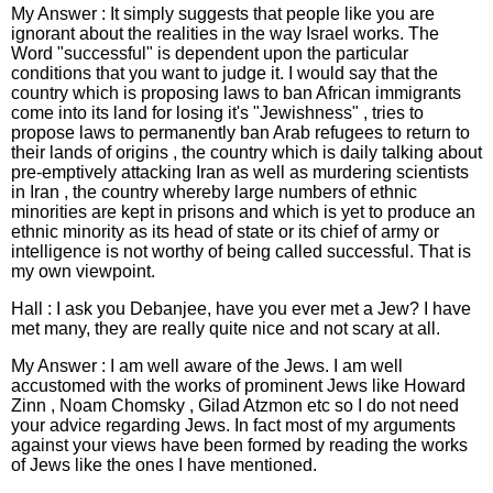
My Answer : It simply suggests that people like you are
ignorant about the realities in the way Israel works. The
Word "successful" is dependent upon the particular
conditions that you want to judge it. I would say that the
country which is proposing laws to ban African immigrants
come into its land for losing it's "Jewishness" , tries to
propose laws to permanently ban Arab refugees to return to
their lands of origins , the country which is daily talking about
pre-emptively attacking Iran as well as murdering scientists
in Iran , the country whereby large numbers of ethnic
minorities are kept in prisons and which is yet to produce an
ethnic minority as its head of state or its chief of army or
intelligence is not worthy of being called successful. That is
my own viewpoint.
Hall : I ask you Debanjee, have you ever met a Jew? I have
met many, they are really quite nice and not scary at all.
My Answer : I am well aware of the Jews. I am well
accustomed with the works of prominent Jews like Howard
Zinn , Noam Chomsky , Gilad Atzmon etc so I do not need
your advice regarding Jews. In fact most of my arguments
against your views have been formed by reading the works
of Jews like the ones I have mentioned.