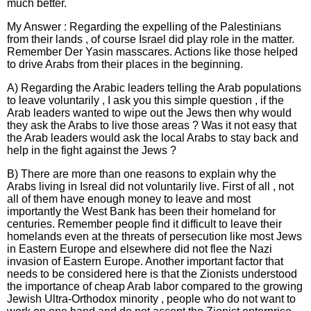
much better.
My Answer : Regarding the expelling of the Palestinians
from their lands , of course Israel did play role in the matter.
Remember Der Yasin masscares. Actions like those helped
to drive Arabs from their places in the beginning.
A) Regarding the Arabic leaders telling the Arab populations
to leave voluntarily , I ask you this simple question , if the
Arab leaders wanted to wipe out the Jews then why would
they ask the Arabs to live those areas ? Was it not easy that
the Arab leaders would ask the local Arabs to stay back and
help in the fight against the Jews ?
B) There are more than one reasons to explain why the
Arabs living in Isreal did not voluntarily live. First of all , not
all of them have enough money to leave and most
importantly the West Bank has been their homeland for
centuries. Remember people find it difficult to leave their
homelands even at the threats of persecution like most Jews
in Eastern Europe and elsewhere did not flee the Nazi
invasion of Eastern Europe. Another important factor that
needs to be considered here is that the Zionists understood
the importance of cheap Arab labor compared to the growing
Jewish Ultra-Orthodox minority , people who do not want to