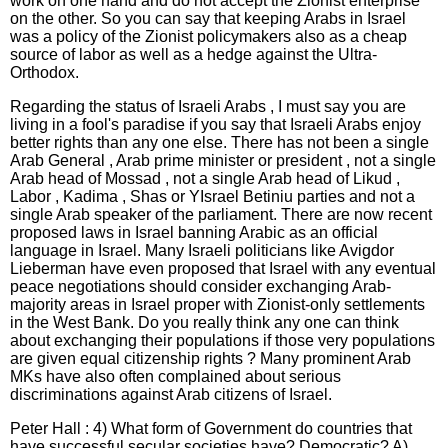
work on one hand and do not accept the Zionist enterprise
on the other. So you can say that keeping Arabs in Israel
was a policy of the Zionist policymakers also as a cheap
source of labor as well as a hedge against the Ultra-
Orthodox.
Regarding the status of Israeli Arabs , I must say you are
living in a fool's paradise if you say that Israeli Arabs enjoy
better rights than any one else. There has not been a single
Arab General , Arab prime minister or president , not a single
Arab head of Mossad , not a single Arab head of Likud ,
Labor , Kadima , Shas or YIsrael Betiniu parties and not a
single Arab speaker of the parliament. There are now recent
proposed laws in Israel banning Arabic as an official
language in Israel. Many Israeli politicians like Avigdor
Lieberman have even proposed that Israel with any eventual
peace negotiations should consider exchanging Arab-
majority areas in Israel proper with Zionist-only settlements
in the West Bank. Do you really think any one can think
about exchanging their populations if those very populations
are given equal citizenship rights ? Many prominent Arab
MKs have also often complained about serious
discriminations against Arab citizens of Israel.
Peter Hall : 4) What form of Government do countries that
have successful secular societies have? Democratic? A)