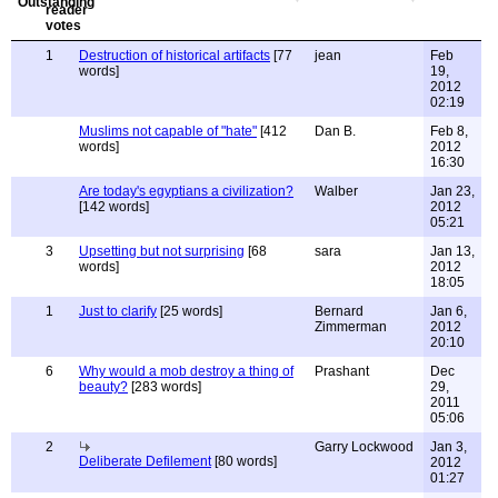
1
Destruction of historical artifacts
[77
jean
Feb
words]
19,
2012
02:19
Muslims not capable of "hate"
[412
Dan B.
Feb 8,
words]
2012
16:30
Are today's egyptians a civilization?
Walber
Jan 23,
[142 words]
2012
05:21
3
Upsetting but not surprising
[68
sara
Jan 13,
words]
2012
18:05
1
Just to clarify
[25 words]
Bernard
Jan 6,
Zimmerman
2012
20:10
6
Why would a mob destroy a thing of
Prashant
Dec
beauty?
[283 words]
29,
2011
05:06
2
Garry Lockwood
Jan 3,
Deliberate Defilement
[80 words]
2012
01:27