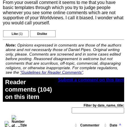
From your overall comment it seems to me that you have
basic templates through which you try to judge people
whenever you see some online comments which are not
supportive of your Worldviews. I call it biased. I wonder what
you would call yourself.
Like
(1)
Dislike
Note:
Opinions expressed in comments are those of the authors
alone and not necessarily those of Daniel Pipes. Original writing
only, please. Comments are screened and in some cases edited
before posting. Reasoned disagreement is welcome but not
comments that are scurrilous, off-topic, commercial, disparaging
religions, or otherwise inappropriate. For complete regulations,
see the
"Guidelines for Reader Comments"
.
Submit a comment on this item
Reader
comments (104)
on this item
Filter by date, name, title:
Title
Commenter
Date