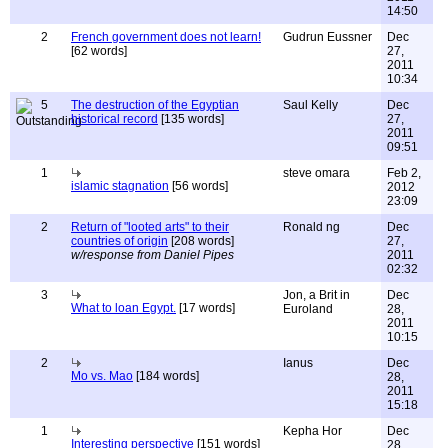
14:50
2
French government does not learn!
Gudrun Eussner
Dec
[62 words]
27,
2011
10:34
5
The destruction of the Egyptian
Saul Kelly
Dec
historical record
[135 words]
27,
2011
09:51
1
steve omara
Feb 2,
islamic stagnation
[56 words]
2012
23:09
2
Return of "looted arts" to their
Ronald ng
Dec
countries of origin
[208 words]
27,
w/response from Daniel Pipes
2011
02:32
3
Jon, a Brit in
Dec
What to loan Egypt.
[17 words]
Euroland
28,
2011
10:15
2
Ianus
Dec
Mo vs. Mao
[184 words]
28,
2011
15:18
1
Kepha Hor
Dec
Interesting perspective
[151 words]
28,