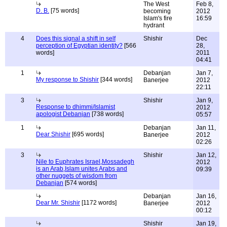
The West
Feb 8,
D. B.
[75 words]
becoming
2012
Islam's fire
16:59
hydrant
4
Does this signal a shift in self
Shishir
Dec
perception of Egyptian identity?
[566
28,
words]
2011
04:41
1
Debanjan
Jan 7,
My response to Shishir
[344 words]
Banerjee
2012
22:11
3
Shishir
Jan 9,
Response to dhimmi/Islamist
2012
apologist Debanjan
[738 words]
05:57
1
Debanjan
Jan 11,
Dear Shishir
[695 words]
Banerjee
2012
02:26
3
Shishir
Jan 12,
Nile to Euphrates Israel,Mossadegh
2012
is an Arab,Islam unites Arabs and
09:39
other nuggets of wisdom from
Debanjan
[574 words]
Debanjan
Jan 16,
Dear Mr. Shishir
[1172 words]
Banerjee
2012
00:12
Shishir
Jan 19,