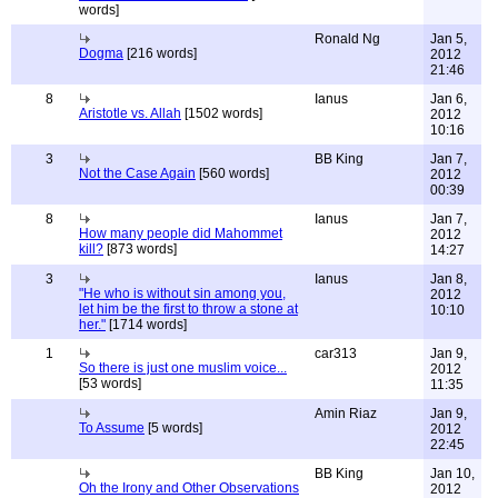
words]
Ronald Ng
Jan 5,
Dogma
[216 words]
2012
21:46
8
Ianus
Jan 6,
Aristotle vs. Allah
[1502 words]
2012
10:16
3
BB King
Jan 7,
Not the Case Again
[560 words]
2012
00:39
8
Ianus
Jan 7,
How many people did Mahommet
2012
kill?
[873 words]
14:27
3
Ianus
Jan 8,
"He who is without sin among you,
2012
let him be the first to throw a stone at
10:10
her."
[1714 words]
1
car313
Jan 9,
So there is just one muslim voice...
2012
[53 words]
11:35
Amin Riaz
Jan 9,
To Assume
[5 words]
2012
22:45
BB King
Jan 10,
Oh the Irony and Other Observations
2012