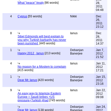
What "peace" treaty
[96 words]
28,
2011
04:48
4
Cyprus
[55 words]
Nikki
Dec
26,
2011
23:12
8
Ianus
Dec
Sibel Edmonds will best explain to
28,
you why Turkish barbarity has never
2011
been punished.
[445 words]
14:37
1
Debanjan
Jan 7,
Happy 2012 , Ianus
[213 words]
Banerjee
2012
21:52
4
Ianus
Jan 11,
No reason for a Moslem to complain
2012
[415 words]
17:21
1
Debanjan
Jan 15,
Dear Mr. Ianus
[420 words]
Banerjee
2012
23:16
9
Ianus
Jan 22,
An easy way to Islamize Eastern
2012
Europe = Saudi bribes +US
09:08
pressure+Turkish jihad
[745 words]
Debanjan
Jan 24,
Dear Mr. Ianus
[138 words]
Banerjee
2012