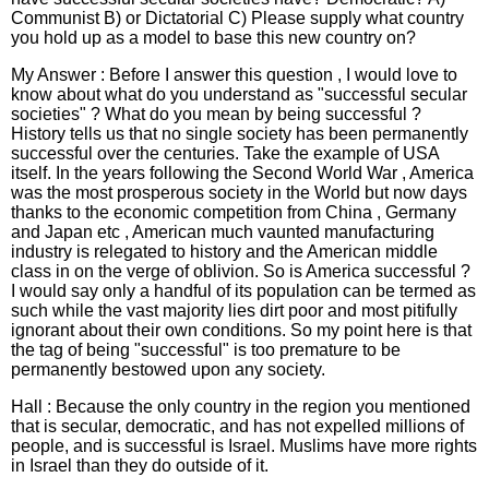
Communist B) or Dictatorial C) Please supply what country
you hold up as a model to base this new country on?
My Answer : Before I answer this question , I would love to
know about what do you understand as "successful secular
societies" ? What do you mean by being successful ?
History tells us that no single society has been permanently
successful over the centuries. Take the example of USA
itself. In the years following the Second World War , America
was the most prosperous society in the World but now days
thanks to the economic competition from China , Germany
and Japan etc , American much vaunted manufacturing
industry is relegated to history and the American middle
class in on the verge of oblivion. So is America successful ?
I would say only a handful of its population can be termed as
such while the vast majority lies dirt poor and most pitifully
ignorant about their own conditions. So my point here is that
the tag of being "successful" is too premature to be
permanently bestowed upon any society.
Hall : Because the only country in the region you mentioned
that is secular, democratic, and has not expelled millions of
people, and is successful is Israel. Muslims have more rights
in Israel than they do outside of it.