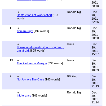
2011
20:48
Ronald Ng
Dec
Destructions of Works of Art
[157
28,
words]
2011
22:36
1
Ronald Ng
Dec
You are right
[139 words]
29,
2011
20:30
3
Ianus
Dec
You're too dogmatic about dogmas , I
30,
am afraid.
[855 words]
2011
15:37
13
Ianus
Dec
The Parthenon Mosque
[533 words]
30,
2011
18:03
2
BB King
Dec
Not Always The Case
[145 words]
30,
2011
21:13
Ronald Ng
Dec
Intolerance
[303 words]
30,
2011
21:24