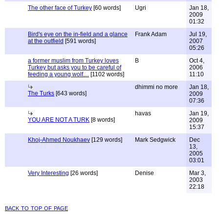
The other face of Turkey
[60 words]
Ugri
Jan 18,
2009
01:32
Bird's eye on the in-field and a glance
Frank Adam
Jul 19,
at the outfield
[591 words]
2007
05:26
a former muslim from Turkey loves
B
Oct 4,
Turkey but asks you to be careful of
2006
feeding a young wolf....
[1102 words]
11:10
dhimmi no more
Jan 18,
The Turks
[643 words]
2009
07:36
havas
Jan 19,
YOU ARE NOT A TURK
[8 words]
2009
15:37
Khoj-Ahmed Noukhaev
[129 words]
Mark Sedgwick
Dec
13,
2005
03:01
Very Interesting
[26 words]
Denise
Mar 3,
2003
22:18
back to top of page