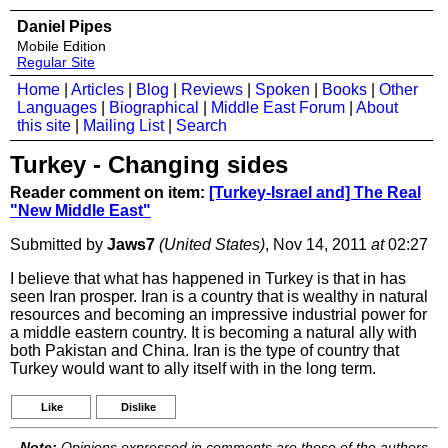
Daniel Pipes
Mobile Edition
Regular Site
Home
|
Articles
|
Blog
|
Reviews
|
Spoken
|
Books
|
Other
Languages
|
Biographical
|
Middle East Forum
|
About
this site
|
Mailing List
|
Search
Turkey - Changing sides
Reader comment on item:
[Turkey-Israel and] The Real
"New Middle East"
Submitted by
Jaws7
(United States)
, Nov 14, 2011
at
02:27
I believe that what has happened in Turkey is that in has
seen Iran prosper. Iran is a country that is wealthy in natural
resources and becoming an impressive industrial power for
a middle eastern country. It is becoming a natural ally with
both Pakistan and China. Iran is the type of country that
Turkey would want to ally itself with in the long term.
Like
Dislike
Note:
Opinions expressed in comments are those of the authors