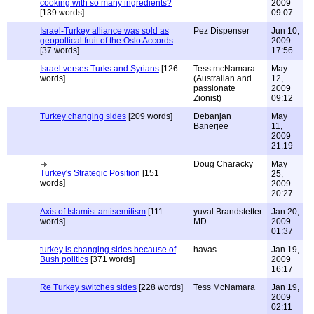
cooking with so many ingredients?
2009
[139 words]
09:07
Israel-Turkey alliance was sold as
Pez Dispenser
Jun 10,
geopoltical fruit of the Oslo Accords
2009
[37 words]
17:56
Israel verses Turks and Syrians
[126
Tess mcNamara
May
words]
(Australian and
12,
passionate
2009
Zionist)
09:12
Turkey changing sides
[209 words]
Debanjan
May
Banerjee
11,
2009
21:19
Doug Characky
May
Turkey's Strategic Position
[151
25,
words]
2009
20:27
Axis of Islamist antisemitism
[111
yuval Brandstetter
Jan 20,
words]
MD
2009
01:37
turkey is changing sides because of
havas
Jan 19,
Bush politics
[371 words]
2009
16:17
Re Turkey switches sides
[228 words]
Tess McNamara
Jan 19,
2009
02:11