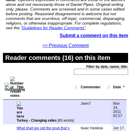
alone and not necessarily those of Daniel Pipes. Original writing
only, please. Comments are screened and in some cases edited
before posting. Reasoned disagreement is welcome but not
comments that are scurrilous, off-topic, commercial, disparaging
religions, or otherwise inappropriate. For complete regulations,
see the
"Guidelines for Reader Comments"
.
Submit a comment on this item
<< Previous Comment
Reader comments (16) on this item
Filter by date, name, title:
Title
Commenter
Date
Jaws7
Nov
14,
2011
02:27
Turkey - Changing sides
[65 words]
What shall we call the soup that´s
Isaac Haskiya
Jun 17,