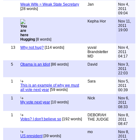
Weak Wife = Weak State Secretary
Jan
Nov 4,
[28 words]
2011
09:04
Kepha Hor
Nov 11,
2011
19:00
Hugging
[8 words]
13
Why not hug?
[114 words]
yuval
Nov 4,
Brandstetter
2011
MD
04:17
5
Obama is an Idiot
[86 words]
David
Nov 3,
2011
22:03
1
Sara
Nov 5,
This is an example of why we must
2011
all vote next year
[59 words]
00:39
1
Nick
Nov 6,
My vote next year
[10 words]
2011
08:33
1
DEBORAH
Nov 8,
Votes? I don't believe so
[192 words]
THE JUDGE
2011
08:47
mo
Nov 8,
US president
[39 words]
2011