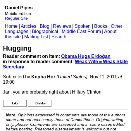
Daniel Pipes
Mobile Edition
Regular Site
Home
|
Articles
|
Blog
|
Reviews
|
Spoken
|
Books
|
Other
Languages
|
Biographical
|
Middle East Forum
|
About
this site
|
Mailing List
|
Search
Hugging
Reader comment on item:
Obama Hugs Erdoğan
in response to reader comment:
Weak Wife = Weak State
Secretary
Submitted by
Kepha Hor
(United States)
, Nov 11, 2011
at
19:00
Jan, you are probably right about Hillary Clinton.
Like
Dislike
Note:
Opinions expressed in comments are those of the authors
alone and not necessarily those of Daniel Pipes. Original writing
only, please. Comments are screened and in some cases edited
before posting. Reasoned disagreement is welcome but not