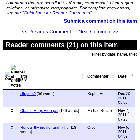
comments that are scurrilous, off-topic, commercial, disparaging
religions, or otherwise inappropriate. For complete regulations,
see the
"Guidelines for Reader Comments"
.
Submit a comment on this item
<< Previous Comment
Next Comment >>
Reader comments (21) on this item
Filter by date, name, title:
Title
Commenter
Date
1
slippers?
[66 words]
Kepha Hor
Dec 20,
2011
05:55
3
Obama Hugs Erdoğan
[126 words]
Farhad Rezaei
Nov 7,
2011
07:28
3
Honour thy mother and father
[18
Orson
Nov 5,
words]
2011
04:59