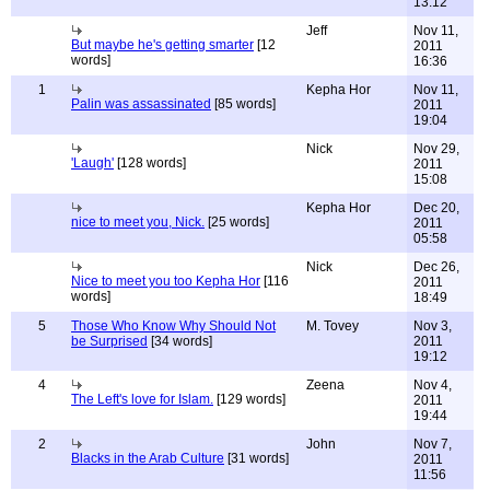
13:12
Jeff
Nov 11,
But maybe he's getting smarter
[12
2011
words]
16:36
1
Kepha Hor
Nov 11,
Palin was assassinated
[85 words]
2011
19:04
Nick
Nov 29,
'Laugh'
[128 words]
2011
15:08
Kepha Hor
Dec 20,
nice to meet you, Nick.
[25 words]
2011
05:58
Nick
Dec 26,
Nice to meet you too Kepha Hor
[116
2011
words]
18:49
5
Those Who Know Why Should Not
M. Tovey
Nov 3,
be Surprised
[34 words]
2011
19:12
4
Zeena
Nov 4,
The Left's love for Islam.
[129 words]
2011
19:44
2
John
Nov 7,
Blacks in the Arab Culture
[31 words]
2011
11:56