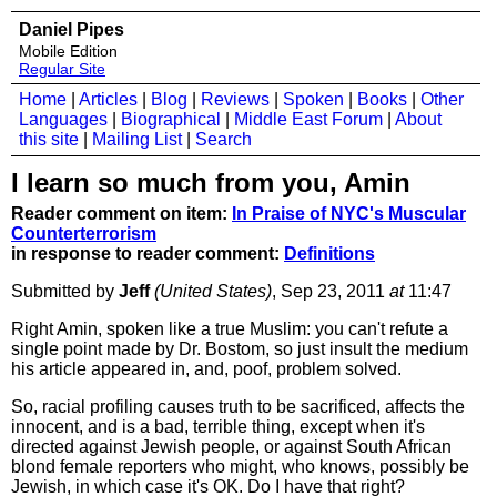
Daniel Pipes
Mobile Edition
Regular Site
Home
|
Articles
|
Blog
|
Reviews
|
Spoken
|
Books
|
Other
Languages
|
Biographical
|
Middle East Forum
|
About
this site
|
Mailing List
|
Search
I learn so much from you, Amin
Reader comment on item:
In Praise of NYC's Muscular
Counterterrorism
in response to reader comment:
Definitions
Submitted by
Jeff
(United States)
, Sep 23, 2011
at
11:47
Right Amin, spoken like a true Muslim: you can't refute a
single point made by Dr. Bostom, so just insult the medium
his article appeared in, and, poof, problem solved.
So, racial profiling causes truth to be sacrificed, affects the
innocent, and is a bad, terrible thing, except when it's
directed against Jewish people, or against South African
blond female reporters who might, who knows, possibly be
Jewish, in which case it's OK. Do I have that right?