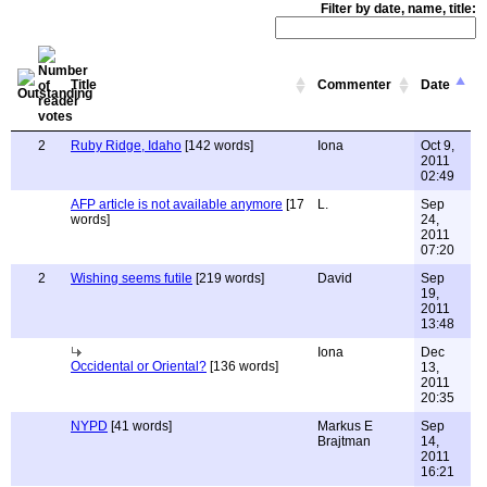
Filter by date, name, title:
Title
Commenter
Date
2
Ruby Ridge, Idaho
[142 words]
Iona
Oct 9,
2011
02:49
AFP article is not available anymore
[17
L.
Sep
words]
24,
2011
07:20
2
Wishing seems futile
[219 words]
David
Sep
19,
2011
13:48
Iona
Dec
Occidental or Oriental?
[136 words]
13,
2011
20:35
NYPD
[41 words]
Markus E
Sep
Brajtman
14,
2011
16:21