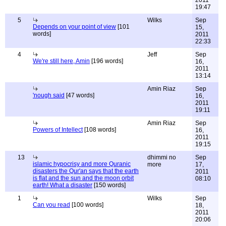
2011
19:47
5
Wilks
Sep
Depends on your point of view
[101
15,
words]
2011
22:33
4
Jeff
Sep
We're still here, Amin
[196 words]
16,
2011
13:14
Amin Riaz
Sep
'nough said
[47 words]
16,
2011
19:11
Amin Riaz
Sep
Powers of Intellect
[108 words]
16,
2011
19:15
13
dhimmi no
Sep
islamic hypocrisy and more Quranic
more
17,
disasters the Qur'an says that the earth
2011
is flat and the sun and the moon orbit
08:10
earth! What a disaster
[150 words]
1
Wilks
Sep
Can you read
[100 words]
18,
2011
20:06