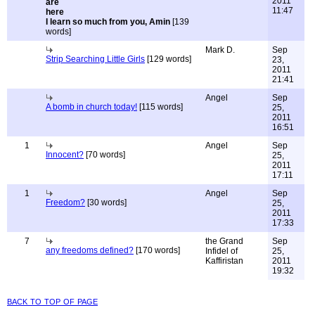
2011
11:47
I learn so much from you, Amin
[139
words]
Mark D.
Sep
Strip Searching Little Girls
[129 words]
23,
2011
21:41
Angel
Sep
A bomb in church today!
[115 words]
25,
2011
16:51
1
Angel
Sep
Innocent?
[70 words]
25,
2011
17:11
1
Angel
Sep
Freedom?
[30 words]
25,
2011
17:33
7
the Grand
Sep
any freedoms defined?
[170 words]
Infidel of
25,
Kaffiristan
2011
19:32
back to top of page