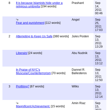
8
It is because Islamists hide under a
Prashant
Sep
religious umbrella
[194 words]
14,
2011
00:46
Angel
Sep
Fear and punishment
[112 words]
25,
2011
17:03
2
Attempting to Keep Us Safe
[380 words]
Jules Posten
Sep
13,
2011
13:29
Liberals!
[24 words]
Abu Nudnik
Sep
13,
2011
13:12
In Praise of NYC's
Dannel R.
Sep
MuscularCounterterrorism
[70 words]
Ballesteros
13,
2011
12:50
3
Profiliing?
[67 words]
Wilks
Sep
13,
2011
12:14
Amin Riaz
Sep
Magnificent Achievement.
[15 words]
15,