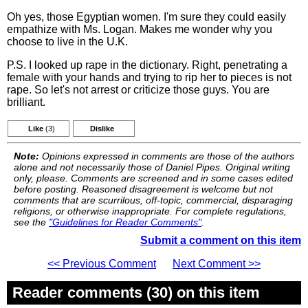
Oh yes, those Egyptian women. I'm sure they could easily
empathize with Ms. Logan. Makes me wonder why you
choose to live in the U.K.
P.S. I looked up rape in the dictionary. Right, penetrating a
female with your hands and trying to rip her to pieces is not
rape. So let's not arrest or criticize those guys. You are
brilliant.
Like
(3)
Dislike
Note:
Opinions expressed in comments are those of the authors
alone and not necessarily those of Daniel Pipes. Original writing
only, please. Comments are screened and in some cases edited
before posting. Reasoned disagreement is welcome but not
comments that are scurrilous, off-topic, commercial, disparaging
religions, or otherwise inappropriate. For complete regulations,
see the
"Guidelines for Reader Comments"
.
Submit a comment on this item
<< Previous Comment
Next Comment >>
Reader comments (30) on this item