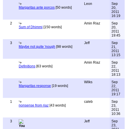
Leon
Sep
Margaritas ante porcos
[50 words]
20,
2011
16:19
2
Amin Riaz
Sep
Sum of Dhimmi
[150 words]
20,
2011
19:45
3
Jeff
Sep
Maybe not quite 'nough
[98 words]
21,
2011
13:15
Amin Riaz
Sep
Definitions
[63 words]
22,
2011
18:13
Wilks
Sep
Margaritas response
[19 words]
22,
2011
19:17
1
caleb
Sep
nonsense from riaz
[43 words]
23,
2011
10:36
3
Jeff
Sep
23,