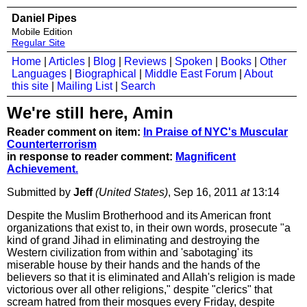
Daniel Pipes
Mobile Edition
Regular Site
Home
|
Articles
|
Blog
|
Reviews
|
Spoken
|
Books
|
Other
Languages
|
Biographical
|
Middle East Forum
|
About
this site
|
Mailing List
|
Search
We're still here, Amin
Reader comment on item:
In Praise of NYC's Muscular
Counterterrorism
in response to reader comment:
Magnificent
Achievement.
Submitted by
Jeff
(United States)
, Sep 16, 2011
at
13:14
Despite the Muslim Brotherhood and its American front
organizations that exist to, in their own words, prosecute "a
kind of grand Jihad in eliminating and destroying the
Western civilization from within and 'sabotaging' its
miserable house by their hands and the hands of the
believers so that it is eliminated and Allah's religion is made
victorious over all other religions," despite "clerics" that
scream hatred from their mosques every Friday, despite