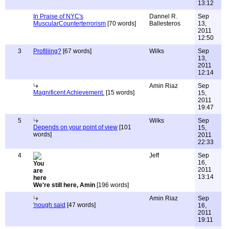
13:12
In Praise of NYC's
Dannel R.
Sep
MuscularCounterterrorism
[70 words]
Ballesteros
13,
2011
12:50
3
Profiliing?
[67 words]
Wilks
Sep
13,
2011
12:14
Amin Riaz
Sep
Magnificent Achievement.
[15 words]
15,
2011
19:47
5
Wilks
Sep
Depends on your point of view
[101
15,
words]
2011
22:33
4
Jeff
Sep
16,
2011
13:14
We're still here, Amin
[196 words]
Amin Riaz
Sep
'nough said
[47 words]
16,
2011
19:11