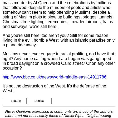
mass murder by Al Qaeda and the celebrations by millions
that followed, despite the murders of poets and artists who
somehow can't seem to help offending Muslims, despite a
string of Muslim plots to blow up buildings, bridges, tunnels,
Christmas tree lighting ceremonies, crowded airports, trains
and subways, we're still here.
And you're still here, too aren't you? Still for some reason
living in the evil, horrible West, with an Islamic paradise only
a plane ride away.
Muslims never, ever engage in racial profiling, do I have that
right? Any name calling when Lara Logan was gang raped
in broad daylight on a crowded Cairo street? Or on any other
occasion?
http://www.bbc.co.uk/news/world-middle-east-14911786
It's not the destruction of the West. It's the defense of the
West.
Like
(4)
Dislike
Note:
Opinions expressed in comments are those of the authors
alone and not necessarily those of Daniel Pipes. Original writing