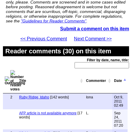
only, please. Comments are screened and in some cases edited
before posting. Reasoned disagreement is welcome but not
comments that are scurrilous, off-topic, commercial, disparaging
religions, or otherwise inappropriate. For complete regulations,
see the
"Guidelines for Reader Comments"
.
Submit a comment on this item
<< Previous Comment
Next Comment >>
Reader comments (30) on this item
Filter by date, name, title:
Title
Commenter
Date
2
Ruby Ridge, Idaho
[142 words]
Iona
Oct 9,
2011
02:49
AFP article is not available anymore
[17
L.
Sep
words]
24,
2011
07:20