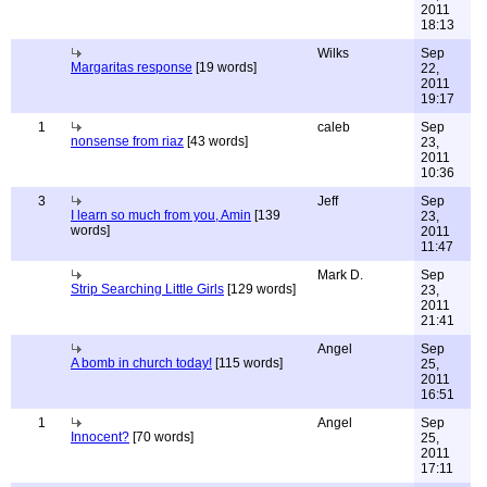
2011
18:13
Wilks
Sep
Margaritas response
[19 words]
22,
2011
19:17
1
caleb
Sep
nonsense from riaz
[43 words]
23,
2011
10:36
3
Jeff
Sep
I learn so much from you, Amin
[139
23,
words]
2011
11:47
Mark D.
Sep
Strip Searching Little Girls
[129 words]
23,
2011
21:41
Angel
Sep
A bomb in church today!
[115 words]
25,
2011
16:51
1
Angel
Sep
Innocent?
[70 words]
25,
2011
17:11