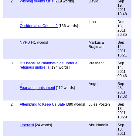
2
Wishing seems futile
[219 words]
David
Sep
19,
2011
13:48
Iona
Dec
Occidental or Oriental?
[136 words]
13,
2011
20:35
NYPD
[41 words]
Markus E
Sep
Brajtman
14,
2011
16:21
8
It is because Islamists hide under a
Prashant
Sep
religious umbrella
[194 words]
14,
2011
00:46
Angel
Sep
Fear and punishment
[112 words]
25,
2011
17:03
2
Attempting to Keep Us Safe
[380 words]
Jules Posten
Sep
13,
2011
13:29
Liberals!
[24 words]
Abu Nudnik
Sep
13,
2011