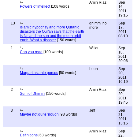
Amin Riaz
Sep
Powers of Intellect
[108 words]
16,
2011
19:15
13
dhimmi no
Sep
islamic hypocrisy and more Quranic
more
17,
disasters the Qur'an says that the earth
2011
is flat and the sun and the moon orbit
08:10
earth! What a disaster
[150 words]
1
Wilks
Sep
Can you read
[100 words]
18,
2011
20:06
Leon
Sep
Margaritas ante porcos
[50 words]
20,
2011
16:19
2
Amin Riaz
Sep
Sum of Dhimmi
[150 words]
20,
2011
19:45
3
Jeff
Sep
Maybe not quite 'nough
[98 words]
21,
2011
13:15
Amin Riaz
Sep
Definitions
[63 words]
22,