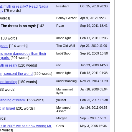
at: myth or reality? Read Nadia
Prashant
Oct 25, 2018 20:30
hy
[79 words]
words]
Bobby Gerber
Apr 9, 2012 09:23
The threat is no myth
[142
Ryan
Sep 19, 2011 18:41
[138 words]
moon light
Feb 17, 2011 02:35
t goes
[114 words]
The Old Wolf
Apr 21, 2010 11:00
s more dangerous than their
bob23bob
Sep 20, 2009 15:50
rparts.
[201 words]
yth or real?
[120 words]
rac
Jun 23, 2009 14:58
moon light
Feb 18, 2011 01:38
ain, concord the world
[250 words]
understanding
Nov 21, 2014 11:23
erstanding
[180 words]
33 words]
Muhammad
Jan 16, 2008 05:04
Ilyas
anding of islam
[155 words]
yousef
Feb 26, 2007 18:38
Mohamed
Jun 24, 2011 04:35
 in Israel
[201 words]
Assam
rds]
Morgan
Sep 5, 2005 15:33
his in 2005 we see how wrong Mr.
Chris
May 3, 2005 16:36
4 words]