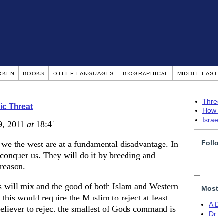
OKEN
BOOKS
OTHER LANGUAGES
BIOGRAPHICAL
MIDDLE EAS
Thre
ic Threat
How 
Isra
9, 2011
at
18:41
Foll
 we the west are at a fundamental disadvantage. In
 conquer us. They will do it by breeding and
 reason.
es will mix and the good of both Islam and Western
Most
s this would require the Muslim to reject at least
A 
believer to reject the smallest of Gods command is
Dr