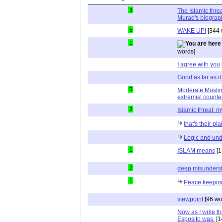
3
The Islamic thre
Murad's biograp
5
WAKE UP!
[344 
1
words]
I agree with you
Good as far as i
5
Moderate Muslim
extremist counte
2
Islamic threat: m
that's their pl
Logic and und
1
ISLAM means
[1
2
deep misunderst
1
Peace keeping
viewpoint
[96 wo
Now as I write t
Esposito was.
[1