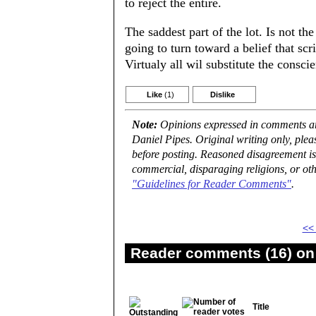
to reject the entire.
The saddest part of the lot. Is not t
going to turn toward a belief that scr
Virtualy all wil substitute the conscie
Like
(1)
Dislike
Note:
Opinions expressed in comments are
Daniel Pipes. Original writing only, ple
before posting. Reasoned disagreement is
commercial, disparaging religions, or oth
"Guidelines for Reader Comments"
.
<<
Reader comments (16) on 
Title