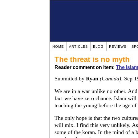
HOME
ARTICLES
BLOG
REVIEWS
SP
The threat is no myth
Reader comment on item:
The Islam
Submitted by
Ryan
(Canada)
, Sep 1
We are in a war unlike no other. And
fact we have zero chance. Islam will
teaching the young before the age of
The only hope is that the two cultur
will mix. I find this very unlikely. A
some of the koran. In the mind of a 