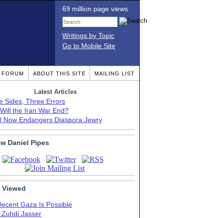
69 million page views
Writings by Topic
Go to Mobile Site
T FORUM
ABOUT THIS SITE
MAILING LIST
Latest Articles
e Sides, Three Errors
Will the Iran War End?
el Now Endangers Diaspora Jewry
ow Daniel Pipes
 Viewed
Decent Gaza Is Possible
. Zuhdi Jasser