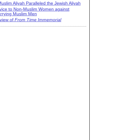
uslim Aliyah Paralleled the Jewish Aliyah
vice to Non-Muslim Women against
rrying Muslim Men
view of
From Time Immemorial