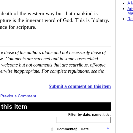
A M
Ad
he death of the western way but that mankind is
Ma
Re
ipture is the innerant word of God. This is Idolatry.
nce for scripture.
 those of the authors alone and not necessarily those of
ase. Comments are screened and in some cases edited
 welcome but not comments that are scurrilous, off-topic,
erwise inappropriate. For complete regulations, see the
Submit a comment on this item
 Previous Comment
this item
Filter by date, name, title:
Commenter
Date