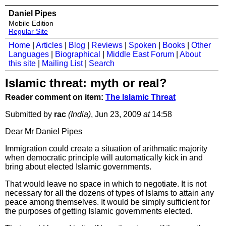
Daniel Pipes
Mobile Edition
Regular Site
Home
|
Articles
|
Blog
|
Reviews
|
Spoken
|
Books
|
Other
Languages
|
Biographical
|
Middle East Forum
|
About
this site
|
Mailing List
|
Search
Islamic threat: myth or real?
Reader comment on item:
The Islamic Threat
Submitted by
rac
(India)
, Jun 23, 2009
at
14:58
Dear Mr Daniel Pipes
Immigration could create a situation of arithmatic majority
when democratic principle will automatically kick in and
bring about elected Islamic governments.
That would leave no space in which to negotiate. It is not
necessary for all the dozens of types of Islams to attain any
peace among themselves. It would be simply sufficient for
the purposes of getting Islamic governments elected.