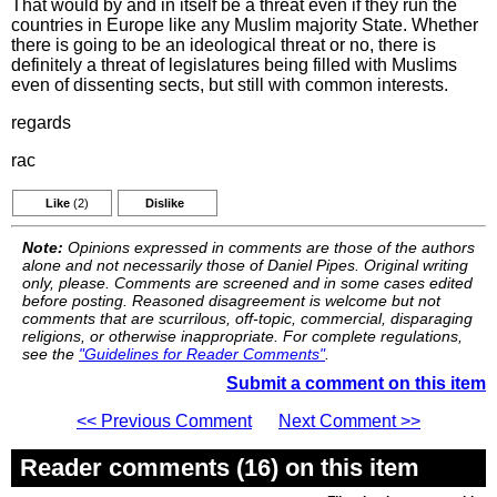
That would by and in itself be a threat even if they run the
countries in Europe like any Muslim majority State. Whether
there is going to be an ideological threat or no, there is
definitely a threat of legislatures being filled with Muslims
even of dissenting sects, but still with common interests.
regards
rac
Like
(2)
Dislike
Note:
Opinions expressed in comments are those of the authors
alone and not necessarily those of Daniel Pipes. Original writing
only, please. Comments are screened and in some cases edited
before posting. Reasoned disagreement is welcome but not
comments that are scurrilous, off-topic, commercial, disparaging
religions, or otherwise inappropriate. For complete regulations,
see the
"Guidelines for Reader Comments"
.
Submit a comment on this item
<< Previous Comment
Next Comment >>
Reader comments (16) on this item