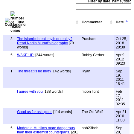
Filter by date, name, title:
Title
Commenter
Date
3
The Islamic threat: myth or reality?
Prashant
Oct 25,
Read Nadia Murad's biography
[79
2018
words]
20:30
5
WAKE UP!
[344 words]
Bobby Gerber
Apr 9,
2012
09:23
1
The threat is no myth
[142 words]
Ryan
Sep
19,
2011
18:41
I agree with you
[138 words]
moon light
Feb
17,
2011
02:35
Good as far as it goes
[114 words]
The Old Wolf
Apr 21,
2010
11:00
5
Moderate Muslims more dangerous
bob23bob
Sep
than their extremist counterparts.
[201
20,