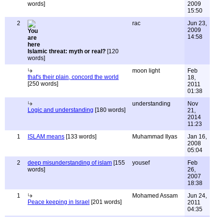
words]
2009
15:50
2
rac
Jun 23,
2009
14:58
Islamic threat: myth or real?
[120
words]
moon light
Feb
that's their plain, concord the world
18,
[250 words]
2011
01:38
understanding
Nov
Logic and understanding
[180 words]
21,
2014
11:23
1
ISLAM means
[133 words]
Muhammad Ilyas
Jan 16,
2008
05:04
2
deep misunderstanding of islam
[155
yousef
Feb
words]
26,
2007
18:38
1
Mohamed Assam
Jun 24,
Peace keeping in Israel
[201 words]
2011
04:35