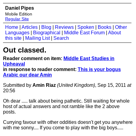
Daniel Pipes
Mobile Edition
Regular Site
Home
|
Articles
|
Blog
|
Reviews
|
Spoken
|
Books
|
Other
Languages
|
Biographical
|
Middle East Forum
|
About
this site
|
Mailing List
|
Search
Out classed.
Reader comment on item:
Middle East Studies in
Upheaval
in response to reader comment:
This is your bogus
Arabic our dear Amin
Submitted by
Amin Riaz
(United Kingdom)
, Sep 15, 2011
at
20:56
Oh dear ..... talk about being pathetic. Still waiting for whole
host of actual answers and not ramble like the 2 above
posts.
Currying favour with other oddities doesn't get you anywhere
with me sonny.... If you come to play with the big boys.....