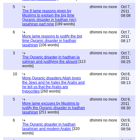
5
dhimmi no more
Oct 7,
The 9 lame reasons given by
2011
Muslims to explain the big time
08:08
Quranic disaster in hadhan (sic)
lasahiran part nine
[189 words]
6
dhimmi no more
Oct 7,
More lame reasons to justify the big
2011
time Quranic disaster in hadhan
08:17
lasahiran
[106 words]
3
dhimmi no more
Oct 7,
The Quranic disaster in hadhan la
2011
sahiran and justifying the absurd
[113
08:25
words]
10
dhimmi no more
Oct 8,
More Quranic disasters Allah loves
2011
the Jews and he hates the Arabs and
08:13
he tell us that the Arabs are
hypocrites
[260 words]
5
dhimmi no more
Oct 9,
More lame excuses by Muslims to
2011
justify the Quranic disaster in hadhan
08:30
lasahiran
[251 words]
6
dhimmi no more
Oct 9,
The Quranic disaster in hadhan
2011
lasahiran and modern Arabic
[320
08:58
words]