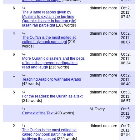
07:30
6
dhimmi no more
Oct 2,
The 9 lame reasons given by
2011
Muslims to explain the big time
07:43
Quranic disaster in hadhan (sic)
lasahiran part eight
[163 words]
4
dhimmi no more
Oct 2,
The Qur'an is the most edited so
2011
called holy book part eight
[219
08:07
words]
6
dhimmi no more
Oct 2,
More Quranic disasters and the pegs
2011
of tents that prevent earthquakes
08:34
read and laugh
[216 words]
1
dhimmi no more
Oct 2,
Teaching Arabic to wannabe Arabs
2011
[42 words]
08:40
5
dhimmi no more
Oct 3,
For the readers: the Qur'an as a text
2011
[215 words]
06:57
M. Tovey
Oct 5,
Context of the Text
[493 words]
2011
11:28
2
dhimmi no more
Oct 7,
The Qur'an is the most edited so
2011
called holy book part nine and
07:56
justifying the absurd
[229 words]