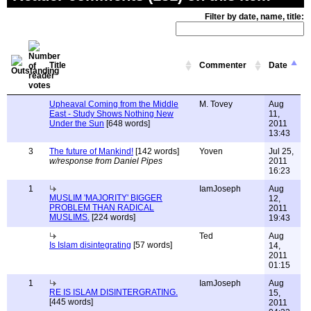
Filter by date, name, title:
Title
Commenter
Date
Upheaval Coming from the Middle
M. Tovey
Aug
East - Study Shows Nothing New
11,
Under the Sun
[648 words]
2011
13:43
3
The future of Mankind!
[142 words]
Yoven
Jul 25,
w/response from Daniel Pipes
2011
16:23
1
IamJoseph
Aug
MUSLIM 'MAJORITY' BIGGER
12,
PROBLEM THAN RADICAL
2011
MUSLIMS.
[224 words]
19:43
Ted
Aug
Is Islam disintegrating
[57 words]
14,
2011
01:15
1
IamJoseph
Aug
RE IS ISLAM DISINTERGRATING.
15,
[445 words]
2011