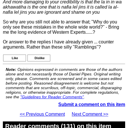
And more damaging to your credibility is that the la in in wa
akhawatiha is the one that is nafia lel jins it is called la al-
nafia lel jins you are ignorant and shame on you
So why are you still not able to answer that; "Why do you
only see these mistakes in the whole wide world?" - Bring
me the long evidence of Western Experts......?
Or answer to the replies I have already given ... counter
arguments. Rather than these silly "Ramblings"?
Like
Dislike
Note:
Opinions expressed in comments are those of the authors
alone and not necessarily those of Daniel Pipes. Original writing
only, please. Comments are screened and in some cases edited
before posting. Reasoned disagreement is welcome but not
comments that are scurrilous, off-topic, commercial, disparaging
religions, or otherwise inappropriate. For complete regulations,
see the
"Guidelines for Reader Comments"
.
Submit a comment on this item
<< Previous Comment
Next Comment >>
Reader comments (131) on this item