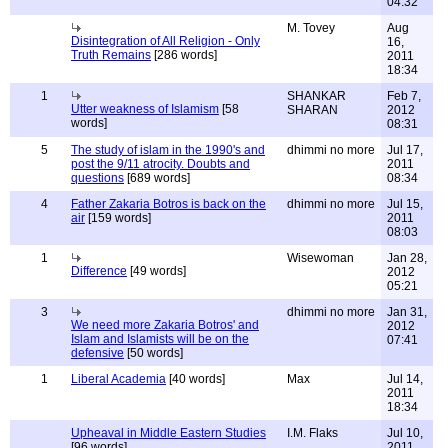
04:32
M. Tovey
Aug
Disintegration of All Religion - Only
16,
Truth Remains
[286 words]
2011
18:34
1
SHANKAR
Feb 7,
Utter weakness of Islamism
[58
SHARAN
2012
words]
08:31
5
The study of islam in the 1990's and
dhimmi no more
Jul 17,
post the 9/11 atrocity. Doubts and
2011
questions
[689 words]
08:34
4
Father Zakaria Botros is back on the
dhimmi no more
Jul 15,
air
[159 words]
2011
08:03
1
Wisewoman
Jan 28,
Difference
[49 words]
2012
05:21
3
dhimmi no more
Jan 31,
We need more Zakaria Botros' and
2012
Islam and Islamists will be on the
07:41
defensive
[50 words]
1
Liberal Academia
[40 words]
Max
Jul 14,
2011
18:34
Upheaval in Middle Eastern Studies
I.M. Flaks
Jul 10,
[96 words]
2011