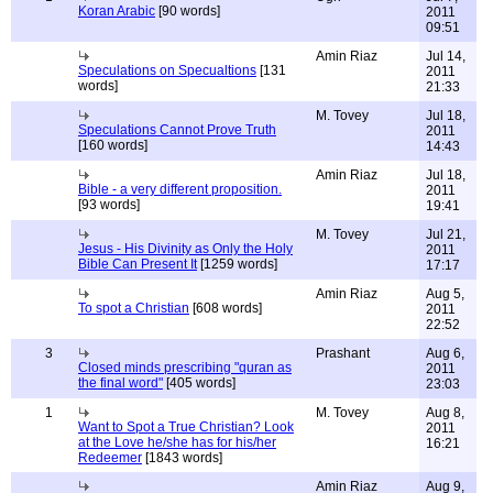
Koran Arabic
[90 words]
2011
09:51
Amin Riaz
Jul 14,
Speculations on Specualtions
[131
2011
words]
21:33
M. Tovey
Jul 18,
Speculations Cannot Prove Truth
2011
[160 words]
14:43
Amin Riaz
Jul 18,
Bible - a very different proposition.
2011
[93 words]
19:41
M. Tovey
Jul 21,
Jesus - His Divinity as Only the Holy
2011
Bible Can Present It
[1259 words]
17:17
Amin Riaz
Aug 5,
To spot a Christian
[608 words]
2011
22:52
3
Prashant
Aug 6,
Closed minds prescribing "quran as
2011
the final word"
[405 words]
23:03
1
M. Tovey
Aug 8,
Want to Spot a True Christian? Look
2011
at the Love he/she has for his/her
16:21
Redeemer
[1843 words]
Amin Riaz
Aug 9,