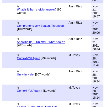
04:51
Amin Riaz
Nov
What is it that is left to answer?
[90
21,
words]
2011
19:57
Amin Riaz
Nov
Comprehensively Beaten. Trounced.
21,
[100 words]
2011
20:06
Amin Riaz
Nov
Showing up.... Dhimmi - What Again?
21,
[207 words]
2011
20:33
M. Tovey
Nov
Context-Yet Again
[294 words]
28,
2011
11:49
Amin Riaz
Nov
Unity in Hate!
[107 words]
28,
2011
16:34
M. Tovey
Nov
Context-Yet Again II
[11 words]
28,
2011
18:14
M. Tovey
Nov