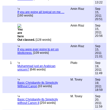
13:22
Amin Riaz
Sep
If you are going all logical on me ....
15,
[160 words]
2011
20:51
Amin Riaz
Sep
15,
2011
20:56
Out classed.
[128 words]
Amin Riaz
Sep
If you were ever going to err on
15,
Idioticness.
[109 words]
2011
21:01
1
Plato
Sep
Muhammad just an Arabican
19,
unicorn?
[646 words]
2011
11:49
M. Tovey
Sep
Basic Christianity-Its Simplicity
19,
Without Canon
[33 words]
2011
18:59
M. Tovey
Sep
Basic Christianity-Its Simplicity
20,
without Canon-II
[254 words]
2011
11:59