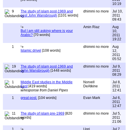
10:19
9
The study of islam post-1969 and
dhimmi no more
Jul 10,
post John Wansbrough
[1101 words]
2011
09:43
Amin Riaz
Aug
But I am still asking where is your
10,
Arabic?
[70 words]
2011
19:22
1
dhimmi no more
Aug
Islamic drivel
[108 words]
12,
2011
05:52
19
The study of islam post-1969 and
dhimmi no more
Jul 9,
John Wansbrough
[1448 words]
2011
08:29
1
Middle East studies in the Middle
Norvell
Jul 8,
East
[419 words]
DeAtkine
2011
w/response from Daniel Pipes
12:41
1
great post.
[104 words]
Evan Mark
Jul 6,
2011
12:47
11
The study of islam pre-1969
[820
dhimmi no more
Jul 5,
words]
2011
21:06
1
Ugri
Jul 7,