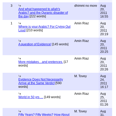
3
dhimmi no more
Aug
And what happened to allah's
20,
Arabic? and the Quranic disaster of
2011
the day
[222 words]
16:55
1
Amin Riaz
Aug
Where is your Arabic? For Crying Out
20,
Loud
[210 words]
2011
20:19
Amin Riaz
Aug
A question of Evidence!
[145 words]
20,
2011
20:25
Amin Riaz
Aug
More mistakes....and pretences.
[17
20,
words]
2011
20:26
M. Tovey
Aug
Evidence Does Not Necessarily
24,
Arrive at the Same Verdict
[590
2011
words]
16:17
Amin Riaz
Aug
World in 50 yrs ....
[149 words]
25,
2011
01:26
M. Tovey
Aug
Fifty Years? Fifty Weeks? How About
31,