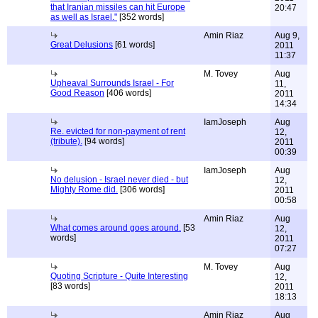
that Iranian missiles can hit Europe
20:47
as well as Israel."
[352 words]
Amin Riaz
Aug 9,
Great Delusions
[61 words]
2011
11:37
M. Tovey
Aug
Upheaval Surrounds Israel - For
11,
Good Reason
[406 words]
2011
14:34
IamJoseph
Aug
Re. evicted for non-payment of rent
12,
(tribute).
[94 words]
2011
00:39
IamJoseph
Aug
No delusion - Israel never died - but
12,
Mighty Rome did.
[306 words]
2011
00:58
Amin Riaz
Aug
What comes around goes around.
[53
12,
words]
2011
07:27
M. Tovey
Aug
Quoting Scripture - Quite Interesting
12,
[83 words]
2011
18:13
Amin Riaz
Aug