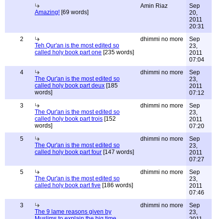
Amin Riaz
Sep
Amazing!
[69 words]
20,
2011
20:31
2
dhimmi no more
Sep
Teh Qur'an is the most edited so
23,
called holy book part one
[235 words]
2011
07:04
4
dhimmi no more
Sep
The Qur'an is the most edited so
23,
called holy book part deux
[185
2011
words]
07:12
3
dhimmi no more
Sep
The Qur'an is the most edited so
23,
called holy book part trois
[152
2011
words]
07:20
5
dhimmi no more
Sep
The Qur'an is the most edited so
23,
called holy book part four
[147 words]
2011
07:27
5
dhimmi no more
Sep
The Qur'an is the most edited so
23,
called holy book part five
[186 words]
2011
07:46
3
dhimmi no more
Sep
The 9 lame reasons given by
23,
Muslims to explain the big time