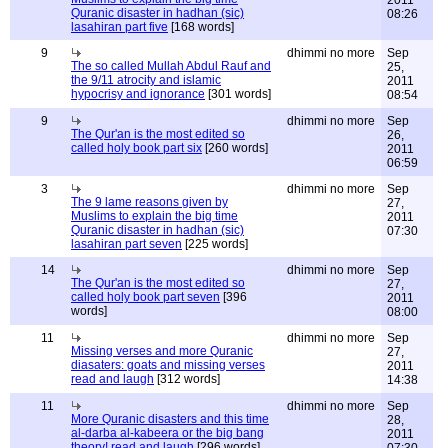
2011
Quranic disaster in hadhan (sic)
08:26
lasahiran part five
[168 words]
9
dhimmi no more
Sep
The so called Mullah Abdul Rauf and
25,
the 9/11 atrocity and islamic
2011
hypocrisy and ignorance
[301 words]
08:54
9
dhimmi no more
Sep
The Qur'an is the most edited so
26,
called holy book part six
[260 words]
2011
06:59
3
dhimmi no more
Sep
The 9 lame reasons given by
27,
Muslims to explain the big time
2011
Quranic disaster in hadhan (sic)
07:30
lasahiran part seven
[225 words]
14
dhimmi no more
Sep
The Qur'an is the most edited so
27,
called holy book part seven
[396
2011
words]
08:00
11
dhimmi no more
Sep
Missing verses and more Quranic
27,
diasaters: goats and missing verses
2011
read and laugh
[312 words]
14:38
11
dhimmi no more
Sep
More Quranic disasters and this time
28,
al-darba al-kabeera or the big bang
2011
theory! read and laugh
[296 words]