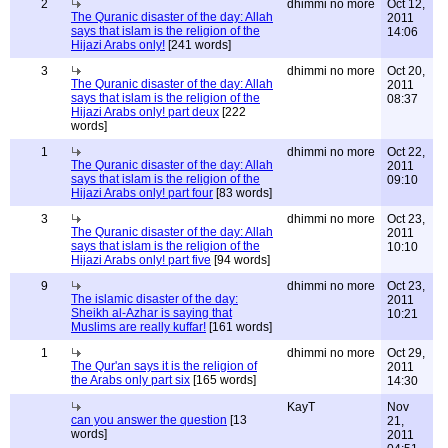
2
dhimmi no more
Oct 12,
The Quranic disaster of the day: Allah
2011
says that islam is the religion of the
14:06
Hijazi Arabs only!
[241 words]
3
dhimmi no more
Oct 20,
The Quranic disaster of the day: Allah
2011
says that islam is the religion of the
08:37
Hijazi Arabs only! part deux
[222
words]
1
dhimmi no more
Oct 22,
The Quranic disaster of the day: Allah
2011
says that islam is the religion of the
09:10
Hijazi Arabs only! part four
[83 words]
3
dhimmi no more
Oct 23,
The Quranic disaster of the day: Allah
2011
says that islam is the religion of the
10:10
Hijazi Arabs only! part five
[94 words]
9
dhimmi no more
Oct 23,
The islamic disaster of the day:
2011
Sheikh al-Azhar is saying that
10:21
Muslims are really kuffar!
[161 words]
1
dhimmi no more
Oct 29,
The Qur'an says it is the religion of
2011
the Arabs only part six
[165 words]
14:30
KayT
Nov
can you answer the question
[13
21,
words]
2011