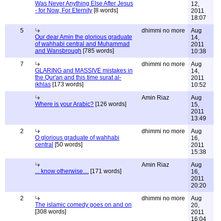
Was Never Anything Else After Jesus
12,
- for Now, For Eternity
[8 words]
2011
18:07
5
dhimmi no more
Aug
Our dear Amin the glorious graduate
14,
of wahhabi central and Muhammad
2011
and Wansbrough
[785 words]
10:38
7
dhimmi no more
Aug
GLARING and MASSIVE mistakes in
14,
the Qur'an and this time surat al-
2011
ikhlas
[173 words]
10:52
Amin Riaz
Aug
Where is your Arabic?
[126 words]
15,
2011
13:49
2
dhimmi no more
Aug
O glorious graduate of wahhabi
16,
central
[50 words]
2011
15:38
Amin Riaz
Aug
... know otherwise....
[171 words]
16,
2011
20:20
2
dhimmi no more
Aug
The islamic comedy goes on and on
20,
[308 words]
2011
16:04