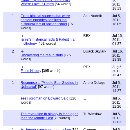
Known By the Fruits - Hate Fills
30,
Where Love is Empty
[54 words]
2011
18:13
1
Extra-biblical sources that were
Abu Nudnik
Jul 5,
ancient enemies confirms the
2011
historical fact of ancient Israel
[161
18:05
words]
REX
Jul 15,
Israel's historical facts & Palestinian
2011
mythology
[401 words]
01:37
2
Lujack Skylark
Jul 16,
Uncovering the real history
[175
2011
words]
13:39
1
REX
Aug 6,
False History
[395 words]
2011
13:47
1
Response to "Middle East Studies in
Andre Delage
Jul 5,
Upheaval"
[97 words]
2011
14:27
see Fjordman on Edward Said
[126
...
Jul 5,
words]
2011
12:26
The revolution in history is far bigger
TL Winslow
Jul 5,
than the Middle East
[79 words]
2011
12:03
1
My former comment about Islam
[165
Carmen
Jul 5,