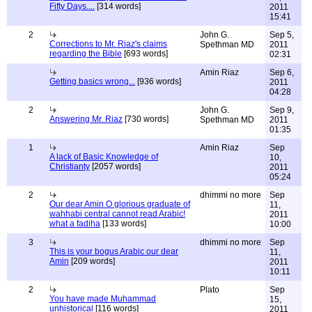
Fifty Days....
[314 words]
2011
15:41
2
John G.
Sep 5,
Corrections to Mr. Riaz's claims
Spethman MD
2011
regarding the Bible
[693 words]
02:31
Amin Riaz
Sep 6,
Getting basics wrong...
[936 words]
2011
04:28
2
John G.
Sep 9,
Answering Mr. Riaz
[730 words]
Spethman MD
2011
01:35
1
Amin Riaz
Sep
A lack of Basic Knowledge of
10,
Christianty
[2057 words]
2011
05:24
2
dhimmi no more
Sep
Our dear Amin O glorious graduate of
11,
wahhabi central cannot read Arabic!
2011
what a fadiha
[133 words]
10:00
3
dhimmi no more
Sep
This is your bogus Arabic our dear
11,
Amin
[209 words]
2011
10:11
2
Plato
Sep
You have made Muhammad
15,
unhistorical
[116 words]
2011