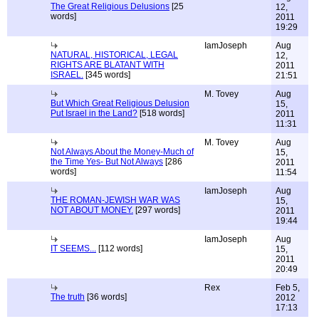
The Great Religious Delusions
[25
12,
words]
2011
19:29
IamJoseph
Aug
NATURAL, HISTORICAL, LEGAL
12,
RIGHTS ARE BLATANT WITH
2011
ISRAEL.
[345 words]
21:51
M. Tovey
Aug
But Which Great Religious Delusion
15,
Put Israel in the Land?
[518 words]
2011
11:31
M. Tovey
Aug
Not Always About the Money-Much of
15,
the Time Yes- But Not Always
[286
2011
words]
11:54
IamJoseph
Aug
THE ROMAN-JEWISH WAR WAS
15,
NOT ABOUT MONEY.
[297 words]
2011
19:44
IamJoseph
Aug
IT SEEMS...
[112 words]
15,
2011
20:49
Rex
Feb 5,
The truth
[36 words]
2012
17:13