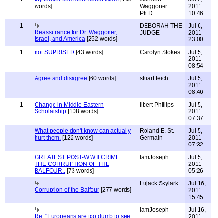
words]
Waggoner
2011
Ph.D.
10:46
1
DEBORAH THE
Jul 6,
Reassurance for Dr. Waggoner,
JUDGE
2011
Israel, and America
[252 words]
23:00
1
not SUPRISED
[43 words]
Carolyn Stokes
Jul 5,
2011
08:54
Agree and disagree
[60 words]
stuart teich
Jul 5,
2011
08:46
1
Change in Middle Eastern
Ilbert Phillips
Jul 5,
Scholarship
[108 words]
2011
07:37
What people don't know can actually
Roland E. St.
Jul 5,
hurt them.
[122 words]
Germain
2011
07:32
GREATEST POST-W.W.II CRIME:
IamJoseph
Jul 5,
THE CORRUPTION OF THE
2011
BALFOUR..
[73 words]
05:26
Lujack Skylark
Jul 16,
Corruption of the Balfour
[277 words]
2011
15:45
IamJoseph
Jul 16,
Re: "Europeans are too dumb to see
2011