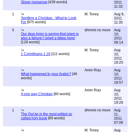
Sheer nonsense
[439 words]
2011
11:32
1
M. Tovey
Aug 9,
Spotting a Christian - What to Look
2011
For
[975 words]
11:35
5
dhimmi no more
Aug
Our dear Amin is saying that islam is
10,
also a failure! I smell a fatwa here!
2011
[128 words]
08:14
M. Tovey
Aug
1 Corinthians 1:18
[111 words]
10,
2011
18:25
Amin Riaz
Aug
What happened to your Arabic?
[46
10,
words]
2011
18:57
Amin Riaz
Aug
A one way Christian
[80 words]
10,
2011
19:28
1
dhimmi no more
Aug
The Qur'an is the most edited so
11,
called holy book
[69 words]
2011
07:06
M. Tovey
Aug