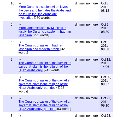
10
dhimmi no more
Oct 8,
More Quranic disasters Allah loves
2011
the Jews and he hates the Arabs and
08:13
he tell us that the Arabs are
hypocrites
[260 words]
5
dhimmi no more
Oct 9,
More lame excuses by Muslims to
2011
justify the Quranic disaster in hadhan
08:30
lasahiran
[251 words]
6
dhimmi no more
Oct 9,
The Quranic disaster in hadhan
2011
lasahiran and modern Arabic
[320
08:58
words]
2
dhimmi no more
Oct 12,
The Quranic disaster of the day: Allah
2011
says that islam is the religion of the
14:06
Hijazi Arabs only!
[241 words]
3
dhimmi no more
Oct 20,
The Quranic disaster of the day: Allah
2011
says that islam is the religion of the
08:37
Hijazi Arabs only! part deux
[222
words]
1
dhimmi no more
Oct 22,
The Quranic disaster of the day: Allah
2011
says that islam is the religion of the
09:10
Hijazi Arabs only! part four
[83 words]
3
dhimmi no more
Oct 23,