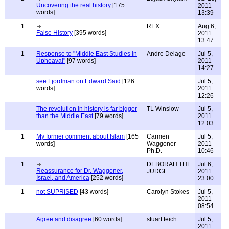
Uncovering the real history
[175
2011
words]
13:39
1
REX
Aug 6,
False History
[395 words]
2011
13:47
1
Response to "Middle East Studies in
Andre Delage
Jul 5,
Upheaval"
[97 words]
2011
14:27
see Fjordman on Edward Said
[126
...
Jul 5,
words]
2011
12:26
The revolution in history is far bigger
TL Winslow
Jul 5,
than the Middle East
[79 words]
2011
12:03
1
My former comment about Islam
[165
Carmen
Jul 5,
words]
Waggoner
2011
Ph.D.
10:46
1
DEBORAH THE
Jul 6,
Reassurance for Dr. Waggoner,
JUDGE
2011
Israel, and America
[252 words]
23:00
1
not SUPRISED
[43 words]
Carolyn Stokes
Jul 5,
2011
08:54
Agree and disagree
[60 words]
stuart teich
Jul 5,
2011