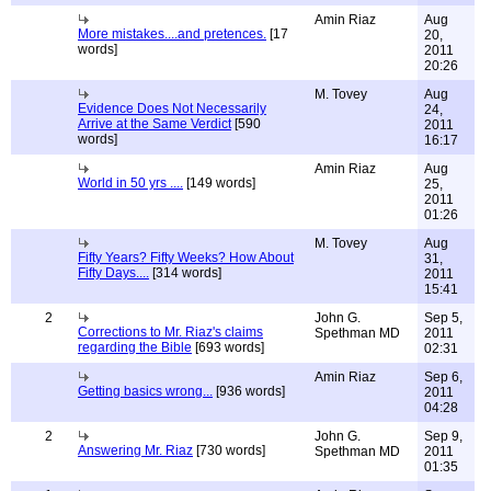
Amin Riaz
Aug
More mistakes....and pretences.
[17
20,
words]
2011
20:26
M. Tovey
Aug
Evidence Does Not Necessarily
24,
Arrive at the Same Verdict
[590
2011
words]
16:17
Amin Riaz
Aug
World in 50 yrs ....
[149 words]
25,
2011
01:26
M. Tovey
Aug
Fifty Years? Fifty Weeks? How About
31,
Fifty Days....
[314 words]
2011
15:41
2
John G.
Sep 5,
Corrections to Mr. Riaz's claims
Spethman MD
2011
regarding the Bible
[693 words]
02:31
Amin Riaz
Sep 6,
Getting basics wrong...
[936 words]
2011
04:28
2
John G.
Sep 9,
Answering Mr. Riaz
[730 words]
Spethman MD
2011
01:35