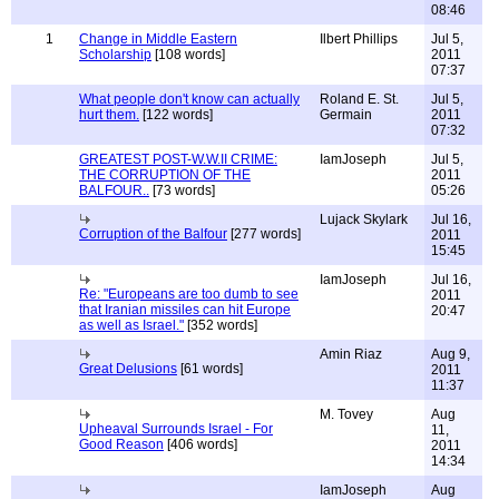
08:46
1
Change in Middle Eastern
Ilbert Phillips
Jul 5,
Scholarship
[108 words]
2011
07:37
What people don't know can actually
Roland E. St.
Jul 5,
hurt them.
[122 words]
Germain
2011
07:32
GREATEST POST-W.W.II CRIME:
IamJoseph
Jul 5,
THE CORRUPTION OF THE
2011
BALFOUR..
[73 words]
05:26
Lujack Skylark
Jul 16,
Corruption of the Balfour
[277 words]
2011
15:45
IamJoseph
Jul 16,
Re: "Europeans are too dumb to see
2011
that Iranian missiles can hit Europe
20:47
as well as Israel."
[352 words]
Amin Riaz
Aug 9,
Great Delusions
[61 words]
2011
11:37
M. Tovey
Aug
Upheaval Surrounds Israel - For
11,
Good Reason
[406 words]
2011
14:34
IamJoseph
Aug