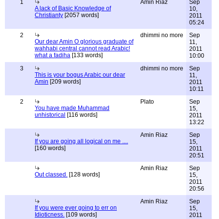
1
Amin Riaz
Sep
A lack of Basic Knowledge of
10,
Christianty
[2057 words]
2011
05:24
2
dhimmi no more
Sep
Our dear Amin O glorious graduate of
11,
wahhabi central cannot read Arabic!
2011
what a fadiha
[133 words]
10:00
3
dhimmi no more
Sep
This is your bogus Arabic our dear
11,
Amin
[209 words]
2011
10:11
2
Plato
Sep
You have made Muhammad
15,
unhistorical
[116 words]
2011
13:22
Amin Riaz
Sep
If you are going all logical on me ....
15,
[160 words]
2011
20:51
Amin Riaz
Sep
Out classed.
[128 words]
15,
2011
20:56
Amin Riaz
Sep
If you were ever going to err on
15,
Idioticness.
[109 words]
2011