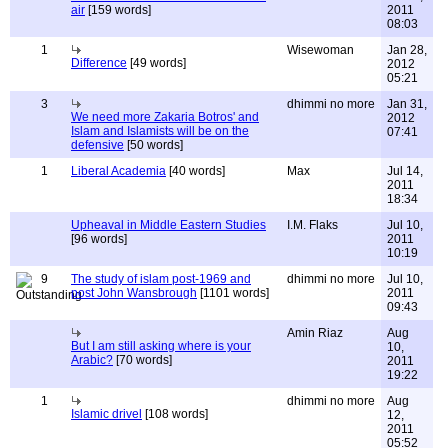
air
[159 words]
2011
08:03
1
Wisewoman
Jan 28,
Difference
[49 words]
2012
05:21
3
dhimmi no more
Jan 31,
We need more Zakaria Botros' and
2012
Islam and Islamists will be on the
07:41
defensive
[50 words]
1
Liberal Academia
[40 words]
Max
Jul 14,
2011
18:34
Upheaval in Middle Eastern Studies
I.M. Flaks
Jul 10,
[96 words]
2011
10:19
9
The study of islam post-1969 and
dhimmi no more
Jul 10,
post John Wansbrough
[1101 words]
2011
09:43
Amin Riaz
Aug
But I am still asking where is your
10,
Arabic?
[70 words]
2011
19:22
1
dhimmi no more
Aug
Islamic drivel
[108 words]
12,
2011
05:52