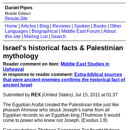
Daniel Pipes
Mobile Edition
Regular Site
Home
|
Articles
|
Blog
|
Reviews
|
Spoken
|
Books
|
Other
Languages
|
Biographical
|
Middle East Forum
|
About
this site
|
Mailing List
|
Search
Israel's historical facts & Palestinian
mythology
Reader comment on item:
Middle East Studies in
Upheaval
in response to reader comment:
Extra-biblical sources
that were ancient enemies confirms the historical fact of
ancient Israel
Submitted by
REX
(United States)
, Jul 15, 2011
at
01:37
The Egyptian Arafat created the Palestinian tribe just like
pharaoh Ahmose who struck Joseph's name from all
Egyptian records so an Egyptian king (Thutmose I) would
come to power who knew not Joseph. (Exodus 1:8)