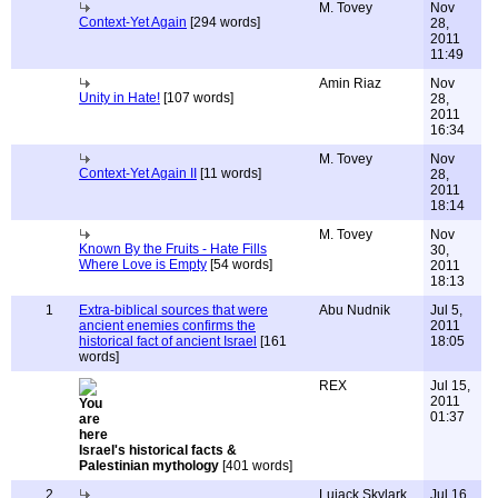
M. Tovey
Nov
Context-Yet Again
[294 words]
28,
2011
11:49
Amin Riaz
Nov
Unity in Hate!
[107 words]
28,
2011
16:34
M. Tovey
Nov
Context-Yet Again II
[11 words]
28,
2011
18:14
M. Tovey
Nov
Known By the Fruits - Hate Fills
30,
Where Love is Empty
[54 words]
2011
18:13
1
Extra-biblical sources that were
Abu Nudnik
Jul 5,
ancient enemies confirms the
2011
historical fact of ancient Israel
[161
18:05
words]
REX
Jul 15,
2011
01:37
Israel's historical facts &
Palestinian mythology
[401 words]
2
Lujack Skylark
Jul 16,