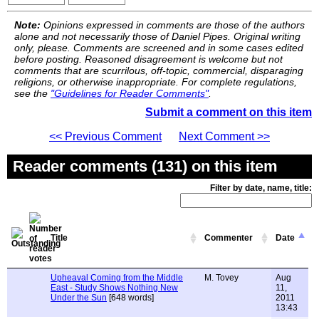
Note:
Opinions expressed in comments are those of the authors
alone and not necessarily those of Daniel Pipes. Original writing
only, please. Comments are screened and in some cases edited
before posting. Reasoned disagreement is welcome but not
comments that are scurrilous, off-topic, commercial, disparaging
religions, or otherwise inappropriate. For complete regulations,
see the
"Guidelines for Reader Comments"
.
Submit a comment on this item
<< Previous Comment
Next Comment >>
Reader comments (131) on this item
Filter by date, name, title:
Title
Commenter
Date
Upheaval Coming from the Middle
M. Tovey
Aug
East - Study Shows Nothing New
11,
Under the Sun
[648 words]
2011
13:43