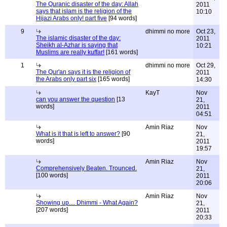
The Quranic disaster of the day: Allah
2011
says that islam is the religion of the
10:10
Hijazi Arabs only! part five
[94 words]
9
dhimmi no more
Oct 23,
The islamic disaster of the day:
2011
Sheikh al-Azhar is saying that
10:21
Muslims are really kuffar!
[161 words]
1
dhimmi no more
Oct 29,
The Qur'an says it is the religion of
2011
the Arabs only part six
[165 words]
14:30
KayT
Nov
can you answer the question
[13
21,
words]
2011
04:51
Amin Riaz
Nov
What is it that is left to answer?
[90
21,
words]
2011
19:57
Amin Riaz
Nov
Comprehensively Beaten. Trounced.
21,
[100 words]
2011
20:06
Amin Riaz
Nov
Showing up.... Dhimmi - What Again?
21,
[207 words]
2011
20:33