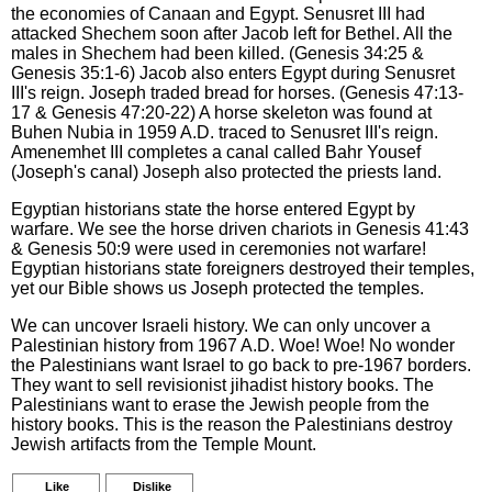
the economies of Canaan and Egypt. Senusret III had
attacked Shechem soon after Jacob left for Bethel. All the
males in Shechem had been killed. (Genesis 34:25 &
Genesis 35:1-6) Jacob also enters Egypt during Senusret
III's reign. Joseph traded bread for horses. (Genesis 47:13-
17 & Genesis 47:20-22) A horse skeleton was found at
Buhen Nubia in 1959 A.D. traced to Senusret III's reign.
Amenemhet III completes a canal called Bahr Yousef
(Joseph's canal) Joseph also protected the priests land.
Egyptian historians state the horse entered Egypt by
warfare. We see the horse driven chariots in Genesis 41:43
& Genesis 50:9 were used in ceremonies not warfare!
Egyptian historians state foreigners destroyed their temples,
yet our Bible shows us Joseph protected the temples.
We can uncover Israeli history. We can only uncover a
Palestinian history from 1967 A.D. Woe! Woe! No wonder
the Palestinians want Israel to go back to pre-1967 borders.
They want to sell revisionist jihadist history books. The
Palestinians want to erase the Jewish people from the
history books. This is the reason the Palestinians destroy
Jewish artifacts from the Temple Mount.
Like
Dislike