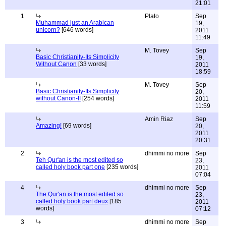
21:01
1
Plato
Sep
Muhammad just an Arabican
19,
unicorn?
[646 words]
2011
11:49
M. Tovey
Sep
Basic Christianity-Its Simplicity
19,
Without Canon
[33 words]
2011
18:59
M. Tovey
Sep
Basic Christianity-Its Simplicity
20,
without Canon-II
[254 words]
2011
11:59
Amin Riaz
Sep
Amazing!
[69 words]
20,
2011
20:31
2
dhimmi no more
Sep
Teh Qur'an is the most edited so
23,
called holy book part one
[235 words]
2011
07:04
4
dhimmi no more
Sep
The Qur'an is the most edited so
23,
called holy book part deux
[185
2011
words]
07:12
3
dhimmi no more
Sep