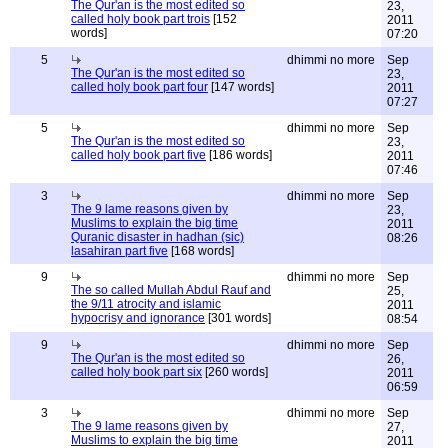
The Qur'an is the most edited so
23,
called holy book part trois
[152
2011
words]
07:20
5
dhimmi no more
Sep
The Qur'an is the most edited so
23,
called holy book part four
[147 words]
2011
07:27
5
dhimmi no more
Sep
The Qur'an is the most edited so
23,
called holy book part five
[186 words]
2011
07:46
3
dhimmi no more
Sep
The 9 lame reasons given by
23,
Muslims to explain the big time
2011
Quranic disaster in hadhan (sic)
08:26
lasahiran part five
[168 words]
9
dhimmi no more
Sep
The so called Mullah Abdul Rauf and
25,
the 9/11 atrocity and islamic
2011
hypocrisy and ignorance
[301 words]
08:54
9
dhimmi no more
Sep
The Qur'an is the most edited so
26,
called holy book part six
[260 words]
2011
06:59
3
dhimmi no more
Sep
The 9 lame reasons given by
27,
Muslims to explain the big time
2011