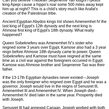
Can you believe Thebean Seqenenre Tao fought Hyksos
king Apepi cause a hippo's roar some 500 miles away kept
him up at night? This is a child's story much like Arafat's
creation of the Palestinian tribe.
Ancient Egyptian Abydos kings list shows Amenemhet IV the
last king of Egypt's 12th dynasty and the next king is
Ahmose first king of Egypt's 18th dynasty. What really
happened?
Queen Sobekneferu was Amenemhet IV's sister who
reigned some 3 years over Egypt. Kamose also had a 3 year
reign before Ahmose 18th dynasty came to power. Queen
Sobekneferu and Kamose must have reigned at the same
time as a civil war against the foreigners occurred in Egypt.
Kamose was Ahmose brother and Seqenenre Tao was their
father.
If the 13-17th Egyptian dynasties never existed---Joseph
was the only foreigner who reigned over Egypt and he was a
governor. Joseph would live in the reigns of Senusret III,
Amenemhet III and Amenemhet IV. When Joseph died--
Amenemhet IV died later in the same year. Prosperity died
with Joseph.
Senusret III had annexed Canaan. Joseph worked with both