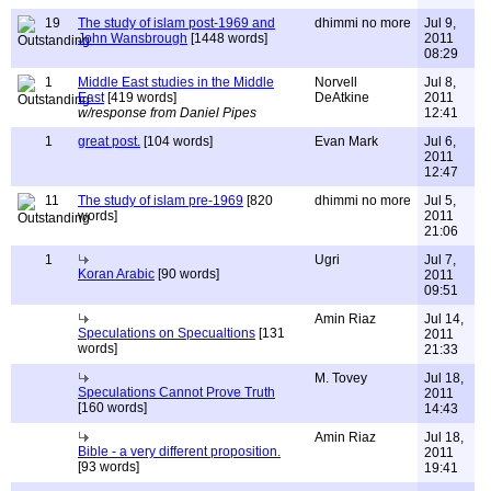
19
The study of islam post-1969 and
dhimmi no more
Jul 9,
John Wansbrough
[1448 words]
2011
08:29
1
Middle East studies in the Middle
Norvell
Jul 8,
East
[419 words]
DeAtkine
2011
w/response from Daniel Pipes
12:41
1
great post.
[104 words]
Evan Mark
Jul 6,
2011
12:47
11
The study of islam pre-1969
[820
dhimmi no more
Jul 5,
words]
2011
21:06
1
Ugri
Jul 7,
Koran Arabic
[90 words]
2011
09:51
Amin Riaz
Jul 14,
Speculations on Specualtions
[131
2011
words]
21:33
M. Tovey
Jul 18,
Speculations Cannot Prove Truth
2011
[160 words]
14:43
Amin Riaz
Jul 18,
Bible - a very different proposition.
2011
[93 words]
19:41