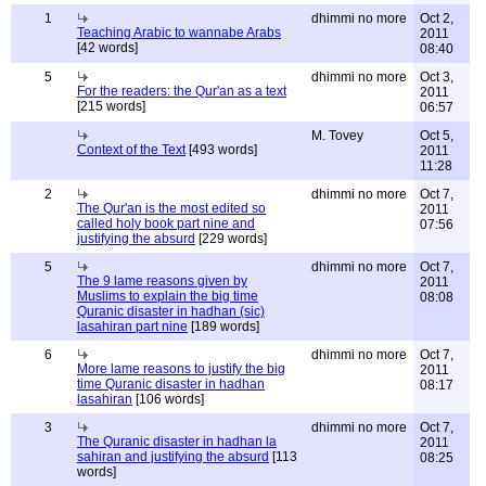
1
dhimmi no more
Oct 2,
Teaching Arabic to wannabe Arabs
2011
[42 words]
08:40
5
dhimmi no more
Oct 3,
For the readers: the Qur'an as a text
2011
[215 words]
06:57
M. Tovey
Oct 5,
Context of the Text
[493 words]
2011
11:28
2
dhimmi no more
Oct 7,
The Qur'an is the most edited so
2011
called holy book part nine and
07:56
justifying the absurd
[229 words]
5
dhimmi no more
Oct 7,
The 9 lame reasons given by
2011
Muslims to explain the big time
08:08
Quranic disaster in hadhan (sic)
lasahiran part nine
[189 words]
6
dhimmi no more
Oct 7,
More lame reasons to justify the big
2011
time Quranic disaster in hadhan
08:17
lasahiran
[106 words]
3
dhimmi no more
Oct 7,
The Quranic disaster in hadhan la
2011
sahiran and justifying the absurd
[113
08:25
words]