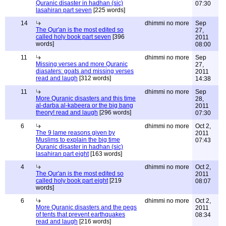
Quranic disaster in hadhan (sic)
07:30
lasahiran part seven
[225 words]
14
dhimmi no more
Sep
The Qur'an is the most edited so
27,
called holy book part seven
[396
2011
words]
08:00
11
dhimmi no more
Sep
Missing verses and more Quranic
27,
diasaters: goats and missing verses
2011
read and laugh
[312 words]
14:38
11
dhimmi no more
Sep
More Quranic disasters and this time
28,
al-darba al-kabeera or the big bang
2011
theory! read and laugh
[296 words]
07:30
6
dhimmi no more
Oct 2,
The 9 lame reasons given by
2011
Muslims to explain the big time
07:43
Quranic disaster in hadhan (sic)
lasahiran part eight
[163 words]
4
dhimmi no more
Oct 2,
The Qur'an is the most edited so
2011
called holy book part eight
[219
08:07
words]
6
dhimmi no more
Oct 2,
More Quranic disasters and the pegs
2011
of tents that prevent earthquakes
08:34
read and laugh
[216 words]