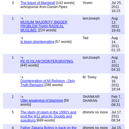
3
The future of Mankind!
[142 words]
Yoven
Jul 25,
w/response from Daniel Pipes
2011
16:23
1
IamJoseph
Aug
MUSLIM 'MAJORITY' BIGGER
12,
PROBLEM THAN RADICAL
2011
MUSLIMS.
[224 words]
19:43
Ted
Aug
Is Islam disintegrating
[57 words]
14,
2011
01:15
1
IamJoseph
Aug
RE IS ISLAM DISINTERGRATING.
15,
[445 words]
2011
04:32
M. Tovey
Aug
Disintegration of All Religion - Only
16,
Truth Remains
[286 words]
2011
18:34
1
SHANKAR
Feb 7,
Utter weakness of Islamism
[58
SHARAN
2012
words]
08:31
5
The study of islam in the 1990's and
dhimmi no more
Jul 17,
post the 9/11 atrocity. Doubts and
2011
questions
[689 words]
08:34
4
Father Zakaria Botros is back on the
dhimmi no more
Jul 15,