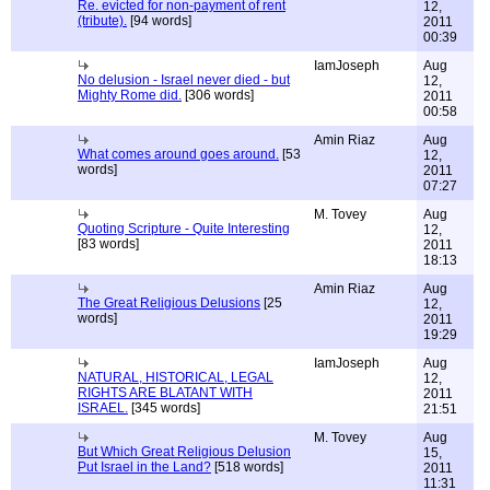
Re. evicted for non-payment of rent
12,
(tribute).
[94 words]
2011
00:39
IamJoseph
Aug
No delusion - Israel never died - but
12,
Mighty Rome did.
[306 words]
2011
00:58
Amin Riaz
Aug
What comes around goes around.
[53
12,
words]
2011
07:27
M. Tovey
Aug
Quoting Scripture - Quite Interesting
12,
[83 words]
2011
18:13
Amin Riaz
Aug
The Great Religious Delusions
[25
12,
words]
2011
19:29
IamJoseph
Aug
NATURAL, HISTORICAL, LEGAL
12,
RIGHTS ARE BLATANT WITH
2011
ISRAEL.
[345 words]
21:51
M. Tovey
Aug
But Which Great Religious Delusion
15,
Put Israel in the Land?
[518 words]
2011
11:31