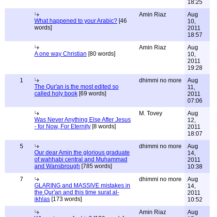
18:25
Amin Riaz
Aug
What happened to your Arabic?
[46
10,
words]
2011
18:57
Amin Riaz
Aug
A one way Christian
[80 words]
10,
2011
19:28
1
dhimmi no more
Aug
The Qur'an is the most edited so
11,
called holy book
[69 words]
2011
07:06
M. Tovey
Aug
Was Never Anything Else After Jesus
12,
- for Now, For Eternity
[8 words]
2011
18:07
5
dhimmi no more
Aug
Our dear Amin the glorious graduate
14,
of wahhabi central and Muhammad
2011
and Wansbrough
[785 words]
10:38
7
dhimmi no more
Aug
GLARING and MASSIVE mistakes in
14,
the Qur'an and this time surat al-
2011
ikhlas
[173 words]
10:52
Amin Riaz
Aug