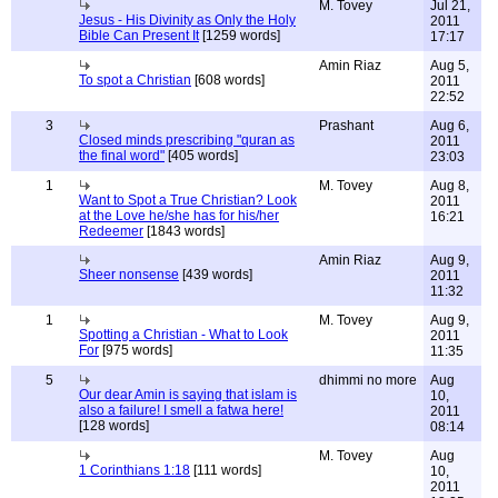
M. Tovey
Jul 21,
Jesus - His Divinity as Only the Holy
2011
Bible Can Present It
[1259 words]
17:17
Amin Riaz
Aug 5,
To spot a Christian
[608 words]
2011
22:52
3
Prashant
Aug 6,
Closed minds prescribing "quran as
2011
the final word"
[405 words]
23:03
1
M. Tovey
Aug 8,
Want to Spot a True Christian? Look
2011
at the Love he/she has for his/her
16:21
Redeemer
[1843 words]
Amin Riaz
Aug 9,
Sheer nonsense
[439 words]
2011
11:32
1
M. Tovey
Aug 9,
Spotting a Christian - What to Look
2011
For
[975 words]
11:35
5
dhimmi no more
Aug
Our dear Amin is saying that islam is
10,
also a failure! I smell a fatwa here!
2011
[128 words]
08:14
M. Tovey
Aug
1 Corinthians 1:18
[111 words]
10,
2011