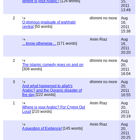
Where is your Arabic?
[126 words]
15,
2011
13:49
2
dhimmi no more
Aug
O glorious graduate of wahhabi
16,
central
[50 words]
2011
15:38
Amin Riaz
Aug
... know otherwise....
[171 words]
16,
2011
20:20
2
dhimmi no more
Aug
The islamic comedy goes on and on
20,
[308 words]
2011
16:04
3
dhimmi no more
Aug
And what happened to allah's
20,
Arabic? and the Quranic disaster of
2011
the day
[222 words]
16:55
1
Amin Riaz
Aug
Where is your Arabic? For Crying Out
20,
Loud
[210 words]
2011
20:19
Amin Riaz
Aug
A question of Evidence!
[145 words]
20,
2011
20:25