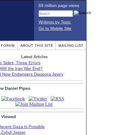
69 million page views
Writings by Topic
Go to Mobile Site
T FORUM
ABOUT THIS SITE
MAILING LIST
Latest Articles
e Sides, Three Errors
Will the Iran War End?
el Now Endangers Diaspora Jewry
ow Daniel Pipes
 Viewed
Decent Gaza Is Possible
. Zuhdi Jasser