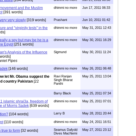
 movement and the Muslim
dhimmi no more
Jun 17, 2011 06:33
pt
[391 words]
very very slowly
[319 words]
Prashant
Jun 10, 2011 01:42
ure and "virginity tests" in the
dhimmi no more
May 31, 2011 12:43
ds]
really a spy but may be he is a
dhimmi no more
May 30, 2011 16:29
ew Egypt
[251 words]
n's Analysis of the Influence
Sigmund
May 30, 2011 11:24
words]
niel Pipes
Sadek
[146 words]
dhimmi no more
May 26, 2011 06:48
w let Mr. Obama suggest the
Ravi Ranjan
May 25, 2011 13:04
Singh Bharat
ed country Pakistan
[22
Panthi
Barry Black
May 25, 2011 07:34
1 islamic shrai3a, freedom of
dhimmi no more
May 25, 2011 07:01
e of Morris Sadek
[639 words]
Larry B
May 28, 2011 20:44
tion?
[104 words]
ypt
[110 words]
dhimmi no more
May 24, 2011 16:51
Seamus Dafydd
May 27, 2011 23:12
 true to form
[32 words]
Dives MacNemi