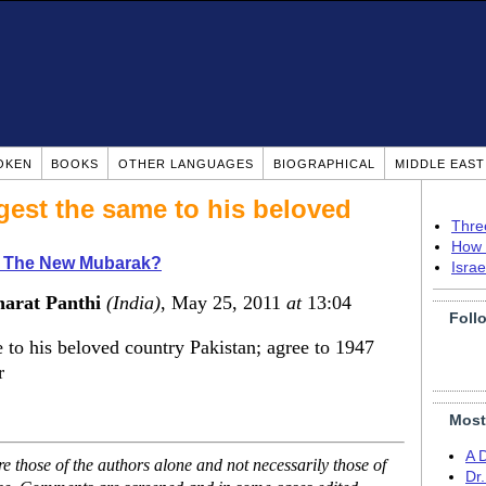
OKEN
BOOKS
OTHER LANGUAGES
BIOGRAPHICAL
MIDDLE EAS
est the same to his beloved
Thre
How 
– The New Mubarak?
Isra
harat Panthi
(India)
, May 25, 2011
at
13:04
Foll
to his beloved country Pakistan; agree to 1947
r
Most
A 
 those of the authors alone and not necessarily those of
Dr