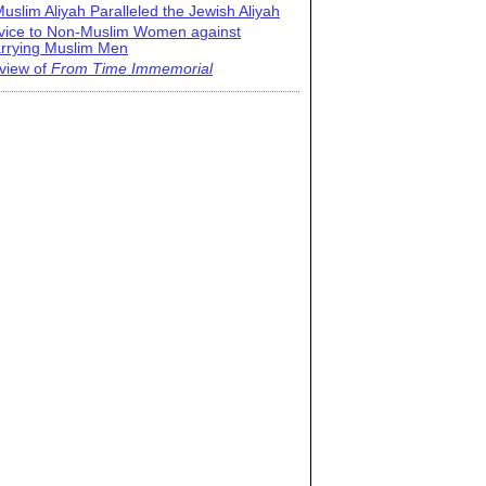
uslim Aliyah Paralleled the Jewish Aliyah
vice to Non-Muslim Women against
rrying Muslim Men
view of
From Time Immemorial