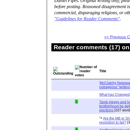
Daniel Pipes. Original writing only, ple
before posting. Reasoned disagreement is
commercial, disparaging religions, or oth
"Guidelines for Reader Comments"
.
<< Previous
Reader comments (17) on 
Title
'McClatchy Newspap
outrageous "writers
What has Changed 
1
Tarek Heggy and h
brotherhood be def
elections
[107 word
Are the MB or Sh
revolution to fail?
[3
4
Another bizarre sala