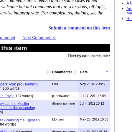
ase. Comments are screened and in some cases edited
A M
 welcome but not comments that are scurrilous, off-topic,
Ad
erwise inappropriate. For complete regulations, see the
Ma
Re
Submit a comment on this item
 Comment
Next Comment >>
this item
Filter by date, name, title:
Commenter
Date
ers' Arab pro-Islamism
Lisa
May 2, 2012 19:55
"
[106 words]
in Egypt
[127 words]
p. schwartz
Jul 17, 2011 16:54
ow can the Muslim
dhimmi no more
Jul 4, 2011 10:12
eated in the upcoming
s]
Mohsen
May 26, 2012 10:35
afik causing the Egyptian
84 words]
fi fatwa
[184 words]
dhimmi no more
Jun 29, 2011 08:38