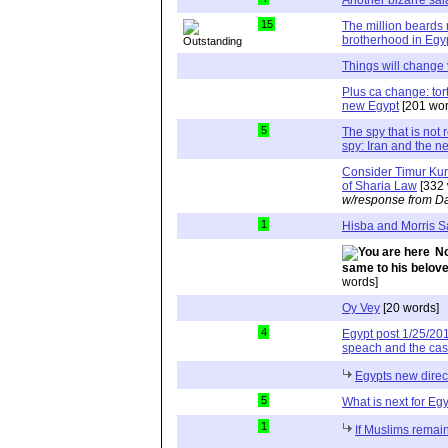
15
The million beards
brotherhood in Egy
Things will change 
Plus ca change: tort
new Egypt
[201 wor
5
The spy that is not 
spy: Iran and the n
Consider Timur Kura
of Sharia Law
[332 
w/response from Da
1
Hisba and Morris 
No
same to his belov
words]
Oy Vey
[20 words]
4
Egypt post 1/25/201
speach and the cas
Egypts new direc
5
What is next for Eg
1
If Muslims remain