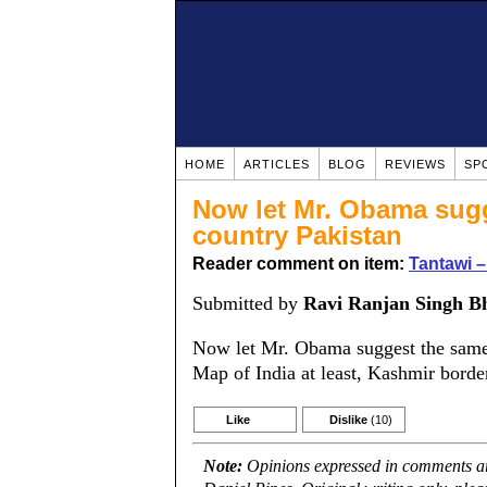
HOME
ARTICLES
BLOG
REVIEWS
SP
Now let Mr. Obama sugg
country Pakistan
Reader comment on item:
Tantawi 
Submitted by
Ravi Ranjan Singh B
Now let Mr. Obama suggest the same 
Map of India at least, Kashmir borde
Like
Dislike
(10)
Note:
Opinions expressed in comments are