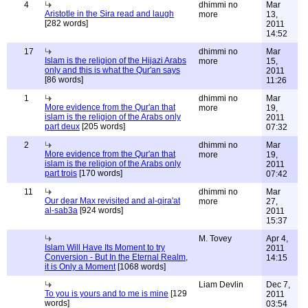
4
dhimmi no
Mar
Aristotle in the Sira read and laugh
more
13,
[282 words]
2011
14:52
17
dhimmi no
Mar
Islam is the religion of the Hijazi Arabs
more
15,
only and this is what the Qur'an says
2011
[86 words]
11:26
1
dhimmi no
Mar
More evidence from the Qur'an that
more
19,
islam is the religion of the Arabs only
2011
part deux
[205 words]
07:32
2
dhimmi no
Mar
More evidence from the Qur'an that
more
19,
islam is the religion of the Arabs only
2011
part trois
[170 words]
07:42
11
dhimmi no
Mar
Our dear Max revisited and al-qira'at
more
27,
al-sab3a
[924 words]
2011
15:37
M. Tovey
Apr 4,
Islam Will Have Its Moment to try
2011
Conversion - But In the Eternal Realm,
14:15
it is Only a Moment
[1068 words]
Liam Devlin
Dec 7,
To you is yours and to me is mine
[129
2011
words]
03:54