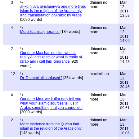
3
dhimmi no
Mar
al-komidya al-islamiyya one more time,
more
12,
Islam is the religion of the Arabs only
2011
and transliteration of Arabic by Arabs
13:53
[1090 words]
4
dhimmi no
Mar
More Islamic ignorance
[184 words]
more
12,
2011
14:09
2
dhimmi no
Mar
Our daer Max has no clue what is
more
12,
really Allah's rasm or what is really al-
2011
i3rab and i call this ignorance
[920
14:48
words]
12
maximillion
Mar
Dr. Dhimmi all confused?
[354 words]
12,
2011
20:45
4
dhimmi no
Mar
Our daer Max: we kuffar only tell you
more
13,
what your islamic sources tell us in
2011
Arabic something that you cannot do!
09:51
[2000 words]
2
dhimmi no
Mar
More evidence from the Qur'an that
more
13,
islam is the religion of the Arabs only
2011
[148 words]
10:06