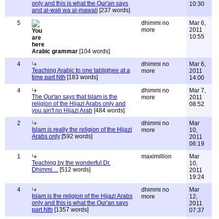
only and this is what the Qur'an says
10:30
and al-wali wa al-mawali
[237 words]
5
dhimmi no
Mar 6,
more
2011
10:55
Arabic grammar
[104 words]
4
dhimmi no
Mar 6,
Teaching Arabic to one tablighee at a
more
2011
time part Nth
[183 words]
14:00
4
dhimmi no
Mar 7,
The Qur'an says that Islam is the
more
2011
religion of the Hijazi Arabs only and
08:52
you ain't no Hijazi Arab
[484 words]
2
dhimmi no
Mar
Islam is really the religion of the Hijazi
more
10,
Arabs only
[592 words]
2011
06:19
1
maximillion
Mar
Teaching by the wonderful Dr.
10,
Dhimmi....
[512 words]
2011
19:24
4
dhimmi no
Mar
Islam is the religion of the Hijazi Arabs
more
12,
only and this is what the Qur'an says
2011
part Nth
[1357 words]
07:37