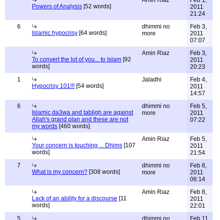
Amin Riaz
Feb 1,
Powers of Analysis
[52 words]
2011
21:24
6
dhimmi no
Feb 3,
Islamic hypocrisy
[64 words]
more
2011
07:07
Amin Riaz
Feb 3,
To convert the lot of you... to Islam
[92
2011
words]
20:23
1
Jaladhi
Feb 4,
Hypocrisy 101!!!
[54 words]
2011
14:57
6
dhimmi no
Feb 5,
Islamic da3wa and tabligh are against
more
2011
Allah's grand plan and these are not
07:22
my words
[460 words]
Amin Riaz
Feb 5,
Your concern is touching ... Dhims
[107
2011
words]
21:54
7
dhimmi no
Feb 8,
What is my concern?
[308 words]
more
2011
06:14
Amin Riaz
Feb 8,
Lack of an ability for a discourse
[11
2011
words]
22:01
5
dhimmi no
Feb 11,