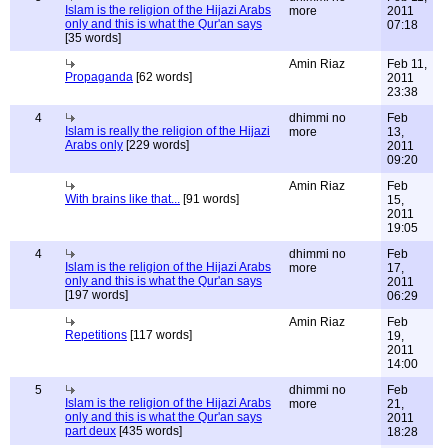
Islam is the religion of the Hijazi Arabs
more
2011
only and this is what the Qur'an says
07:18
[35 words]
Amin Riaz
Feb 11,
Propaganda
[62 words]
2011
23:38
4
dhimmi no
Feb
Islam is really the religion of the Hijazi
more
13,
Arabs only
[229 words]
2011
09:20
Amin Riaz
Feb
With brains like that...
[91 words]
15,
2011
19:05
4
dhimmi no
Feb
Islam is the religion of the Hijazi Arabs
more
17,
only and this is what the Qur'an says
2011
[197 words]
06:29
Amin Riaz
Feb
Repetitions
[117 words]
19,
2011
14:00
5
dhimmi no
Feb
Islam is the religion of the Hijazi Arabs
more
21,
only and this is what the Qur'an says
2011
part deux
[435 words]
18:28