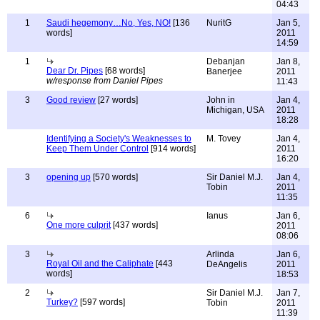
04:43
1
Saudi hegemony…No, Yes, NO!
[136
NuritG
Jan 5,
words]
2011
14:59
1
Debanjan
Jan 8,
Dear Dr. Pipes
[68 words]
Banerjee
2011
w/response from Daniel Pipes
11:43
3
Good review
[27 words]
John in
Jan 4,
Michigan, USA
2011
18:28
Identifying a Society's Weaknesses to
M. Tovey
Jan 4,
Keep Them Under Control
[914 words]
2011
16:20
3
opening up
[570 words]
Sir Daniel M.J.
Jan 4,
Tobin
2011
11:35
6
Ianus
Jan 6,
One more culprit
[437 words]
2011
08:06
3
Arlinda
Jan 6,
Royal Oil and the Caliphate
[443
DeAngelis
2011
words]
18:53
2
Sir Daniel M.J.
Jan 7,
Turkey?
[597 words]
Tobin
2011
11:39