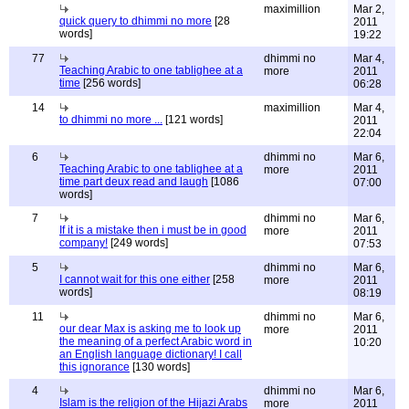
maximillion
Mar 2,
quick query to dhimmi no more
[28
2011
words]
19:22
77
dhimmi no
Mar 4,
Teaching Arabic to one tablighee at a
more
2011
time
[256 words]
06:28
14
maximillion
Mar 4,
to dhimmi no more ...
[121 words]
2011
22:04
6
dhimmi no
Mar 6,
Teaching Arabic to one tablighee at a
more
2011
time part deux read and laugh
[1086
07:00
words]
7
dhimmi no
Mar 6,
If it is a mistake then i must be in good
more
2011
company!
[249 words]
07:53
5
dhimmi no
Mar 6,
I cannot wait for this one either
[258
more
2011
words]
08:19
11
dhimmi no
Mar 6,
our dear Max is asking me to look up
more
2011
the meaning of a perfect Arabic word in
10:20
an English language dictionary! I call
this ignorance
[130 words]
4
dhimmi no
Mar 6,
Islam is the religion of the Hijazi Arabs
more
2011