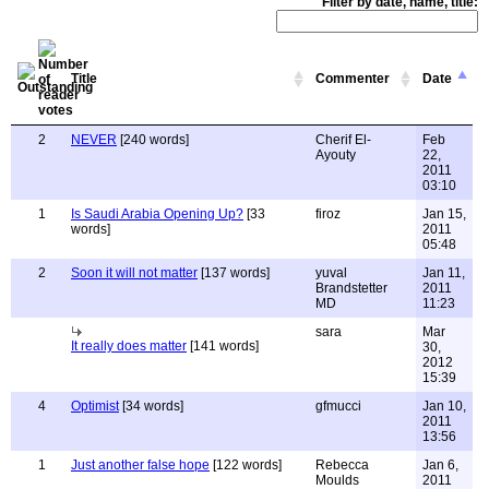
Filter by date, name, title:
Title
Commenter
Date
2
NEVER
[240 words]
Cherif El-
Feb
Ayouty
22,
2011
03:10
1
Is Saudi Arabia Opening Up?
[33
firoz
Jan 15,
words]
2011
05:48
2
Soon it will not matter
[137 words]
yuval
Jan 11,
Brandstetter
2011
MD
11:23
sara
Mar
It really does matter
[141 words]
30,
2012
15:39
4
Optimist
[34 words]
gfmucci
Jan 10,
2011
13:56
1
Just another false hope
[122 words]
Rebecca
Jan 6,
Moulds
2011