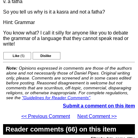
v. a fatha
So you tell us why is it a kasra and not a fatha?
Hint: Grammar
You know what? I call it silly for anyone like you to debate
the grammar of a language that they cannot speak read or
write!
Like
(5)
Dislike
Note:
Opinions expressed in comments are those of the authors
alone and not necessarily those of Daniel Pipes. Original writing
only, please. Comments are screened and in some cases edited
before posting. Reasoned disagreement is welcome but not
comments that are scurrilous, off-topic, commercial, disparaging
religions, or otherwise inappropriate. For complete regulations,
see the
"Guidelines for Reader Comments"
.
Submit a comment on this item
<< Previous Comment
Next Comment >>
Reader comments (66) on this item