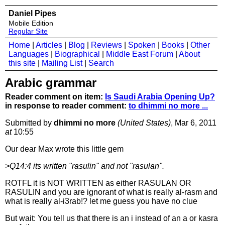
Daniel Pipes
Mobile Edition
Regular Site
Home
|
Articles
|
Blog
|
Reviews
|
Spoken
|
Books
|
Other
Languages
|
Biographical
|
Middle East Forum
|
About
this site
|
Mailing List
|
Search
Arabic grammar
Reader comment on item:
Is Saudi Arabia Opening Up?
in response to reader comment:
to dhimmi no more ...
Submitted by
dhimmi no more
(United States)
, Mar 6, 2011
at
10:55
Our dear Max wrote this little gem
>Q14:4 its written "rasulin" and not "rasulan".
ROTFL it is NOT WRITTEN as either RASULAN OR
RASULIN and you are ignorant of what is really al-rasm and
what is really al-i3rab!? let me guess you have no clue
But wait: You tell us that there is an i instead of an a or kasra