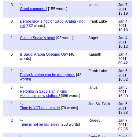
3
Ianus
Jan 7,
Great comment !
[155 words]
2011
13:19
3
Democracy is not for Saudi Arabia - not
Frank Luke
Jan 4,
yet
[332 words]
2011
10:18
1
Cut the Snake's head
[93 words]
Angel
Jan 4,
2011
10:12
5
Is Saudi Arabia Opening Up?
[46
Kamath
Jan 4,
words]
2011
08:42
1
Frank Luke
Jan 5,
Doing Nothing can be dangerous
[42
2011
words]
10:52
7
Ianus
Jan 5,
Reforms in Saudistan ? King
2011
Abdullah's new clothes !
[696 words]
16:30
1
Joe Six-Pack
Jan 5,
Time is NOT on our side
[70 words]
2011
18:28
2
Rajeev
Jan 7,
Time is not on our side?
[253 words]
2011
02:35