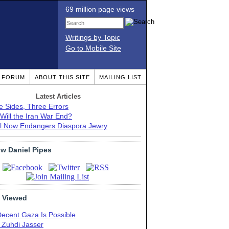
69 million page views
Writings by Topic
Go to Mobile Site
T FORUM
ABOUT THIS SITE
MAILING LIST
Latest Articles
e Sides, Three Errors
Will the Iran War End?
el Now Endangers Diaspora Jewry
ow Daniel Pipes
 Viewed
Decent Gaza Is Possible
. Zuhdi Jasser