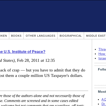
OKEN
BOOKS
OTHER LANGUAGES
BIOGRAPHICAL
MIDDLE EAS
Thre
e U.S. Institute of Peace?
How 
Isra
d States)
, Feb 28, 2011
at
12:35
Foll
sack of crap — but you have to admit that they do
cost them a couple million US Taxpayer's dollars.
Most
 those of the authors alone and not necessarily those of
A 
ase. Comments are screened and in some cases edited
Dr
 welcome but not comments that are scurrilous, off-topic,