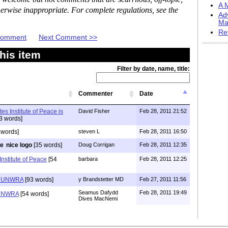
A M
erwise inappropriate. For complete regulations, see the
Ad
Ma
Re
 Comment
Next Comment >>
his item
Filter by date, name, title:
Commenter
Date
es Institute of Peace is
David Fisher
Feb 28, 2011 21:52
3 words]
 words]
steven L
Feb 28, 2011 16:50
nice logo
[35 words]
Doug Corrigan
Feb 28, 2011 12:35
Institute of Peace
[54
barbara
Feb 28, 2011 12:25
d UNWRA
[93 words]
y Brandstetter MD
Feb 27, 2011 11:56
Seamus Dafydd
Feb 28, 2011 19:49
 UNWRA
[54 words]
Dives MacNemi