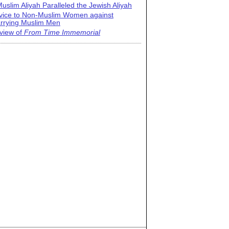
uslim Aliyah Paralleled the Jewish Aliyah
vice to Non-Muslim Women against
rrying Muslim Men
view of
From Time Immemorial