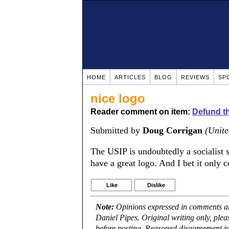
HOME
ARTICLES
BLOG
REVIEWS
SP
nice logo
Reader comment on item:
Defund th
Submitted by
Doug Corrigan
(Unite
The USIP is undoubtedly a socialist 
have a great logo. And I bet it only 
Like
Dislike
Note:
Opinions expressed in comments are
Daniel Pipes. Original writing only, ple
before posting. Reasoned disagreement is