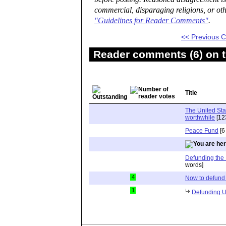
commercial, disparaging religions, or oth
"Guidelines for Reader Comments"
.
<< Previous
Reader comments (6) on t
Title
The United Stat
worthwhile
[12
Peace Fund
[6
Defunding the 
words]
4
Now to defun
1
Defunding