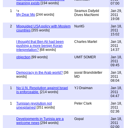
meaning exists
[194 words]
07:00
1
Seamus Dafydd
Jan 29,
My Dear Mo
[244 words]
Dives MacNemi
2011
19:08
2
Misguided USA policy with Moslem
NuritG
Jan 18,
countries
[355 words]
2011
15:02
I thought that Ben Ali had been
Charles Martel
Jan 18,
pushing a more benign Koran
2011
interpretation?
[68 words]
14:37
objectıon
[99 words]
UMIT SOMER
Jan 18,
2011
09:45
Democracy in the Arab world?
[36
yuval Brandstetter
Jan 18,
words]
MD
2011
08:04
1
No U.N. Resolution against Israel
YJ Draiman
Jan 18,
is enforceable.
[214 words]
2011
04:47
1
Tunisian revolution not
Peter Clark
Jan 18,
unexplained
[351 words]
2011
02:36
Developments in Tunisia are a
Gopal
Jan 18,
welcome news
[294 words]
2011
02:00