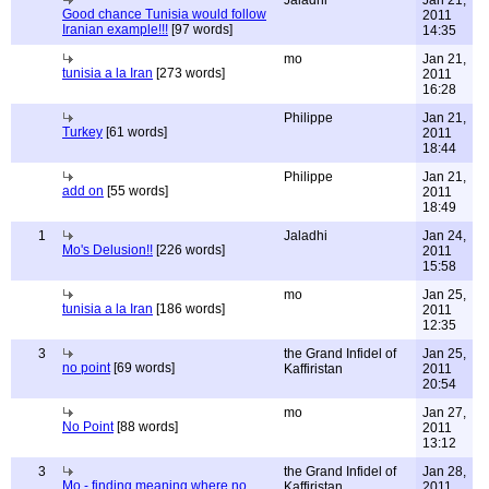
Jaladhi
Jan 21,
Good chance Tunisia would follow
2011
Iranian example!!!
[97 words]
14:35
mo
Jan 21,
tunisia a la Iran
[273 words]
2011
16:28
Philippe
Jan 21,
Turkey
[61 words]
2011
18:44
Philippe
Jan 21,
add on
[55 words]
2011
18:49
1
Jaladhi
Jan 24,
Mo's Delusion!!
[226 words]
2011
15:58
mo
Jan 25,
tunisia a la Iran
[186 words]
2011
12:35
3
the Grand Infidel of
Jan 25,
no point
[69 words]
Kaffiristan
2011
20:54
mo
Jan 27,
No Point
[88 words]
2011
13:12
3
the Grand Infidel of
Jan 28,
Mo - finding meaning where no
Kaffiristan
2011