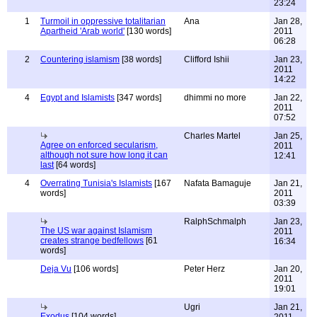
23:24
1
Turmoil in oppressive totalitarian
Ana
Jan 28,
Apartheid 'Arab world'
[130 words]
2011
06:28
2
Countering islamism
[38 words]
Clifford Ishii
Jan 23,
2011
14:22
4
Egypt and Islamists
[347 words]
dhimmi no more
Jan 22,
2011
07:52
Charles Martel
Jan 25,
Agree on enforced secularism,
2011
although not sure how long it can
12:41
last
[64 words]
4
Overrating Tunisia's Islamists
[167
Nafata Bamaguje
Jan 21,
words]
2011
03:39
RalphSchmalph
Jan 23,
The US war against Islamism
2011
creates strange bedfellows
[61
16:34
words]
Deja Vu
[106 words]
Peter Herz
Jan 20,
2011
19:01
Ugri
Jan 21,
Exodus
[104 words]