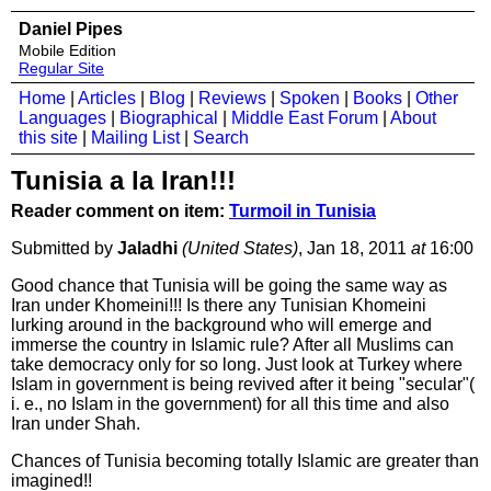
Daniel Pipes
Mobile Edition
Regular Site
Home
|
Articles
|
Blog
|
Reviews
|
Spoken
|
Books
|
Other
Languages
|
Biographical
|
Middle East Forum
|
About
this site
|
Mailing List
|
Search
Tunisia a la Iran!!!
Reader comment on item:
Turmoil in Tunisia
Submitted by
Jaladhi
(United States)
, Jan 18, 2011
at
16:00
Good chance that Tunisia will be going the same way as
Iran under Khomeini!!! Is there any Tunisian Khomeini
lurking around in the background who will emerge and
immerse the country in Islamic rule? After all Muslims can
take democracy only for so long. Just look at Turkey where
Islam in government is being revived after it being "secular"(
i. e., no Islam in the government) for all this time and also
Iran under Shah.
Chances of Tunisia becoming totally Islamic are greater than
imagined!!