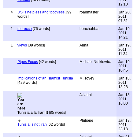
2011
12:10
4
US is helpless and toothless,
[99
roadmaster
Jan 20,
words]
2011
07:31
1
morocco
[76 words]
benchahba
Jan 19,
2011
14:21
1
views
[89 words]
Anna
Jan 19,
2011
11:34
Pipes Focus
[42 words]
Michael Nutkiewicz
Jan 19,
2011
10:45
Implications of an Islamist Tunisia
M. Tovey
Jan 18,
[429 words]
2011
18:28
Jaladhi
Jan 18,
2011
16:00
Tunisia a la Iran!!!
[85 words]
Philippe
Jan 18,
Tunisia is not Iran
[62 words]
2011
23:18