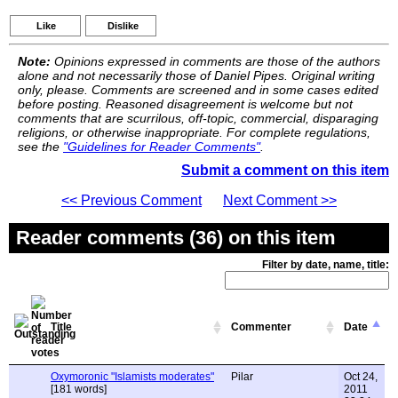
Like
Dislike
Note:
Opinions expressed in comments are those of the authors
alone and not necessarily those of Daniel Pipes. Original writing
only, please. Comments are screened and in some cases edited
before posting. Reasoned disagreement is welcome but not
comments that are scurrilous, off-topic, commercial, disparaging
religions, or otherwise inappropriate. For complete regulations,
see the
"Guidelines for Reader Comments"
.
Submit a comment on this item
<< Previous Comment
Next Comment >>
Reader comments (36) on this item
Filter by date, name, title:
Title
Commenter
Date
Oxymoronic "Islamists moderates"
Pilar
Oct 24,
[181 words]
2011