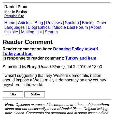
Daniel Pipes
Mobile Edition
Regular Site
Home
|
Articles
|
Blog
|
Reviews
|
Spoken
|
Books
|
Other
Languages
|
Biographical
|
Middle East Forum
|
About
this site
|
Mailing List
|
Search
Reader Comment
Reader comment on item:
Debating Policy toward
Turkey and Iran
in response to reader comment:
Turkey and Iram
Submitted by
Rory
(United States)
, Jul 2, 2010
at
18:00
I wasn't suggesting that any Western democratic nation
should impose a Western style democracy on any country
anywhere in the world.
Like
Dislike
Note:
Opinions expressed in comments are those of the authors
alone and not necessarily those of Daniel Pipes. Original writing
only, please. Comments are screened and in some cases edited