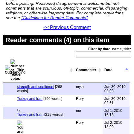
before posting. Reasoned disagreement is welcome but not
comments that are scurrilous, off-topic, commercial, disparaging
religions, or otherwise inappropriate. For complete regulations,
see the
"Guidelines for Reader Comments"
.
<< Previous Comment
Reader comments (4) on this item
Filter by date, name, title:
Title
Commenter
Date
strength and sentiment
[268
myth
Jun 30, 2010
words]
03:03
Turkey and Iran
[190 words]
Rory
Jun 30, 2010
02:51
mo
Jul 1, 2010
Turkey and Iram
[219 words]
16:18
Rory
Jul 2, 2010
18:00