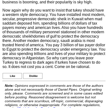
business is booming, and their popularity is sky high.
Now again why do you want to insist that tukey should have
a western style democracy. You have installed most modern,
secular, progressive democratic sheik in Kuwait when mad
saddam deposed him, spending billions of dollars of tax
payers money and american lives. Also you have hundreds
of thousands of military personnel stationed in other modern
democratic sheikhdomes of gulf to protect the democracy
there. Another moden democracy, saudi arabia is most
trusted friend of america. You pay 3 billion of tax payer dollor
to Egypt to protect the democracy under emergency law. You
are also spending trillions and lives of your military to protect
democracy in Afganistan. So why cant you leave poor
Turkey to regress to dark ages if turkes have chosen to do
so. It does not cost you a cent. Come on be rational.
Like
Dislike
Note:
Opinions expressed in comments are those of the authors
alone and not necessarily those of Daniel Pipes. Original writing
only, please. Comments are screened and in some cases edited
before posting. Reasoned disagreement is welcome but not
comments that are scurrilous, off-topic, commercial, disparaging
religions, or otherwise inappropriate. For complete regulations,