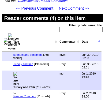
see the
"Guidelines for Reader Comments"
.
<< Previous Comment
Next Comment >>
Reader comments (4) on this item
Filter by date, name, title:
Title
Commenter
Date
strength and sentiment
[268
myth
Jun 30, 2010
words]
03:03
Turkey and Iran
[190 words]
Rory
Jun 30, 2010
02:51
mo
Jul 1, 2010
16:18
Turkey and Iram
[219 words]
Rory
Jul 2, 2010
Reader Comment
[21 words]
18:00