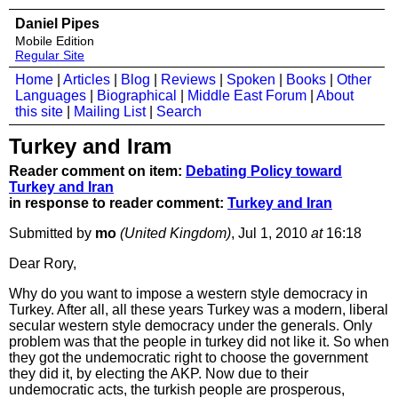
Daniel Pipes
Mobile Edition
Regular Site
Home
|
Articles
|
Blog
|
Reviews
|
Spoken
|
Books
|
Other
Languages
|
Biographical
|
Middle East Forum
|
About
this site
|
Mailing List
|
Search
Turkey and Iram
Reader comment on item:
Debating Policy toward
Turkey and Iran
in response to reader comment:
Turkey and Iran
Submitted by
mo
(United Kingdom)
, Jul 1, 2010
at
16:18
Dear Rory,
Why do you want to impose a western style democracy in
Turkey. After all, all these years Turkey was a modern, liberal
secular western style democracy under the generals. Only
problem was that the people in turkey did not like it. So when
they got the undemocratic right to choose the government
they did it, by electing the AKP. Now due to their
undemocratic acts, the turkish people are prosperous,