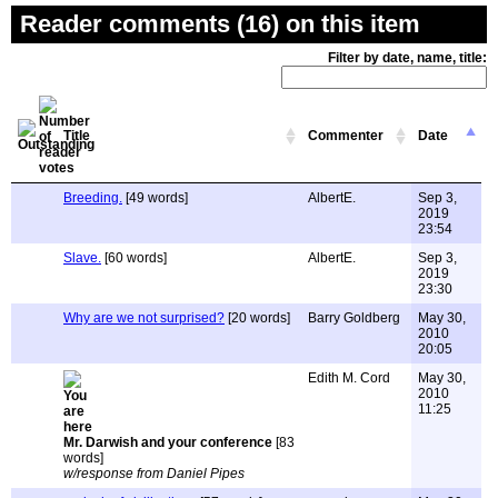
Reader comments (16) on this item
Filter by date, name, title:
Title
Commenter
Date
Breeding.
[49 words]
AlbertE.
Sep 3,
2019
23:54
Slave.
[60 words]
AlbertE.
Sep 3,
2019
23:30
Why are we not surprised?
[20 words]
Barry Goldberg
May 30,
2010
20:05
Edith M. Cord
May 30,
2010
11:25
Mr. Darwish and your conference
[83
words]
w/response from Daniel Pipes