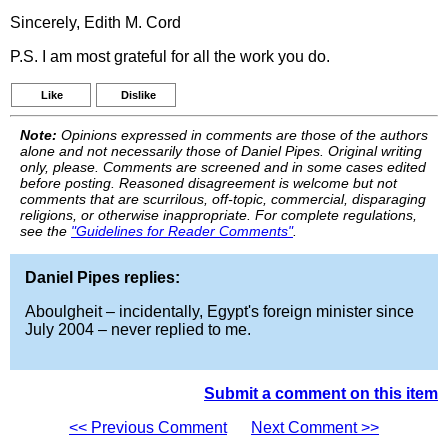
Sincerely, Edith M. Cord
P.S. I am most grateful for all the work you do.
Like
Dislike
Note:
Opinions expressed in comments are those of the authors
alone and not necessarily those of Daniel Pipes. Original writing
only, please. Comments are screened and in some cases edited
before posting. Reasoned disagreement is welcome but not
comments that are scurrilous, off-topic, commercial, disparaging
religions, or otherwise inappropriate. For complete regulations,
see the
"Guidelines for Reader Comments"
.
Daniel Pipes replies:
Aboulgheit – incidentally, Egypt's foreign minister since
July 2004 – never replied to me.
Submit a comment on this item
<< Previous Comment
Next Comment >>