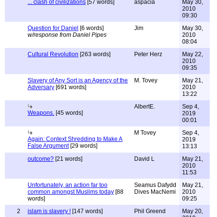
... clash of civilizations
[57 words]
aspacia
May 30,
2010
09:30
Question for Daniel
[6 words]
Jim
May 30,
w/response from Daniel Pipes
2010
08:04
Cultural Revolution
[263 words]
Peter Herz
May 22,
2010
09:35
Slavery of Any Sort is an Agency of the
M. Tovey
May 21,
Adversary
[691 words]
2010
13:22
AlbertE.
Sep 4,
Weapons.
[45 words]
2019
00:01
M Tovey
Sep 4,
Again: Context Shredding to Make A
2019
False Argument
[29 words]
13:13
outcome?
[21 words]
David L
May 21,
2010
11:53
Unfortunately, an action far too
Seamus Dafydd
May 21,
common amongst Muslims today
[88
Dives MacNemi
2010
words]
09:25
2
islam is slavery !
[147 words]
Phil Greend
May 20,