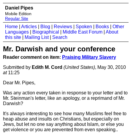
Daniel Pipes
Mobile Edition
Regular Site
Home
|
Articles
|
Blog
|
Reviews
|
Spoken
|
Books
|
Other
Languages
|
Biographical
|
Middle East Forum
|
About
this site
|
Mailing List
|
Search
Mr. Darwish and your conference
Reader comment on item:
Praising Military Slavery
Submitted by
Edith M. Cord
(United States)
, May 30, 2010
at
11:25
Dear Mr. Pipes,
Was any action every taken in response to your letter and to
Mr. Steinman's letter, like an apology, or a reprimand of Mr.
Darwish?
It's always interesting to see how many Muslims feel free to
heap abuse and insults on Christians, but especially on
Jews, but let no one say anything about Islam, or else you
get violence or you are prevented from even speaking..