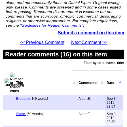
alone and not necessarily those of Daniel Pipes. Original writing
only, please. Comments are screened and in some cases edited
before posting. Reasoned disagreement is welcome but not
comments that are scurrilous, off-topic, commercial, disparaging
religions, or otherwise inappropriate. For complete regulations,
see the
"Guidelines for Reader Comments"
.
Submit a comment on this item
<< Previous Comment
Next Comment >>
Reader comments (16) on this item
Filter by date, name, title:
Title
Commenter
Date
Breeding.
[49 words]
AlbertE.
Sep 3,
2019
23:54
Slave.
[60 words]
AlbertE.
Sep 3,
2019
23:30