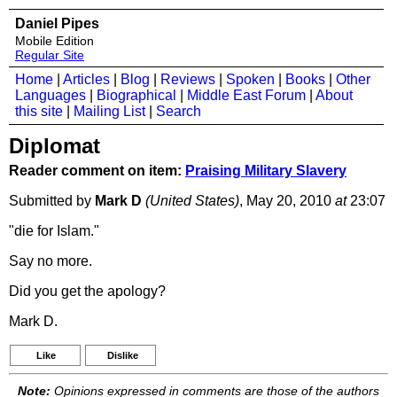
Daniel Pipes
Mobile Edition
Regular Site
Home
|
Articles
|
Blog
|
Reviews
|
Spoken
|
Books
|
Other
Languages
|
Biographical
|
Middle East Forum
|
About
this site
|
Mailing List
|
Search
Diplomat
Reader comment on item:
Praising Military Slavery
Submitted by
Mark D
(United States)
, May 20, 2010
at
23:07
"die for Islam."
Say no more.
Did you get the apology?
Mark D.
Like
Dislike
Note:
Opinions expressed in comments are those of the authors