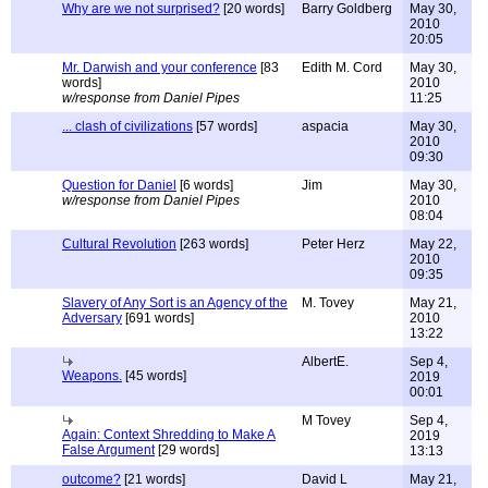
Why are we not surprised?
[20 words]
Barry Goldberg
May 30,
2010
20:05
Mr. Darwish and your conference
[83
Edith M. Cord
May 30,
words]
2010
w/response from Daniel Pipes
11:25
... clash of civilizations
[57 words]
aspacia
May 30,
2010
09:30
Question for Daniel
[6 words]
Jim
May 30,
w/response from Daniel Pipes
2010
08:04
Cultural Revolution
[263 words]
Peter Herz
May 22,
2010
09:35
Slavery of Any Sort is an Agency of the
M. Tovey
May 21,
Adversary
[691 words]
2010
13:22
AlbertE.
Sep 4,
Weapons.
[45 words]
2019
00:01
M Tovey
Sep 4,
Again: Context Shredding to Make A
2019
False Argument
[29 words]
13:13
outcome?
[21 words]
David L
May 21,