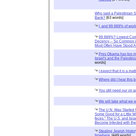
Who said a Palestinian St
Bank?
[63 words]
I, and 99.989% of worl
99.989%? Lowest Com
Decency -- So Common in
Most Often Have Stood A
Pres Obama has too mu
Israel's and the Palestini
words]
I expect that it is a matt
Where did I hear this 
You still need our oil 
We will take what we 
The U.N. Was Started W
Some Good for a Little Wh
feces." The U.S. and Isra
Become Infected with th
Stealing Jewish Histo
Nowhere.
[449 words]