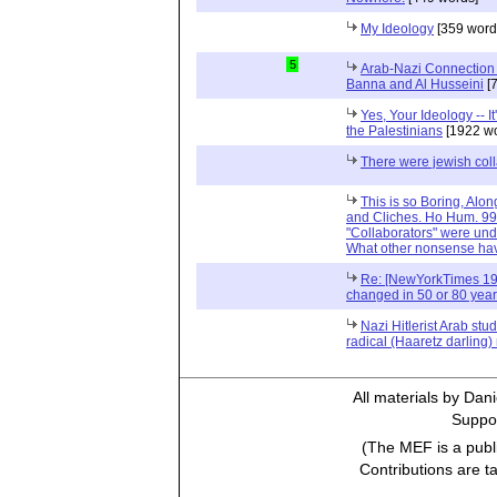
My Ideology
[359 word
5
Arab-Nazi Connection 1
Banna and Al Husseini
[7
Yes, Your Ideology -- 
the Palestinians
[1922 wo
There were jewish coll
This is so Boring, Alo
and Cliches. Ho Hum. 99
"Collaborators" were under
What other nonsense ha
Re: [NewYorkTimes 19
changed in 50 or 80 yea
Nazi Hitlerist Arab stu
radical (Haaretz darlin
All materials by Dan
Suppor
(The MEF is a publi
Contributions are t