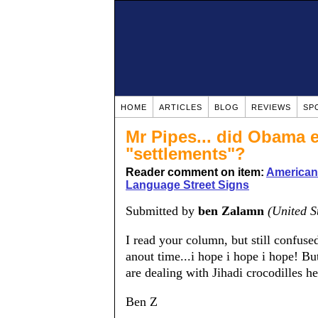
HOME
ARTICLES
BLOG
REVIEWS
SP
Mr Pipes... did Obama e
"settlements"?
Reader comment on item:
American
Language Street Signs
Submitted by
ben Zalamn
(United S
I read your column, but still confused
anout time...i hope i hope i hope! 
are dealing with Jihadi crocodilles h
Ben Z