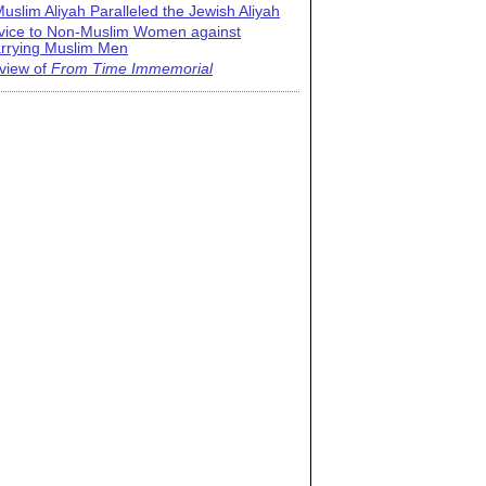
uslim Aliyah Paralleled the Jewish Aliyah
vice to Non-Muslim Women against
rrying Muslim Men
view of
From Time Immemorial