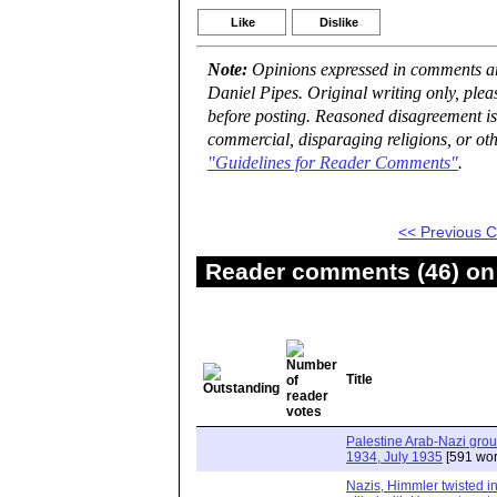
Like
Dislike
Note:
Opinions expressed in comments are
Daniel Pipes. Original writing only, ple
before posting. Reasoned disagreement is
commercial, disparaging religions, or oth
"Guidelines for Reader Comments"
.
<< Previous
Reader comments (46) on 
Title
Palestine Arab-Nazi gro
1934, July 1935
[591 wor
Nazis, Himmler twisted in