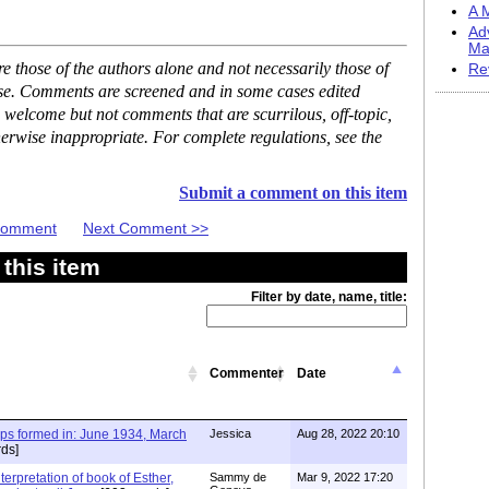
A M
Ad
Ma
 those of the authors alone and not necessarily those of
Re
ase. Comments are screened and in some cases edited
 welcome but not comments that are scurrilous, off-topic,
erwise inappropriate. For complete regulations, see the
Submit a comment on this item
 Comment
Next Comment >>
this item
Filter by date, name, title:
Commenter
Date
ups formed in: June 1934, March
Jessica
Aug 28, 2022 20:10
ds]
terpretation of book of Esther,
Sammy de
Mar 9, 2022 17:20