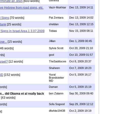
Geneva
erminate all Jews
[603 words]
e Hebrew from road signs, etc.
Vazir-Mukhtar
Dec 13, 2009 14:11
 Signs
[70 words]
Pat Zentara
Dec 13, 2009 14:02
 Bank
[25 words]
sheldan
Dec 13, 2009 12:15
y Signs in Israel Area.1 3.07.2009
Tobias
Nov 15, 2009 08:11
Jillian
Dec 1, 2009 00:45
ose...
[15 words]
46 words]
Sylvia Scott
Oct 20, 2009 21:10
rds]
gool
Oct 10, 2009 01:57
srael?
[12 words]
TheSadducee
Oct 8, 2009 20:37
Shaheen
Oct 7, 2009 18:23
AID
[152 words]
Yuval
Oct 5, 2009 16:17
Brandstetter
MD
ords]
Daman
Oct 5, 2009 15:19
s... did Obama et al really back
ben Zalamn
Sep 30, 2009 09:40
?
[43 words]
ords]
Sofa Sogood
Sep 29, 2009 12:12
dfwhite19438
Oct 2, 2009 19:19
s]