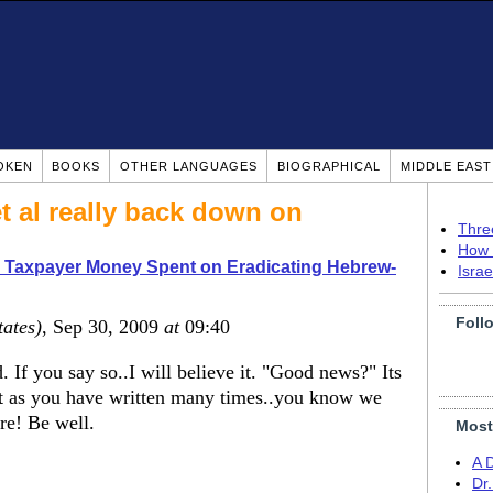
OKEN
BOOKS
OTHER LANGUAGES
BIOGRAPHICAL
MIDDLE EAS
t al really back down on
Thre
How 
 Taxpayer Money Spent on Eradicating Hebrew-
Isra
Foll
tates)
, Sep 30, 2009
at
09:40
. If you say so..I will believe it. "Good news?" Its
But as you have written many times..you know we
ere! Be well.
Most
A 
Dr