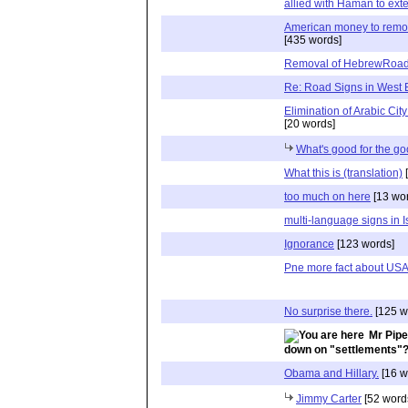
allied with Haman to ext
American money to remov
[435 words]
Removal of HebrewRoad
Re: Road Signs in West
Elimination of Arabic Cit
[20 words]
What's good for the go
What this is (translation)
[
too much on here
[13 wo
multi-language signs in I
Ignorance
[123 words]
Pne more fact about US
No surprise there.
[125 w
Mr Pipe
down on "settlements"
Obama and Hillary.
[16 w
Jimmy Carter
[52 word