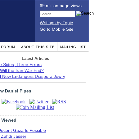
69 million page views
Writings by Topic
Go to Mobile Site
T FORUM
ABOUT THIS SITE
MAILING LIST
Latest Articles
e Sides, Three Errors
Will the Iran War End?
el Now Endangers Diaspora Jewry
ow Daniel Pipes
 Viewed
Decent Gaza Is Possible
. Zuhdi Jasser