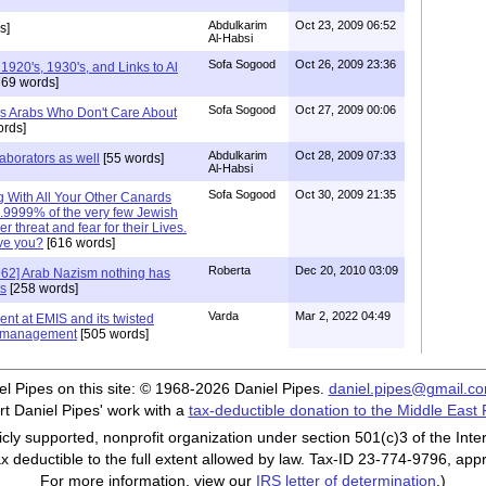
Abdulkarim
Oct 23, 2009 06:52
s]
Al-Habsi
Sofa Sogood
Oct 26, 2009 23:36
920's, 1930's, and Links to Al
69 words]
Sofa Sogood
Oct 27, 2009 00:06
It's Arabs Who Don't Care About
rds]
Abdulkarim
Oct 28, 2009 07:33
aborators as well
[55 words]
Al-Habsi
Sofa Sogood
Oct 30, 2009 21:35
ng With All Your Other Canards
.9999% of the very few Jewish
 threat and fear for their Lives.
ve you?
[616 words]
Roberta
Dec 20, 2010 03:09
62] Arab Nazism nothing has
rs
[258 words]
Varda
Mar 2, 2022 04:49
dent at EMIS and its twisted
g) management
[505 words]
iel Pipes on this site: © 1968-2026 Daniel Pipes.
daniel.pipes@gmail.c
t Daniel Pipes' work with a
tax-deductible donation to the Middle East
cly supported, nonprofit organization under section 501(c)3 of the In
ax deductible to the full extent allowed by law. Tax-ID 23-774-9796, app
For more information, view our
IRS letter of determination
.)