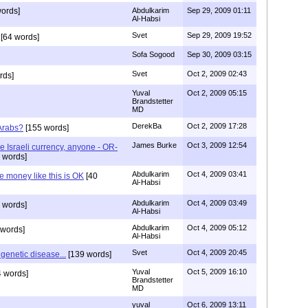
ords]
Abdulkarim
Sep 29, 2009 01:11
Al-Habsi
Svet
Sep 29, 2009 19:52
[64 words]
Sofa Sogood
Sep 30, 2009 03:15
Svet
Oct 2, 2009 02:43
rds]
Yuval
Oct 2, 2009 05:15
Brandstetter
MD
DerekBa
Oct 2, 2009 17:28
Arabs?
[155 words]
James Burke
Oct 3, 2009 12:54
 Israeli currency, anyone - OR-
 words]
Abdulkarim
Oct 4, 2009 03:41
e money like this is OK
[40
Al-Habsi
Abdulkarim
Oct 4, 2009 03:49
 words]
Al-Habsi
Abdulkarim
Oct 4, 2009 05:12
 words]
Al-Habsi
Svet
Oct 4, 2009 20:45
genetic disease...
[139 words]
Yuval
Oct 5, 2009 16:10
 words]
Brandstetter
MD
yuval
Oct 6, 2009 13:11