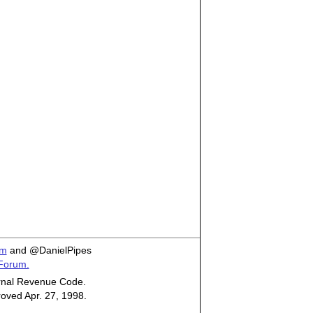
om
and @DanielPipes
 Forum.
ternal Revenue Code.
roved Apr. 27, 1998.