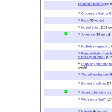
Its called effeciency
[36 w
Of course, efficiency !!!
Fools
[53 words]
Indeed Sofa'...
[102 wo
1
Judenrein
[24 words]
No Hebrew-speaking 
Remove Arabic from the
is this a good thing?
[122
I didnt say spending th
words]
That will not happen
[8
It is and Israeli law
[57
1
James, Liberalism is a 
Who's not a Nazi?
[124
Naivete
[94 words]