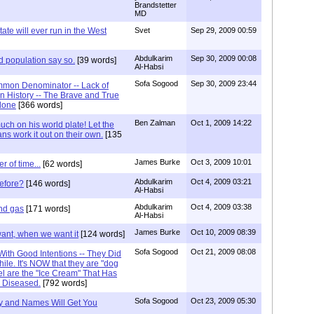
Brandstetter
MD
ate will ever run in the West
Svet
Sep 29, 2009 00:59
Abdulkarim
Sep 30, 2009 00:08
d population say so.
[39 words]
Al-Habsi
Sofa Sogood
Sep 30, 2009 23:44
mon Denominator -- Lack of
 History -- The Brave and True
lone
[366 words]
Ben Zalman
Oct 1, 2009 14:22
ch on his world plate! Let the
ans work it out on their own.
[135
James Burke
Oct 3, 2009 10:01
er of time...
[62 words]
Abdulkarim
Oct 4, 2009 03:21
before?
[146 words]
Al-Habsi
Abdulkarim
Oct 4, 2009 03:38
and gas
[171 words]
Al-Habsi
James Burke
Oct 10, 2009 08:39
want, when we want it
[124 words]
Sofa Sogood
Oct 21, 2009 08:08
ith Good Intentions -- They Did
ile. It's NOW that they are "dog
el are the "Ice Cream" That Has
e Diseased.
[792 words]
Sofa Sogood
Oct 23, 2009 05:30
ry and Names Will Get You