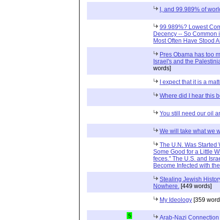
I, and 99.989% of worl
99.989%? Lowest Com
Decency -- So Common in
Most Often Have Stood A
Pres Obama has too mu
Israel's and the Palestini
words]
I expect that it is a matt
Where did I hear this 
You still need our oil 
We will take what we 
The U.N. Was Started W
Some Good for a Little Wh
feces." The U.S. and Isra
Become Infected with th
Stealing Jewish Histo
Nowhere.
[449 words]
My Ideology
[359 word
5
Arab-Nazi Connection 1