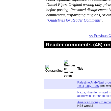
Daniel Pipes. Original writing only, ple
before posting. Reasoned disagreement is
commercial, disparaging religions, or oth
"Guidelines for Reader Comments"
.
<< Previous
Reader comments (46) on 
Title
Palestine Arab-Nazi gro
1934, July 1935
[591 wor
Nazis, Himmler twisted in
allied with Haman to ext
American money to remov
[435 words]