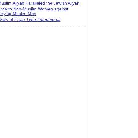
uslim Aliyah Paralleled the Jewish Aliyah
vice to Non-Muslim Women against
rrying Muslim Men
view of
From Time Immemorial