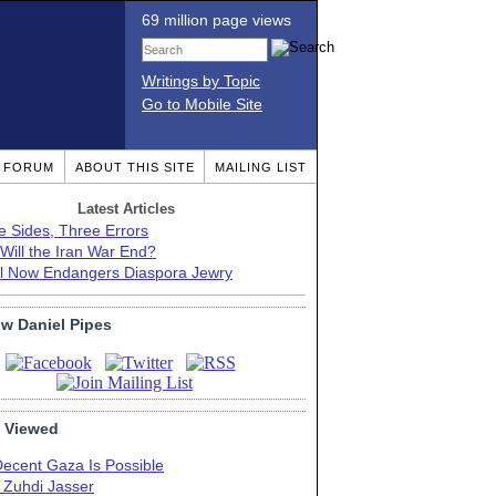
69 million page views
Writings by Topic
Go to Mobile Site
T FORUM
ABOUT THIS SITE
MAILING LIST
Latest Articles
e Sides, Three Errors
Will the Iran War End?
el Now Endangers Diaspora Jewry
ow Daniel Pipes
 Viewed
Decent Gaza Is Possible
. Zuhdi Jasser