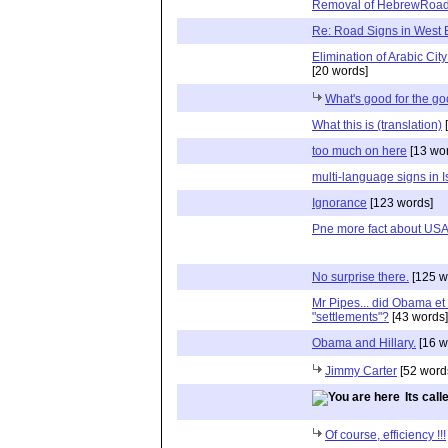
Removal of HebrewRoad
Re: Road Signs in West
Elimination of Arabic Cit
[20 words]
What's good for the go
What this is (translation)
[
too much on here
[13 wo
multi-language signs in I
Ignorance
[123 words]
Pne more fact about US
No surprise there.
[125 w
Mr Pipes... did Obama et
"settlements"?
[43 words]
Obama and Hillary.
[16 w
Jimmy Carter
[52 word
Its cal
Of course, efficiency !!!