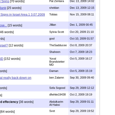
 Signs
[70 words]
Pat Zentara
Dec 13, 2009 14:02
 Bank
[25 words]
sheldan
Dec 13, 2009 12:15
y Signs in Israel Area.1 3.07.2009
Tobias
Nov 15, 2009 08:11
Jillian
Dec 1, 2009 00:45
ose...
[15 words]
46 words]
Sylvia Scott
Oct 20, 2009 21:10
rds]
gool
Oct 10, 2009 01:57
srael?
[12 words]
TheSadducee
Oct 8, 2009 20:37
Shaheen
Oct 7, 2009 18:23
AID
[152 words]
Yuval
Oct 5, 2009 16:17
Brandstetter
MD
ords]
Daman
Oct 5, 2009 15:19
 al really back down on
ben Zalamn
Sep 30, 2009 09:40
ords]
Sofa Sogood
Sep 29, 2009 12:12
dfwhite19438
Oct 2, 2009 19:19
s]
led effeciency
[36 words]
Abdulkarim
Sep 29, 2009 01:11
Al-Habsi
Svet
Sep 29, 2009 19:52
[64 words]