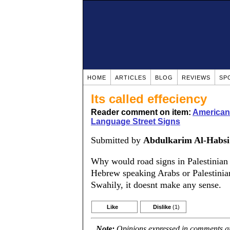
HOME
ARTICLES
BLOG
REVIEWS
SP
Its called effeciency
Reader comment on item:
American
Language Street Signs
Submitted by
Abdulkarim Al-Habsi
Why would road signs in Palestinian
Hebrew speaking Arabs or Palestinians
Swahily, it doesnt make any sense.
Like
Dislike
(1)
Note:
Opinions expressed in comments are