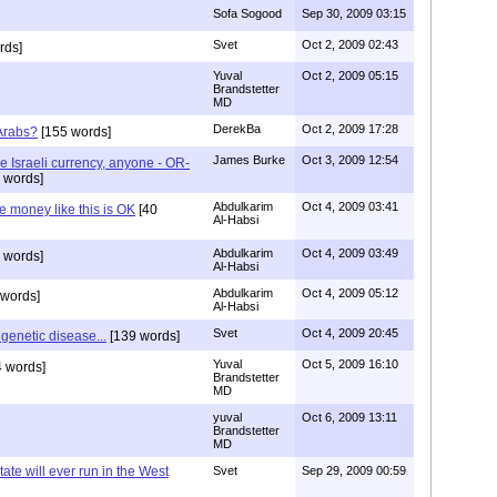
Sofa Sogood
Sep 30, 2009 03:15
Svet
Oct 2, 2009 02:43
rds]
Yuval
Oct 2, 2009 05:15
Brandstetter
MD
DerekBa
Oct 2, 2009 17:28
Arabs?
[155 words]
James Burke
Oct 3, 2009 12:54
 Israeli currency, anyone - OR-
 words]
Abdulkarim
Oct 4, 2009 03:41
e money like this is OK
[40
Al-Habsi
Abdulkarim
Oct 4, 2009 03:49
 words]
Al-Habsi
Abdulkarim
Oct 4, 2009 05:12
 words]
Al-Habsi
Svet
Oct 4, 2009 20:45
genetic disease...
[139 words]
Yuval
Oct 5, 2009 16:10
 words]
Brandstetter
MD
yuval
Oct 6, 2009 13:11
Brandstetter
MD
ate will ever run in the West
Svet
Sep 29, 2009 00:59