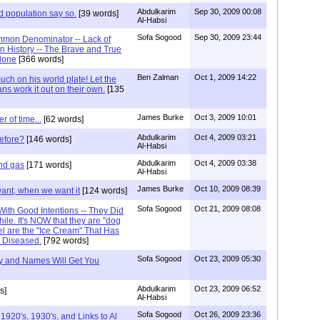
Abdulkarim
Sep 30, 2009 00:08
d population say so.
[39 words]
Al-Habsi
Sofa Sogood
Sep 30, 2009 23:44
mon Denominator -- Lack of
 History -- The Brave and True
lone
[366 words]
Ben Zalman
Oct 1, 2009 14:22
ch on his world plate! Let the
ans work it out on their own.
[135
James Burke
Oct 3, 2009 10:01
er of time...
[62 words]
Abdulkarim
Oct 4, 2009 03:21
before?
[146 words]
Al-Habsi
Abdulkarim
Oct 4, 2009 03:38
and gas
[171 words]
Al-Habsi
James Burke
Oct 10, 2009 08:39
want, when we want it
[124 words]
Sofa Sogood
Oct 21, 2009 08:08
ith Good Intentions -- They Did
ile. It's NOW that they are "dog
el are the "Ice Cream" That Has
e Diseased.
[792 words]
Sofa Sogood
Oct 23, 2009 05:30
ry and Names Will Get You
Abdulkarim
Oct 23, 2009 06:52
s]
Al-Habsi
Sofa Sogood
Oct 26, 2009 23:36
920's, 1930's, and Links to Al