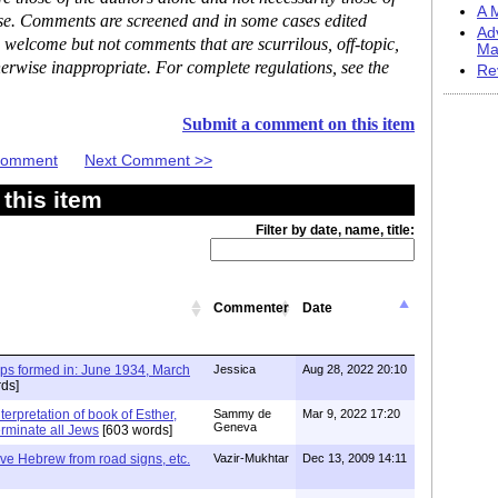
A M
ase. Comments are screened and in some cases edited
Ad
 welcome but not comments that are scurrilous, off-topic,
Ma
erwise inappropriate. For complete regulations, see the
Re
Submit a comment on this item
 Comment
Next Comment >>
this item
Filter by date, name, title:
Commenter
Date
ups formed in: June 1934, March
Jessica
Aug 28, 2022 20:10
ds]
terpretation of book of Esther,
Sammy de
Mar 9, 2022 17:20
Geneva
erminate all Jews
[603 words]
e Hebrew from road signs, etc.
Vazir-Mukhtar
Dec 13, 2009 14:11