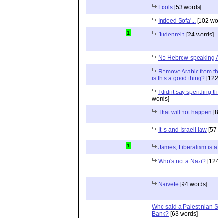
Fools
[53 words]
Indeed Sofa'...
[102 wo
1
Judenrein
[24 words]
No Hebrew-speaking 
Remove Arabic from the
is this a good thing?
[122
I didnt say spending th
words]
That will not happen
[8
It is and Israeli law
[57
1
James, Liberalism is a 
Who's not a Nazi?
[124
Naivete
[94 words]
Who said a Palestinian St
Bank?
[63 words]