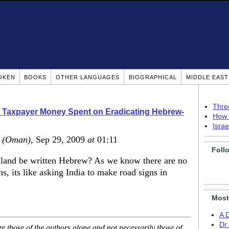
OKEN
BOOKS
OTHER LANGUAGES
BIOGRAPHICAL
MIDDLE EAS
Thre
 Taxpayer Money Spent on Eradicating Hebrew-
How 
Isra
(Oman)
, Sep 29, 2009
at
01:11
Foll
 land be written Hebrew? As we know there are no
, its like asking India to make road signs in
Most
A 
Dr
 those of the authors alone and not necessarily those of