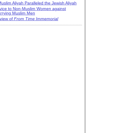
uslim Aliyah Paralleled the Jewish Aliyah
vice to Non-Muslim Women against
rrying Muslim Men
view of
From Time Immemorial