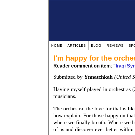
HOME
ARTICLES
BLOG
REVIEWS
SP
I'm happy for the orches
Reader comment on item:
"Iraqi S
Submitted by
Ynnatchkah
(United S
Having myself played in orchestras (2
musicians.
The orchestra, the love for that is l
how explain. For those happy on that,
where we finally breath. Where we h
of us and discover ever better within 