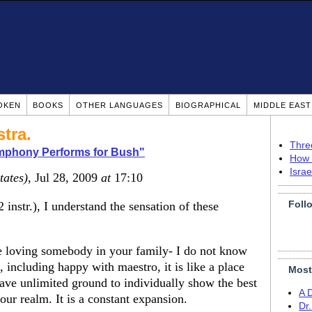
OKEN
BOOKS
OTHER LANGUAGES
BIOGRAPHICAL
MIDDLE EAS
tra.
Thre
ymphony Performs for Bush"
How 
Isra
tates)
, Jul 28, 2009
at
17:10
Foll
 instr.), I understand the sensation of these
ike loving somebody in your family- I do not know
 including happy with maestro, it is like a place
Most
ave unlimited ground to individually show the best
A 
our realm. It is a constant expansion.
Dr