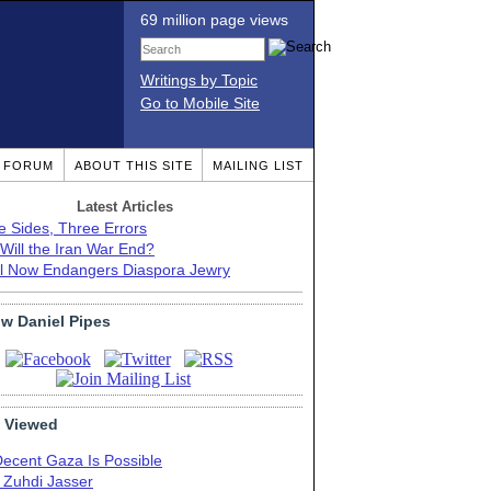
69 million page views
Writings by Topic
Go to Mobile Site
T FORUM
ABOUT THIS SITE
MAILING LIST
Latest Articles
e Sides, Three Errors
Will the Iran War End?
el Now Endangers Diaspora Jewry
ow Daniel Pipes
 Viewed
Decent Gaza Is Possible
. Zuhdi Jasser