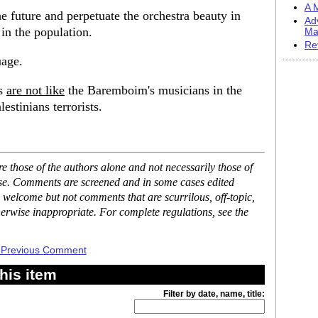
A M
e future and perpetuate the orchestra beauty in
Ad
in the population.
Ma
Re
uage.
ns
are not like
the Baremboim's musicians in the
estinians terrorists.
 those of the authors alone and not necessarily those of
ase. Comments are screened and in some cases edited
 welcome but not comments that are scurrilous, off-topic,
erwise inappropriate. For complete regulations, see the
 Previous Comment
his item
Filter by date, name, title: