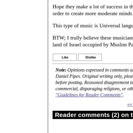
Hope they make a lot of success in th
order to create more moderate minds 
This type of music is Universal lang
BTW; I trully believe these musicia
land of Israel occupied by Muslim Pal
Like
Dislike
Note:
Opinions expressed in comments are
Daniel Pipes. Original writing only, ple
before posting. Reasoned disagreement is
commercial, disparaging religions, or oth
"Guidelines for Reader Comments"
.
<<
Reader comments (2) on t