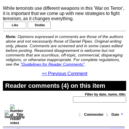
While terrorists use different weapons in this 'War on Terror',
it is important that we come up with new strategies to fight
terrorism, as it changes everything.
Like
Dislike
Note:
Opinions expressed in comments are those of the authors
alone and not necessarily those of Daniel Pipes. Original writing
only, please. Comments are screened and in some cases edited
before posting. Reasoned disagreement is welcome but not
comments that are scurrilous, off-topic, commercial, disparaging
religions, or otherwise inappropriate. For complete regulations,
see the
"Guidelines for Reader Comments"
.
<< Previous Comment
Reader comments (4) on this item
Filter by date, name, title:
Title
Commenter
Date