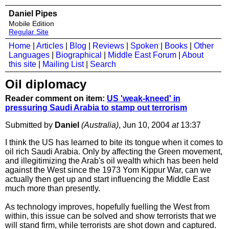
Daniel Pipes
Mobile Edition
Regular Site
Home
|
Articles
|
Blog
|
Reviews
|
Spoken
|
Books
|
Other
Languages
|
Biographical
|
Middle East Forum
|
About
this site
|
Mailing List
|
Search
Oil diplomacy
Reader comment on item:
US 'weak-kneed' in
pressuring Saudi Arabia to stamp out terrorism
Submitted by
Daniel
(Australia)
, Jun 10, 2004
at
13:37
I think the US has learned to bite its tongue when it comes to
oil rich Saudi Arabia. Only by affecting the Green movement,
and illegitimizing the Arab's oil wealth which has been held
against the West since the 1973 Yom Kippur War, can we
actually then get up and start influencing the Middle East
much more than presently.
As technology improves, hopefully fuelling the West from
within, this issue can be solved and show terrorists that we
will stand firm, while terrorists are shot down and captured.