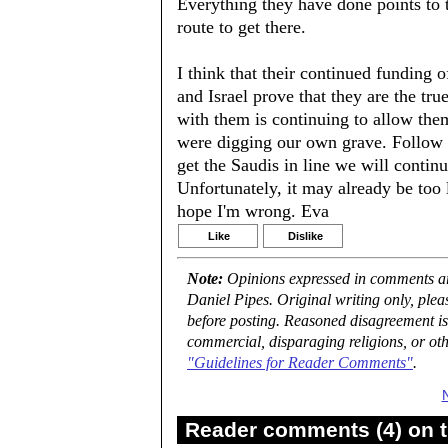
Everything they have done points to 
route to get there.
I think that their continued funding 
and Israel prove that they are the tr
with them is continuing to allow them
were digging our own grave. Follow t
get the Saudis in line we will continu
Unfortunately, it may already be too 
hope I'm wrong. Eva
Like
Dislike
Note:
Opinions expressed in comments are
Daniel Pipes. Original writing only, ple
before posting. Reasoned disagreement is
commercial, disparaging religions, or oth
"Guidelines for Reader Comments"
.
Reader comments (4) on t