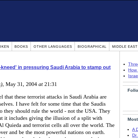
OKEN
BOOKS
OTHER LANGUAGES
BIOGRAPHICAL
MIDDLE EAS
Thre
kneed' in pressuring Saudi Arabia to stamp out
How 
Isra
s)
, May 31, 2004
at
21:31
Foll
l that these terrorist attacks in Saudi Arabia are
lves. I have felt for some time that the Saudis
so they should rule the world - not the USA. They
 it includes giving the illusion of a split with
Most
 Quieda and terrorist cells all over the world. The
A 
over and be the most powerful nations on earth.
Dr