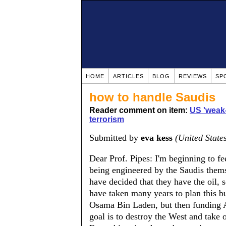
HOME
ARTICLES
BLOG
REVIEWS
SP
how to handle Saudis
Reader comment on item:
US 'weak-
terrorism
Submitted by
eva kess
(United State
Dear Prof. Pipes: I'm beginning to fee
being engineered by the Saudis themse
have decided that they have the oil, 
have taken many years to plan this but
Osama Bin Laden, but then funding Al
goal is to destroy the West and take 