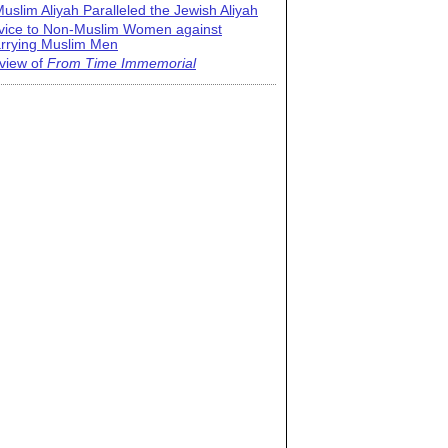
uslim Aliyah Paralleled the Jewish Aliyah
vice to Non-Muslim Women against
rrying Muslim Men
view of
From Time Immemorial