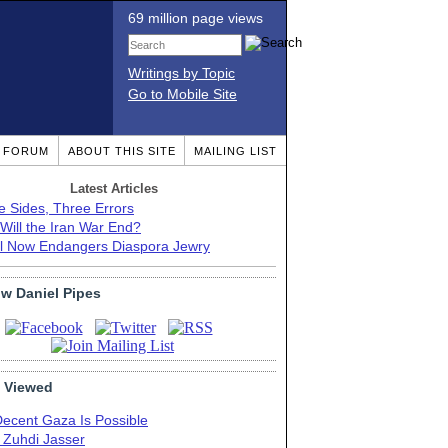
69 million page views
Writings by Topic
Go to Mobile Site
T FORUM
ABOUT THIS SITE
MAILING LIST
Latest Articles
e Sides, Three Errors
Will the Iran War End?
el Now Endangers Diaspora Jewry
ow Daniel Pipes
 Viewed
Decent Gaza Is Possible
. Zuhdi Jasser