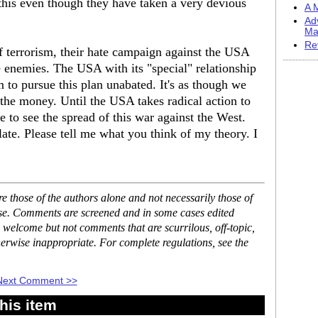
this even though they have taken a very devious
A M
Ad
Ma
Re
of terrorism, their hate campaign against the USA
ue enemies. The USA with its "special" relationship
 to pursue this plan unabated. It's as though we
he money. Until the USA takes radical action to
e to see the spread of this war against the West.
late. Please tell me what you think of my theory. I
 those of the authors alone and not necessarily those of
ase. Comments are screened and in some cases edited
 welcome but not comments that are scurrilous, off-topic,
erwise inappropriate. For complete regulations, see the
Next Comment >>
his item