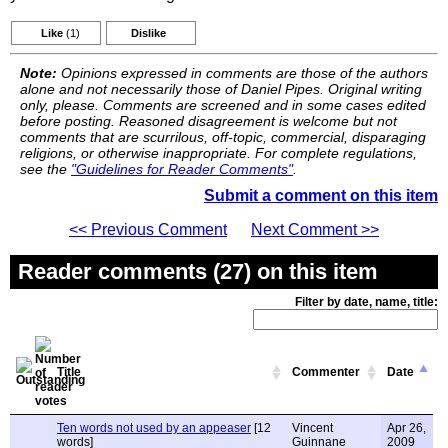
Like
(1)
Dislike
Note:
Opinions expressed in comments are those of the authors
alone and not necessarily those of Daniel Pipes. Original writing
only, please. Comments are screened and in some cases edited
before posting. Reasoned disagreement is welcome but not
comments that are scurrilous, off-topic, commercial, disparaging
religions, or otherwise inappropriate. For complete regulations,
see the
"Guidelines for Reader Comments"
.
Submit a comment on this item
<< Previous Comment
Next Comment >>
Reader comments (27) on this item
Filter by date, name, title:
Title
Commenter
Date
Ten words not used by an appeaser
[12
Vincent
Apr 26,
words]
Guinnane
2009