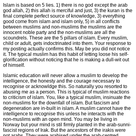
Islam is based on 5 lies. 1) there is no god except the arab
god allah, 2) this allah is merciful and just, 3) the kuran is the
final complete perfect source of knowledge, 3) everything
good come from islam and islam only, 5) in all conflicts
between muslims and non-muslims the muslims are the
innocent noble party and the non-muslims are all the
scoundrels. These are the 5 pillars of islam. Every muslim,
child or adult, gets indoctrinated into them. Your response to
my posting actually confirms this. May be you did not notice
it. The typical muslim has this habit of letting loose his self-
glorification without noticing that he is making a dull-wit out
of himself.
Islamic education will never allow a muslim to develop the
intelligence, the honesty and the courage necessary to
recognise or acknowldge this. So naturally you resorted to
abusing me as a person. This is typical of muslim reactions
to criticism of islam. You, like a typical muslim, insinuate the
non-muslims for the downfall of islam. But fascism and
degeneration are in-built in islam. A muslim cannot have the
intelligence to recognise this unless he interacts with the
non-muslims with an open mind. You may be living in
Norway but your mind is stil firmly planted in the arab-sunni-
fascist regions of Irak. But the ancestors of the irakis were
not arabs. They were arabised under the arab-centred