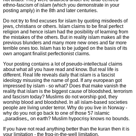
ethno-fascism of islam (which you demonstrate in your
posting amply) in the 8th and later centuries.
Do not try to find excuses for islam by quoting misdeeds of
jews, christians or others. Islam claims to be final perfect
religion and hence islam had the posibility of learning from
the mistakes of the others. But in reality islam makes all the
previous blunders and many more new ones and far more
terrible ones too. Islam has to be judged on the basis of its
own arrogant finalist perfectionist claims.
Your posting contains a lot of pseudo-intellectual claims
about what all you have read and know. But real life is
different. Real life reveals daily that islam is a fascist
ideology misusing the name of god. If any european got
impressed by islam - so what? Does that make vanish the
reality that islam is the biggest cause of bloodshed, terrorism
and fascism today? Muslims do not worship god, they
worship blood and bloodshed. In all islam-based societies
people are living under terror. Why do you live in Norway -
why do you not go back to one of those 57 islamic
,,paradises,, on earth? Muslim hypocrisy knows no bounds.
If you have not read anything better than the kuran then it is
your limitation - the frog-in-the-well limitation.