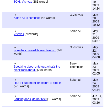
TO G. Vishvas
[281 words]
19,
2009
14:24
G.Vishvas
May
Salah Ali is confused
[44 words]
20,
2009
10:42
Salah Ali
May
Vishvas
[78 words]
21,
2009
03:37
G.Vishvas
May
islam has proved its own fascism
[347
22,
words]
2009
04:08
Barry
May
Speaking about ontology, what's the
Thompson
23,
black rock about?
[270 words]
2009
02:05
Salah ali
May
I put off judgment for insight to step in
24,
[575 words]
2009
04:24
Salah Ali
Jun 14,
Barking dogs, do not bite!
[10 words]
2009
03:26