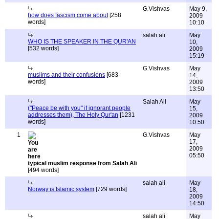
G.Vishvas
May 9,
how does fascism come about
[258
2009
words]
10:10
salah ali
May
WHO IS THE SPEAKER IN THE QUR'AN
10,
[532 words]
2009
15:19
G.Vishvas
May
muslims and their confusions
[683
14,
words]
2009
13:50
Salah Ali
May
("Peace be with you" if ignorant people
15,
addresses them), The Holy Qur'an
[1231
2009
words]
10:50
1
G.Vishvas
May
17,
2009
05:50
typical muslim response from Salah Ali
[494 words]
salah ali
May
Norway is Islamic system
[729 words]
18,
2009
14:50
salah ali
May