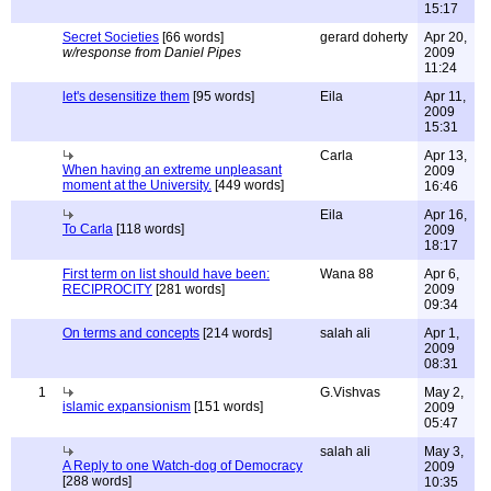
15:17
Secret Societies
[66 words]
gerard doherty
Apr 20,
w/response from Daniel Pipes
2009
11:24
let's desensitize them
[95 words]
Eila
Apr 11,
2009
15:31
Carla
Apr 13,
When having an extreme unpleasant
2009
moment at the University.
[449 words]
16:46
Eila
Apr 16,
To Carla
[118 words]
2009
18:17
First term on list should have been:
Wana 88
Apr 6,
RECIPROCITY
[281 words]
2009
09:34
On terms and concepts
[214 words]
salah ali
Apr 1,
2009
08:31
1
G.Vishvas
May 2,
islamic expansionism
[151 words]
2009
05:47
salah ali
May 3,
A Reply to one Watch-dog of Democracy
2009
[288 words]
10:35