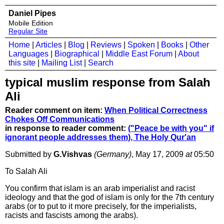
Daniel Pipes
Mobile Edition
Regular Site
Home
|
Articles
|
Blog
|
Reviews
|
Spoken
|
Books
|
Other
Languages
|
Biographical
|
Middle East Forum
|
About
this site
|
Mailing List
|
Search
typical muslim response from Salah
Ali
Reader comment on item:
When Political Correctness
Chokes Off Communications
in response to reader comment:
("Peace be with you" if
ignorant people addresses them), The Holy Qur'an
Submitted by
G.Vishvas
(Germany)
, May 17, 2009
at
05:50
To Salah Ali
You confirm that islam is an arab imperialist and racist
ideology and that the god of islam is only for the 7th century
arabs (or to put to it more precisely, for the imperialists,
racists and fascists among the arabs).