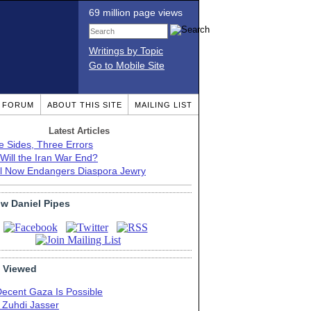
69 million page views
Writings by Topic
Go to Mobile Site
T FORUM
ABOUT THIS SITE
MAILING LIST
Latest Articles
e Sides, Three Errors
Will the Iran War End?
el Now Endangers Diaspora Jewry
ow Daniel Pipes
 Viewed
Decent Gaza Is Possible
. Zuhdi Jasser