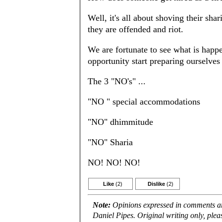
Well, it's all about shoving their shar
they are offended and riot.
We are fortunate to see what is happ
opportunity start preparing ourselve
The 3 "NO's" ...
"NO " special accommodations
"NO" dhimmitude
"NO" Sharia
NO! NO! NO!
Like
(2)
Dislike
(2)
Note:
Opinions expressed in comments are
Daniel Pipes. Original writing only, ple