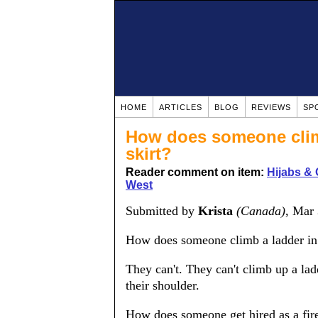
HOME
ARTICLES
BLOG
REVIEWS
SP
How does someone climb
skirt?
Reader comment on item:
Hijabs & 
West
Submitted by
Krista
(Canada)
, Mar
How does someone climb a ladder in 
They can't. They can't climb up a la
their shoulder.
How does someone get hired as a fire