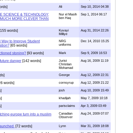
ords]
Ali
Sep 10, 2014 04:38
E SCIENCE & TECHNOLOGY;
Nur el Masih
Sep 1, 2014 06:17
ben Haq
 MUCH MORE CLEVER THAN
155 words]
Kuvayi
Aug 31, 2014 22:26
Milliye
 Way to Improve Student
NRG
Dec 14, 2010 15:25
uniforms
ation?
[65 words]
actioned stoning?
[93 words]
Mark
Sep 9, 2009 16:53
future danger
[142 words]
Jurist
Aug 16, 2009 11:19
Christian
Mohamad
ds]
George
Aug 12, 2009 22:31
26 words]
cornsyrup
Aug 12, 2009 21:22
]
josh
Aug 10, 2009 15:49
s]
khadijah
May 7, 2009 10:18
]
parisclaims
Apr 3, 2009 03:49
Canadian
Aug 24, 2009 07:07
tching europe turn into a muslim
Observer
 launched.
[72 words]
Lynn
Mar 31, 2009 18:08