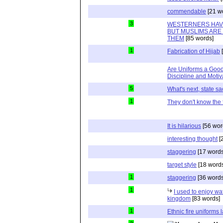
commendable
[21 w
3
WESTERNERS HAV
BUT MUSLIMS ARE
THEM
[85 words]
1
Fabrication of Hijab
[
Are Uniforms a Good
Discipline and Motiv
5
What's next, state s
1
They don't know the 
It is hilarious
[56 wor
interesting thought
[
staggering
[17 words
target style
[18 word
1
staggering
[36 words
1
I used to enjoy wa
kingdom
[83 words]
1
Ethnic fire uniforms