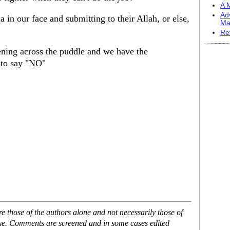
A M
Ad
ia in our face and submitting to their Allah, or else,
Ma
Re
ening across the puddle and we have the
s to say "NO"
 those of the authors alone and not necessarily those of
ase. Comments are screened and in some cases edited