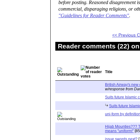
before posting. Reasoned disagreement is
commercial, disparaging religions, or oth
"Guidelines for Reader Comments"
.
<< Previous
Reader comments (22) on 
Title
British Airway's new
w/response from Dan
Suits future Islamic 
Suits future Islami
uni-form by definitio
Hijab Mounties??? Th
means "uniform!"
[85
issue swords next?
[