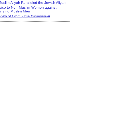
uslim Aliyah Paralleled the Jewish Aliyah
vice to Non-Muslim Women against
rrying Muslim Men
view of
From Time Immemorial