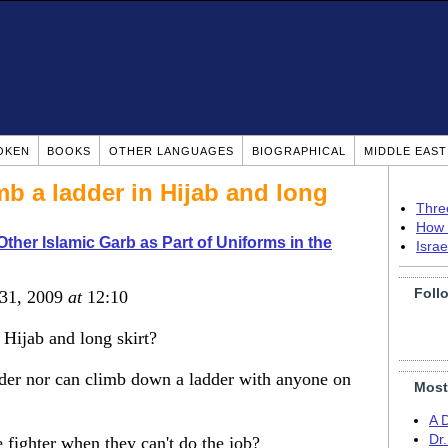
OKEN
BOOKS
OTHER LANGUAGES
BIOGRAPHICAL
MIDDLE EAS
 a ladder in Hijab and long
Thre
How 
Other Islamic Garb as Part of Uniforms in the
Isra
Foll
 31, 2009
at
12:10
Hijab and long skirt?
dder nor can climb down a ladder with anyone on
Most
A 
Dr
 fighter when they can't do the job?