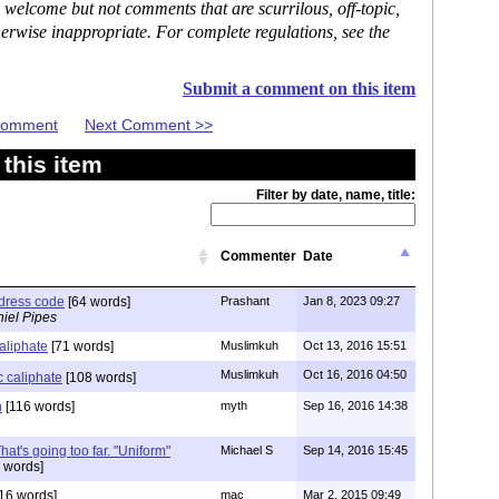
 welcome but not comments that are scurrilous, off-topic,
erwise inappropriate. For complete regulations, see the
Submit a comment on this item
 Comment
Next Comment >>
this item
Filter by date, name, title:
Commenter
Date
 dress code
[64 words]
Prashant
Jan 8, 2023 09:27
iel Pipes
caliphate
[71 words]
Muslimkuh
Oct 13, 2016 15:51
Muslimkuh
Oct 16, 2016 04:50
c caliphate
[108 words]
n
[116 words]
myth
Sep 16, 2016 14:38
at's going too far. "Uniform"
Michael S
Sep 14, 2016 15:45
 words]
16 words]
mac
Mar 2, 2015 09:49