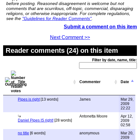
before posting. Reasoned disagreement is welcome but not
comments that are scurrilous, off-topic, commercial, disparaging
religions, or otherwise inappropriate. For complete regulations,
see the
"Guidelines for Reader Comments"
.
Submit a comment on this item
Next Comment >>
Reader comments (24) on this item
Filter by date, name, title:
Title
Commenter
Date
Pipes is right
[13 words]
James
Mar 29,
2009
22:22
Antonetta Moore
Apr 12,
Daniel Pipes IS right!
[28 words]
2009
02:58
no title
[6 words]
anonymous
Mar 20,
2009