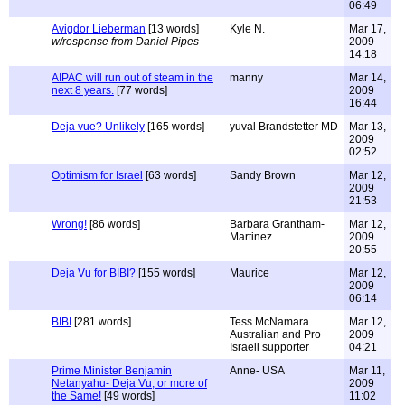
06:49
Avigdor Lieberman
[13 words]
Kyle N.
Mar 17,
w/response from Daniel Pipes
2009
14:18
AIPAC will run out of steam in the
manny
Mar 14,
next 8 years.
[77 words]
2009
16:44
Deja vue? Unlikely
[165 words]
yuval Brandstetter MD
Mar 13,
2009
02:52
Optimism for Israel
[63 words]
Sandy Brown
Mar 12,
2009
21:53
Wrong!
[86 words]
Barbara Grantham-
Mar 12,
Martinez
2009
20:55
Deja Vu for BIBI?
[155 words]
Maurice
Mar 12,
2009
06:14
BIBI
[281 words]
Tess McNamara
Mar 12,
Australian and Pro
2009
Israeli supporter
04:21
Prime Minister Benjamin
Anne- USA
Mar 11,
Netanyahu- Deja Vu, or more of
2009
the Same!
[49 words]
11:02