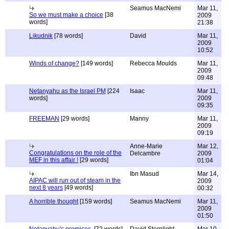
Seamus MacNemi
Mar 11,
So we must make a choice
[38
2009
words]
21:38
Likudnik
[78 words]
David
Mar 11,
2009
10:52
Winds of change?
[149 words]
Rebecca Moulds
Mar 11,
2009
09:48
Netanyahu as the Israel PM
[224
Isaac
Mar 11,
words]
2009
09:35
FREEMAN
[29 words]
Manny
Mar 11,
2009
09:19
Anne-Marie
Mar 12,
Congratulations on the role of the
Delcambre
2009
MEF in this affair !
[29 words]
01:04
Ibn Masud
Mar 14,
AIPAC will run out of steam in the
2009
next 8 years
[49 words]
00:32
A horrible thought
[159 words]
Seamus MacNemi
Mar 11,
2009
01:50