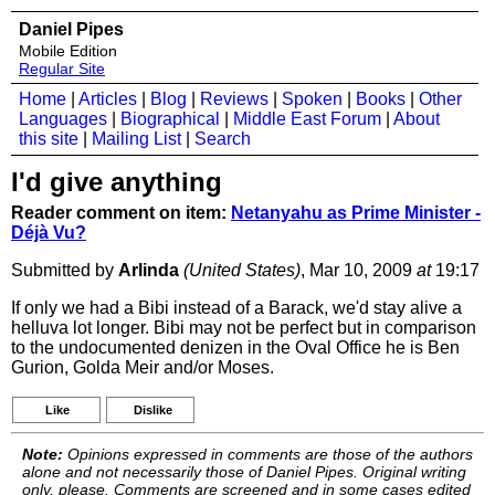
Daniel Pipes
Mobile Edition
Regular Site
Home
|
Articles
|
Blog
|
Reviews
|
Spoken
|
Books
|
Other
Languages
|
Biographical
|
Middle East Forum
|
About
this site
|
Mailing List
|
Search
I'd give anything
Reader comment on item:
Netanyahu as Prime Minister -
Déjà Vu?
Submitted by
Arlinda
(United States)
, Mar 10, 2009
at
19:17
If only we had a Bibi instead of a Barack, we'd stay alive a
helluva lot longer. Bibi may not be perfect but in comparison
to the undocumented denizen in the Oval Office he is Ben
Gurion, Golda Meir and/or Moses.
Like
Dislike
Note:
Opinions expressed in comments are those of the authors
alone and not necessarily those of Daniel Pipes. Original writing
only, please. Comments are screened and in some cases edited