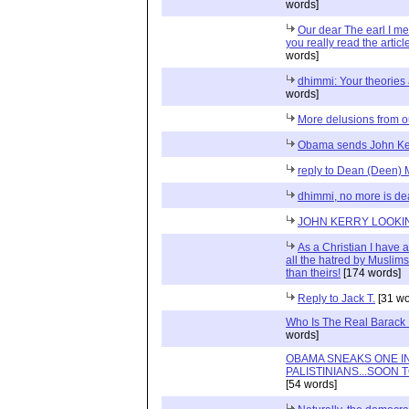
words]
Our dear The earl I 
you really read the artic
words]
dhimmi: Your theories 
words]
More delusions from 
Obama sends John Ker
reply to Dean (Deen
dhimmi, no more is de
JOHN KERRY LOOKIN
As a Christian I have a
all the hatred by Muslims
than theirs!
[174 words]
Reply to Jack T.
[31 wo
Who Is The Real Barac
words]
OBAMA SNEAKS ONE I
PALISTINIANS...SOON
[54 words]