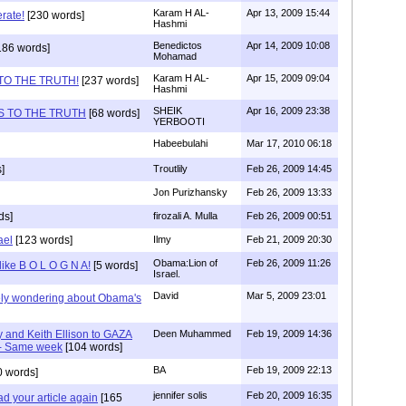
Karam H AL-
Apr 13, 2009 15:44
rate!
[230 words]
Hashmi
Benedictos
Apr 14, 2009 10:08
186 words]
Mohamad
Karam H AL-
Apr 15, 2009 09:04
TO THE TRUTH!
[237 words]
Hashmi
SHEIK
Apr 16, 2009 23:38
S TO THE TRUTH
[68 words]
YERBOOTI
Habeebulahi
Mar 17, 2010 06:18
]
Troutlily
Feb 26, 2009 14:45
Jon Purizhansky
Feb 26, 2009 13:33
ds]
firozali A. Mulla
Feb 26, 2009 00:51
ael
[123 words]
Ilmy
Feb 21, 2009 20:30
Obama:Lion of
Feb 26, 2009 11:26
s like B O L O G N A!
[5 words]
Israel.
David
Mar 5, 2009 23:01
ately wondering about Obama's
and Keith Ellison to GAZA
Deen Muhammed
Feb 19, 2009 14:36
a- Same week
[104 words]
BA
Feb 19, 2009 22:13
 words]
jennifer solis
Feb 20, 2009 16:35
 your article again
[165