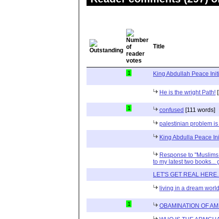
Title
1
King Abdullah Peace Initi
He is the wright Path!
[
1
confused
[111 words]
palestinian problem is s
King Abdulla Peace Ini
Response to "Muslims i
to my latest two books... 
LET'S GET REAL HERE....
living in a dream worl
1
OBAMINATION OF AM