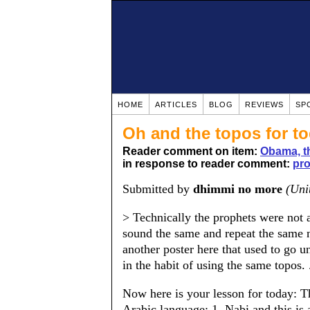
HOME
ARTICLES
BLOG
REVIEWS
SP
Oh and the topos for to
Reader comment on item:
Obama, th
in response to reader comment:
pro
Submitted by
dhimmi no more
(Uni
> Technically the prophets were not 
sound the same and repeat the same 
another poster here that used to go 
in the habit of using the same topos. .
Now here is your lesson for today: T
Arabic language: 1. Nabi and this i