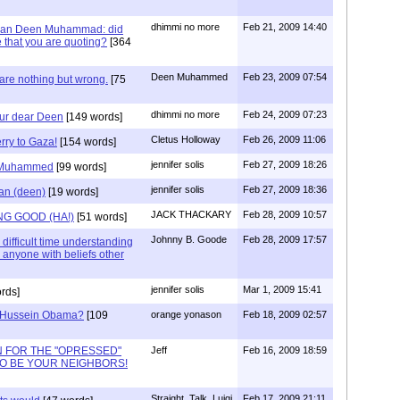
dhimmi no more
Feb 21, 2009 14:40
mean Deen Muhammad: did
le that you are quoting?
[364
Deen Muhammed
Feb 23, 2009 07:54
are nothing but wrong.
[75
dhimmi no more
Feb 24, 2009 07:23
our dear Deen
[149 words]
Cletus Holloway
Feb 26, 2009 11:06
ry to Gaza!
[154 words]
jennifer solis
Feb 27, 2009 18:26
) Muhammed
[99 words]
jennifer solis
Feb 27, 2009 18:36
an (deen)
[19 words]
JACK THACKARY
Feb 28, 2009 10:57
G GOOD (HA!)
[51 words]
Johnny B. Goode
Feb 28, 2009 17:57
 difficult time understanding
 anyone with beliefs other
jennifer solis
Mar 1, 2009 15:41
rds]
k Hussein Obama?
[109
orange yonason
Feb 18, 2009 02:57
N FOR THE "OPRESSED"
Jeff
Feb 16, 2009 18:59
 TO BE YOUR NEIGHBORS!
Straight_Talk_Luigi
Feb 17, 2009 21:11