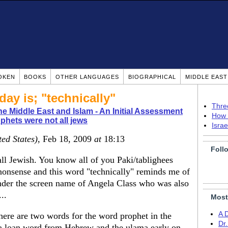
OKEN
BOOKS
OTHER LANGUAGES
BIOGRAPHICAL
MIDDLE EAS
day is; "technically"
Thre
e Middle East and Islam - An Initial Assessment
How 
phets were not all jews
Isra
ted States)
, Feb 18, 2009
at
18:13
Foll
all Jewish. You know all of you Paki/tablighees
nonsense and this word "technically" reminds me of
under the screen name of Angela Class who was also
..
Most
A 
here are two words for the word prophet in the
Dr
s a loan word from Hebrew and the ulama early on