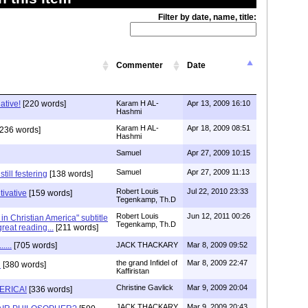
Filter by date, name, title:
Commenter
Date
ative!
[220 words]
Karam H AL-
Apr 13, 2009 16:10
Hashmi
Karam H AL-
Apr 18, 2009 08:51
236 words]
Hashmi
Samuel
Apr 27, 2009 10:15
Samuel
Apr 27, 2009 11:13
till festering
[138 words]
Robert Louis
Jul 22, 2010 23:33
tivative
[159 words]
Tegenkamp, Th.D
Robert Louis
Jun 12, 2011 00:26
n Christian America" subtitle
Tegenkamp, Th.D
great reading...
[211 words]
...
[705 words]
JACK THACKARY
Mar 8, 2009 09:52
the grand Infidel of
Mar 8, 2009 22:47
d
[380 words]
Kaffiristan
Christine Gavlick
Mar 9, 2009 20:04
ERICA!
[336 words]
JACK THACKARY
Mar 9, 2009 20:43