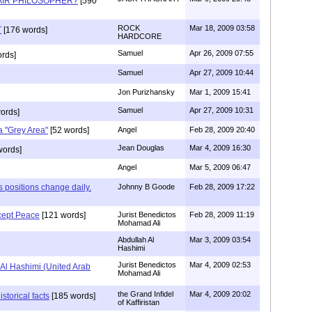
AIR PHILOSOPHER?
[590
ROCK
Mar 18, 2009 03:58
T
[176 words]
HARDCORE
Samuel
Apr 26, 2009 07:55
rds]
Samuel
Apr 27, 2009 10:44
Jon Purizhansky
Mar 1, 2009 15:41
Samuel
Apr 27, 2009 10:31
ords]
 "Grey Area"
[52 words]
Angel
Feb 28, 2009 20:40
Jean Douglas
Mar 4, 2009 16:30
words]
Angel
Mar 5, 2009 06:47
 positions change daily.
Johnny B Goode
Feb 28, 2009 17:22
cept Peace
[121 words]
Jurist Benedictos
Feb 28, 2009 11:19
Mohamad Ali
Abdullah Al
Mar 3, 2009 03:54
Hashimi
Jurist Benedictos
Mar 4, 2009 02:53
Al Hashimi (United Arab
Mohamad Ali
the Grand Infidel
Mar 4, 2009 20:02
istorical facts
[185 words]
of Kaffiristan