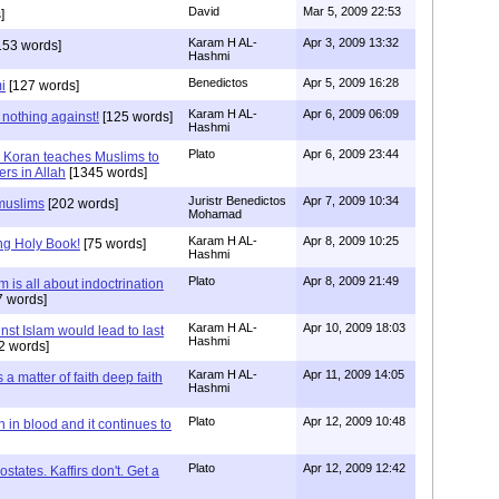
David
Mar 5, 2009 22:53
]
Karam H AL-
Apr 3, 2009 13:32
153 words]
Hashmi
Benedictos
Apr 5, 2009 16:28
i
[127 words]
Karam H AL-
Apr 6, 2009 06:09
 nothing against!
[125 words]
Hashmi
Plato
Apr 6, 2009 23:44
 Koran teaches Muslims to
ers in Allah
[1345 words]
Juristr Benedictos
Apr 7, 2009 10:34
 muslims
[202 words]
Mohamad
Karam H AL-
Apr 8, 2009 10:25
ng Holy Book!
[75 words]
Hashmi
Plato
Apr 8, 2009 21:49
 is all about indoctrination
 words]
Karam H AL-
Apr 10, 2009 18:03
st Islam would lead to last
Hashmi
2 words]
Karam H AL-
Apr 11, 2009 14:05
a matter of faith deep faith
Hashmi
Plato
Apr 12, 2009 10:48
 in blood and it continues to
Plato
Apr 12, 2009 12:42
states. Kaffirs don't. Get a