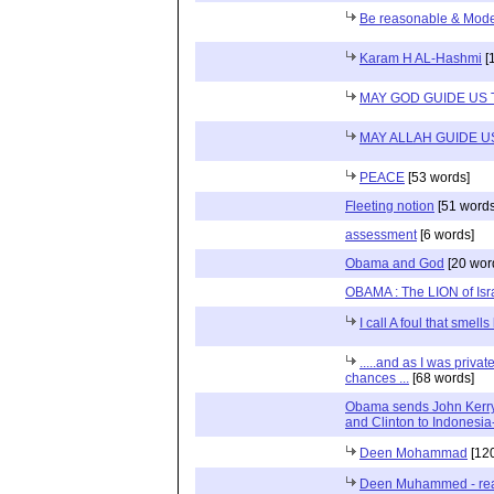
Be reasonable & Mode
Karam H AL-Hashmi
[
MAY GOD GUIDE US 
MAY ALLAH GUIDE U
PEACE
[53 words]
Fleeting notion
[51 words
assessment
[6 words]
Obama and God
[20 wor
OBAMA : The LION of Isr
I call A foul that smell
.....and as I was priv
chances ...
[68 words]
Obama sends John Kerry 
and Clinton to Indonesi
Deen Mohammad
[120
Deen Muhammed - read