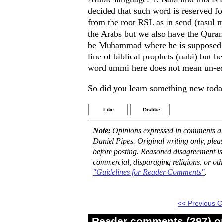
decided that such word is reserved for
from the root RSL as in send (rasul 
the Arabs but we also have the Qurani
be Muhammad where he is supposed to
line of biblical prophets (nabi) but 
word ummi here does not mean un-edu
So did you learn something new toda
Like
Dislike
Note:
Opinions expressed in comments are
Daniel Pipes. Original writing only, ple
before posting. Reasoned disagreement is
commercial, disparaging religions, or oth
"Guidelines for Reader Comments"
.
<< Previous
Reader comments (297) on