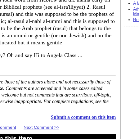
A M
 Biblical prophets (see al-isra'iliyyat) 2. Rasul
Ad
mursal) and this was supposed to be the prophets of
Ma
Re
c; al-rasul al-nabi al-ummi and this is supposed to
 be the Arab prophet (rasul) that belongs to the
he is an ummi or gentile (or non Jewish) and no the
cated but it means gentile
y? Oh and say Hi to Angela Class ...
 those of the authors alone and not necessarily those of
ase. Comments are screened and in some cases edited
 welcome but not comments that are scurrilous, off-topic,
erwise inappropriate. For complete regulations, see the
Submit a comment on this item
 Comment
Next Comment >>
 this item