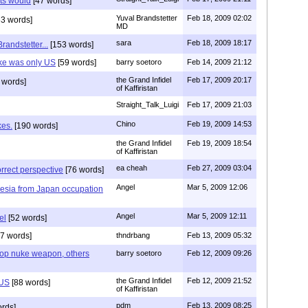
ats would
[47 words]
Yuval Brandstetter
Feb 18, 2009 02:02
3 words]
MD
sara
Feb 18, 2009 18:17
randstetter...
[153 words]
uke was only US
[59 words]
barry soetoro
Feb 14, 2009 21:12
the Grand Infidel
Feb 17, 2009 20:17
 words]
of Kaffiristan
Straight_Talk_Luigi
Feb 17, 2009 21:03
Chino
Feb 19, 2009 14:53
kes.
[190 words]
the Grand Infidel
Feb 19, 2009 18:54
of Kaffiristan
ea cheah
Feb 27, 2009 03:04
correct perspective
[76 words]
Angel
Mar 5, 2009 12:06
esia from Japan occupation
Angel
Mar 5, 2009 12:11
el
[52 words]
7 words]
thndrbang
Feb 13, 2009 05:32
lop nuke weapon, others
barry soetoro
Feb 12, 2009 09:26
the Grand Infidel
Feb 12, 2009 21:52
 US
[88 words]
of Kaffiristan
pdm
Feb 13, 2009 08:25
rds]