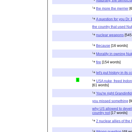
Naturally, the democr
the more the merrier
[6
A question for you Dr. B
the country that used N
nuclear weapons
[545
Because
[16 words]
Morality in owning Nu
fire
[154 words]
let's put history in its 
1
USA nuke, freed Indon
[61 words]
You're right Grandinfid
you missed something
[9
why US allowed to deve
country not
[17 words]
2 nuclear allies of the
Wrong question
[48 wo