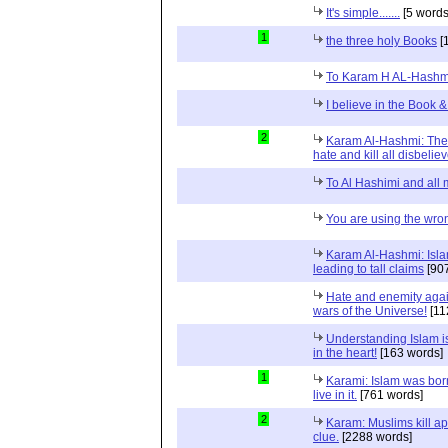
It's simple.......
[5 words
1
the three holy Books
[
To Karam H AL-Hashm
I believe in the Book &
2
Karam Al-Hashmi: The
hate and kill all disbeliev
To Al Hashimi and all
You are using the wro
Karam Al-Hashmi: Islam
leading to tall claims
[907
Hate and enemity again
wars of the Universe!
[11
Understanding Islam is 
in the heart!
[163 words]
1
Karami: Islam was born
live in it.
[761 words]
2
Karam: Muslims kill apo
clue.
[2288 words]