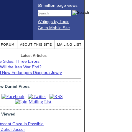
69 million page views
Writings by Topic
Go to Mobile Site
T FORUM
ABOUT THIS SITE
MAILING LIST
Latest Articles
e Sides, Three Errors
Will the Iran War End?
el Now Endangers Diaspora Jewry
ow Daniel Pipes
 Viewed
Decent Gaza Is Possible
. Zuhdi Jasser