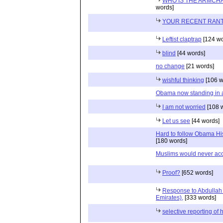
WHO IS THE ARMCH
words]
YOUR RECENT RAN
Leftist claptrap
[124 wo
blind
[44 words]
no change
[21 words]
wishful thinking
[106 w
Obama now standing in a
I am not worried
[108 
Let us see
[44 words]
Hard to follow Obama His
[180 words]
Muslims would never ac
Proof?
[652 words]
Response to Abdullah 
Emirates),
[333 words]
selective reporting of h