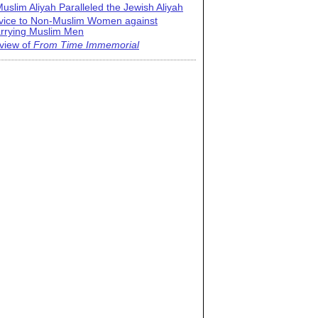
uslim Aliyah Paralleled the Jewish Aliyah
vice to Non-Muslim Women against
rrying Muslim Men
view of
From Time Immemorial