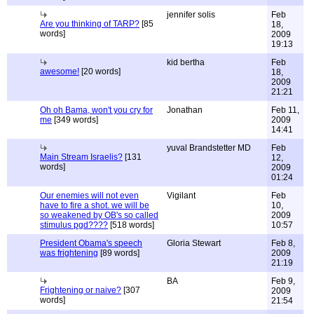
jennifer solis
Feb
Are you thinking of TARP?
[85
18,
words]
2009
19:13
kid bertha
Feb
awesome!
[20 words]
18,
2009
21:21
Oh oh Bama, won't you cry for
Jonathan
Feb 11,
me
[349 words]
2009
14:41
yuval Brandstetter MD
Feb
Main Stream Israelis?
[131
12,
words]
2009
01:24
Our enemies will not even
Vigilant
Feb
have to fire a shot. we will be
10,
so weakened by OB's so called
2009
stimulus pgd????
[518 words]
10:57
President Obama's speech
Gloria Stewart
Feb 8,
was frightening
[89 words]
2009
21:19
BA
Feb 9,
Frightening or naive?
[307
2009
words]
21:54