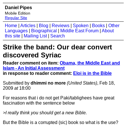
Daniel Pipes
Mobile Edition
Regular Site
Home
|
Articles
|
Blog
|
Reviews
|
Spoken
|
Books
|
Other
Languages
|
Biographical
|
Middle East Forum
|
About
this site
|
Mailing List
|
Search
Strike the band: Our dear convert
discovered Syriac
Reader comment on item:
Obama, the Middle East and
Islam - An Initial Assessment
in response to reader comment:
Eloi is in the Bible
Submitted by
dhimmi no more
(United States)
, Feb 18,
2009
at
18:00
For reasons that i do not get Paki/tablighees have great
fascination with the sentence below
>I really think you should get a new Bible.
But the Bible is a corrupted (sic) book so what is the use?