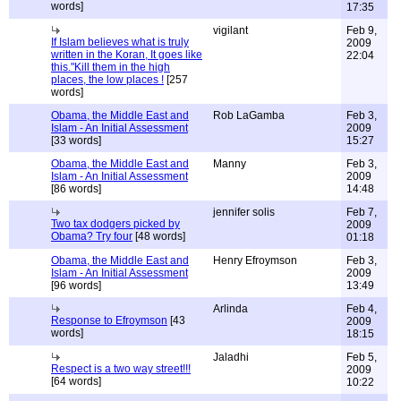
words]
17:35
vigilant
Feb 9,
If Islam believes what is truly
2009
written in the Koran, It goes like
22:04
this."Kill them in the high
places, the low places !
[257
words]
Obama, the Middle East and
Rob LaGamba
Feb 3,
Islam - An Initial Assessment
2009
[33 words]
15:27
Obama, the Middle East and
Manny
Feb 3,
Islam - An Initial Assessment
2009
[86 words]
14:48
jennifer solis
Feb 7,
Two tax dodgers picked by
2009
Obama? Try four
[48 words]
01:18
Obama, the Middle East and
Henry Efroymson
Feb 3,
Islam - An Initial Assessment
2009
[96 words]
13:49
Arlinda
Feb 4,
Response to Efroymson
[43
2009
words]
18:15
Jaladhi
Feb 5,
Respect is a two way street!!!
2009
[64 words]
10:22