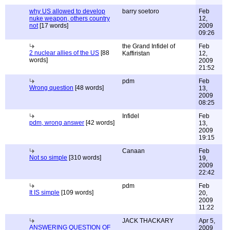
why US allowed to develop
barry soetoro
Feb
nuke weapon, others country
12,
not
[17 words]
2009
09:26
the Grand Infidel of
Feb
2 nuclear allies of the US
[88
Kaffiristan
12,
words]
2009
21:52
pdm
Feb
Wrong question
[48 words]
13,
2009
08:25
Infidel
Feb
pdm, wrong answer
[42 words]
13,
2009
19:15
Canaan
Feb
Not so simple
[310 words]
19,
2009
22:42
pdm
Feb
It IS simple
[109 words]
20,
2009
11:22
JACK THACKARY
Apr 5,
ANSWERING QUESTION OF
2009