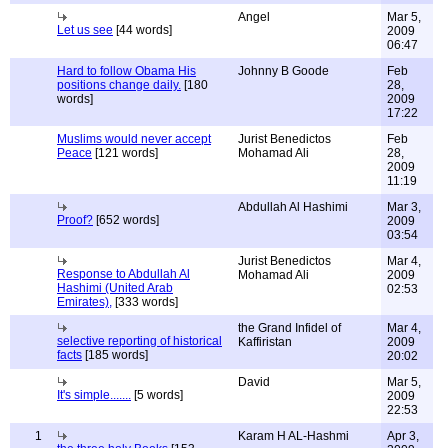
Angel
Mar 5,
Let us see
[44 words]
2009
06:47
Hard to follow Obama His
Johnny B Goode
Feb
positions change daily.
[180
28,
words]
2009
17:22
Muslims would never accept
Jurist Benedictos
Feb
Peace
[121 words]
Mohamad Ali
28,
2009
11:19
Abdullah Al Hashimi
Mar 3,
Proof?
[652 words]
2009
03:54
Jurist Benedictos
Mar 4,
Response to Abdullah Al
Mohamad Ali
2009
Hashimi (United Arab
02:53
Emirates),
[333 words]
the Grand Infidel of
Mar 4,
selective reporting of historical
Kaffiristan
2009
facts
[185 words]
20:02
David
Mar 5,
It's simple.......
[5 words]
2009
22:53
1
Karam H AL-Hashmi
Apr 3,