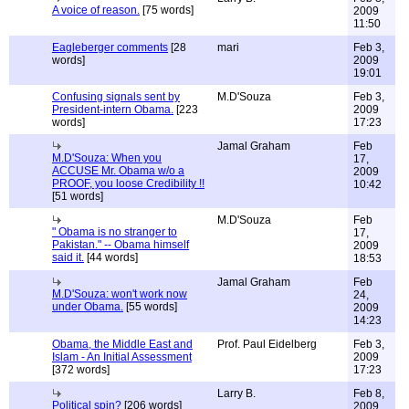
A voice of reason.
[75 words]
2009
11:50
Eagleberger comments
[28
mari
Feb 3,
words]
2009
19:01
Confusing signals sent by
M.D'Souza
Feb 3,
President-intern Obama.
[223
2009
words]
17:23
Jamal Graham
Feb
M.D'Souza: When you
17,
ACCUSE Mr. Obama w/o a
2009
PROOF, you loose Credibility !!
10:42
[51 words]
M.D'Souza
Feb
" Obama is no stranger to
17,
Pakistan." -- Obama himself
2009
said it.
[44 words]
18:53
Jamal Graham
Feb
M.D'Souza: won't work now
24,
under Obama.
[55 words]
2009
14:23
Obama, the Middle East and
Prof. Paul Eidelberg
Feb 3,
Islam - An Initial Assessment
2009
[372 words]
17:23
Larry B.
Feb 8,
Political spin?
[206 words]
2009