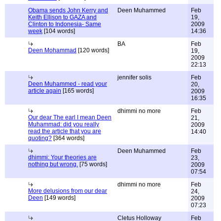
Obama sends John Kerry and
Deen Muhammed
Feb
Keith Ellison to GAZA and
19,
Clinton to Indonesia- Same
2009
week
[104 words]
14:36
BA
Feb
Deen Mohammad
[120 words]
19,
2009
22:13
jennifer solis
Feb
Deen Muhammed - read your
20,
article again
[165 words]
2009
16:35
dhimmi no more
Feb
Our dear The earl I mean Deen
21,
Muhammad: did you really
2009
read the article that you are
14:40
quoting?
[364 words]
Deen Muhammed
Feb
dhimmi: Your theories are
23,
nothing but wrong.
[75 words]
2009
07:54
dhimmi no more
Feb
More delusions from our dear
24,
Deen
[149 words]
2009
07:23
Cletus Holloway
Feb