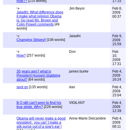
now??
[215 words]
17:15
Jim Beyor
Feb 6,
Jaladhi: What difference does
2009
it make what religion Obama
00:37
is. Go read Ms. Brown and
Colin Powell comments
[49
words]
Jaladhi
Feb 9,
Changing Stripes!!
[108 words]
2009
15:59
Don
Feb
How?
[257 words]
10,
2009
17:31
30 years ago? what is
james burke
Feb 4,
President Hussein blabbing
2009
about?
[64 words]
16:24
spot on
[135 words]
dan
Feb 4,
2009
15:04
B O still can't seen to find his
VIGILANT
Feb 4,
true stride. Why?
[228 words]
2009
12:39
Obama will never make a good
Anne-Marie Delcambre
Feb 4,
president : you can' t make a
2009
silk purse out of a sow's ear !
08:11