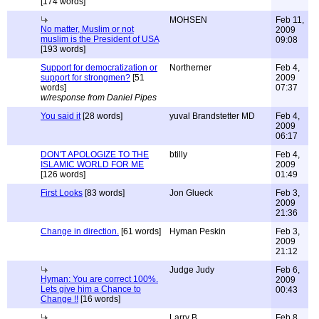
[174 words]
MOHSEN
Feb 11,
No matter, Muslim or not
2009
muslim is the President of USA
09:08
[193 words]
Support for democratization or
Northerner
Feb 4,
support for strongmen?
[51
2009
words]
07:37
w/response from Daniel Pipes
You said it
[28 words]
yuval Brandstetter MD
Feb 4,
2009
06:17
DON'T APOLOGIZE TO THE
btilly
Feb 4,
ISLAMIC WORLD FOR ME
2009
[126 words]
01:49
First Looks
[83 words]
Jon Glueck
Feb 3,
2009
21:36
Change in direction.
[61 words]
Hyman Peskin
Feb 3,
2009
21:12
Judge Judy
Feb 6,
Hyman: You are correct 100%.
2009
Lets give him a Chance to
00:43
Change !!
[16 words]
Larry B.
Feb 8,