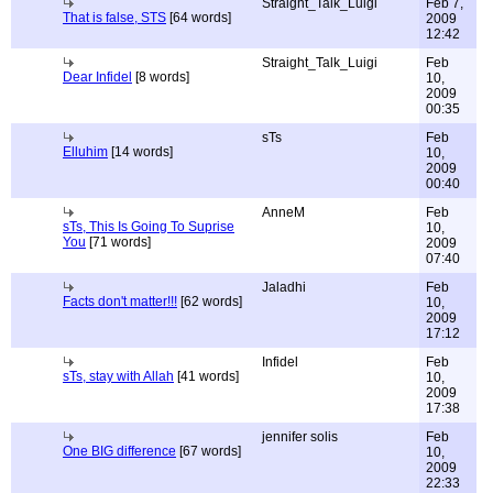
Straight_Talk_Luigi
Feb 7,
That is false, STS
[64 words]
2009
12:42
Straight_Talk_Luigi
Feb
Dear Infidel
[8 words]
10,
2009
00:35
sTs
Feb
Elluhim
[14 words]
10,
2009
00:40
AnneM
Feb
sTs, This Is Going To Suprise
10,
You
[71 words]
2009
07:40
Jaladhi
Feb
Facts don't matter!!!
[62 words]
10,
2009
17:12
Infidel
Feb
sTs, stay with Allah
[41 words]
10,
2009
17:38
jennifer solis
Feb
One BIG difference
[67 words]
10,
2009
22:33