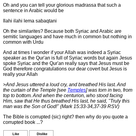
Oh and you can tell your glorious madrassa that such a
sentence in Arabic would be
Ilahi ilahi lema sabaqtani
Oh the similarites? Because both Syriac and Arabic are
semitic languages and have much in common but nothing in
common with Urdu
And at times I wonder if your Allah was indeed a Syriac
speaker as the Qur'an is full of Syriac words but again Jesus
spoke Syriac and the Qur'an really says that Jesus must be
God therefore congratulations our dear covert but Jesus is
really your Allah
>
And Jesus uttered a loud cry, and breathed His last. And
the curtain of the Temple [see
Temples
] was torn in two, from
top to bottom. And when the centurion, who stood facing
Him, saw that He thus breathed His last, he said, "Truly this
man was the Son of God!" (Mark 15:33-34,37-39 RSV)
The Bible is corrupted (sic) right? then why do you quote a
corrupted book ...?
Like
Dislike