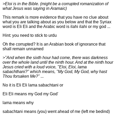
>Eloi is in the Bible. (might be a corrupted romanization of
what Jesus was saying in Aramaic)
This remark is more evidence that you have no clue about
what you are talking about as you below and that the Syriax
word is Eli Eli and the Arabic word is ilahi ilahi or my god ...
Hint: you need to stick to urdu
Oh the corrupted? It is an Arabian book of ignorance that
shall remain unnamed
>"And when the sixth hour had come, there was darkness
over the whole land until the ninth hour. And at the ninth hour
Jesus cried with a loud voice, "Eloi, Eloi, lama
sabachthani?" which means, "My God, My God, why hast
Thou forsaken Me?" ...
No it is Eli Eli lama sabachtani or
Eli Eli means my God my God'
lama means why
sabachtani means (you) went ahead of me (left me bedind)