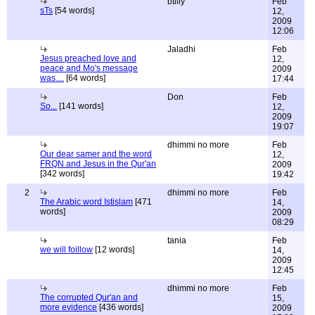
btilly
Feb
sTs
[54 words]
12,
2009
12:06
Jaladhi
Feb
Jesus preached love and
12,
peace and Mo's message
2009
was....
[64 words]
17:44
Don
Feb
So...
[141 words]
12,
2009
19:07
dhimmi no more
Feb
Our dear samer and the word
12,
FRQN and Jesus in the Qur'an
2009
[342 words]
19:42
2
dhimmi no more
Feb
The Arabic word Istislam
[471
14,
words]
2009
08:29
tania
Feb
we will foillow
[12 words]
14,
2009
12:45
dhimmi no more
Feb
The corrupted Qur'an and
15,
more evidence
[436 words]
2009