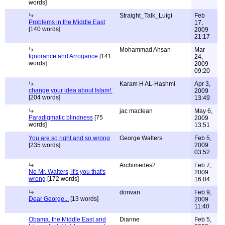
words]
Straight_Talk_Luigi
Feb
Problems in the Middle East
17,
[140 words]
2009
21:17
Mohammad Ahsan
Mar
Ignorance and Arrogance
[141
24,
words]
2009
09:20
Karam H AL-Hashmi
Apr 3,
change your idea about Islam!.
2009
[204 words]
13:49
jac maclean
May 6,
Paradigmatic blindness
[75
2009
words]
13:51
You are so right and so wrong
George Walters
Feb 5,
[235 words]
2009
03:52
Archimedes2
Feb 7,
No Mr. Walters, it's you that's
2009
wrong
[172 words]
16:04
donvan
Feb 9,
Dear George...
[13 words]
2009
11:40
Obama, the Middle East and
Dianne
Feb 5,