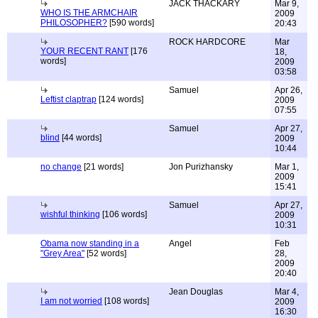
JACK THACKARY
Mar 9,
WHO IS THE ARMCHAIR
2009
PHILOSOPHER?
[590 words]
20:43
ROCK HARDCORE
Mar
YOUR RECENT RANT
[176
18,
words]
2009
03:58
Samuel
Apr 26,
Leftist claptrap
[124 words]
2009
07:55
Samuel
Apr 27,
blind
[44 words]
2009
10:44
no change
[21 words]
Jon Purizhansky
Mar 1,
2009
15:41
Samuel
Apr 27,
wishful thinking
[106 words]
2009
10:31
Obama now standing in a
Angel
Feb
"Grey Area"
[52 words]
28,
2009
20:40
Jean Douglas
Mar 4,
I am not worried
[108 words]
2009
16:30