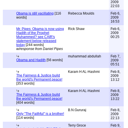
2009
22:03
Obama is still vacillating
[116
Rebecca Moulds
Feb 6,
words]
2009
16:53
Mr. Pipes: Obama is now using
Rick Shaw
Feb 6,
Hadith of the Prophet
2009
Muhammed? see CAIR's
00:25
statement below released
today
[244 words]
w/response from Daniel Pipes
muhammad abdullah
Feb 7,
Obama and Hadith
[56 words]
2009
05:51
Karam H AL-Hashmi
Feb 8,
The Fairness & Justice build
2009
the world's Permanent peace!
13:12
[353 words]
Karam H AL-Hashmi
Feb 8,
The Fairness & Justice build
2009
the world's Permanent peace!
13:22
[404 words]
B.N.Gururaj
Feb 8,
Only "The Faithful" is a brother!
2009
[114 words]
22:13
Terry Groce
Feb 9,