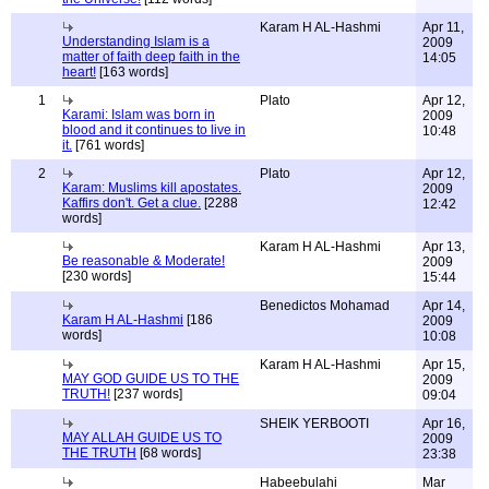
Karam H AL-Hashmi
Apr 11,
Understanding Islam is a
2009
matter of faith deep faith in the
14:05
heart!
[163 words]
1
Plato
Apr 12,
Karami: Islam was born in
2009
blood and it continues to live in
10:48
it.
[761 words]
2
Plato
Apr 12,
Karam: Muslims kill apostates.
2009
Kaffirs don't. Get a clue.
[2288
12:42
words]
Karam H AL-Hashmi
Apr 13,
Be reasonable & Moderate!
2009
[230 words]
15:44
Benedictos Mohamad
Apr 14,
Karam H AL-Hashmi
[186
2009
words]
10:08
Karam H AL-Hashmi
Apr 15,
MAY GOD GUIDE US TO THE
2009
TRUTH!
[237 words]
09:04
SHEIK YERBOOTI
Apr 16,
MAY ALLAH GUIDE US TO
2009
THE TRUTH
[68 words]
23:38
Habeebulahi
Mar