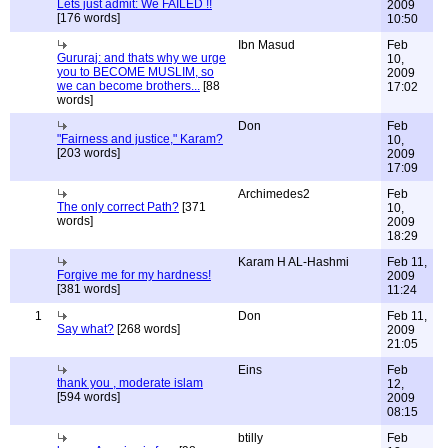
Lets just admit: We FAILED !!
2009
[176 words]
10:50
Ibn Masud
Feb
Gururaj: and thats why we urge
10,
you to BECOME MUSLIM, so
2009
we can become brothers...
[88
17:02
words]
Don
Feb
"Fairness and justice," Karam?
10,
[203 words]
2009
17:09
Archimedes2
Feb
The only correct Path?
[371
10,
words]
2009
18:29
Karam H AL-Hashmi
Feb 11,
Forgive me for my hardness!
2009
[381 words]
11:24
1
Don
Feb 11,
Say what?
[268 words]
2009
21:05
Eins
Feb
thank you , moderate islam
12,
[594 words]
2009
08:15
btilly
Feb