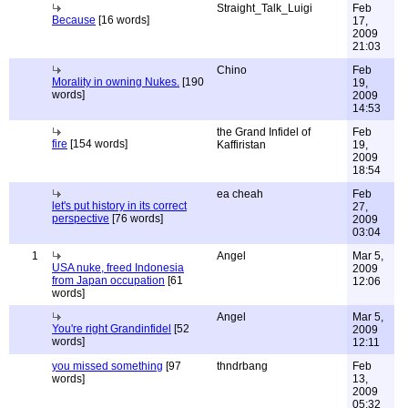
Straight_Talk_Luigi
Feb
Because
[16 words]
17,
2009
21:03
Chino
Feb
Morality in owning Nukes.
[190
19,
words]
2009
14:53
the Grand Infidel of
Feb
fire
[154 words]
Kaffiristan
19,
2009
18:54
ea cheah
Feb
let's put history in its correct
27,
perspective
[76 words]
2009
03:04
1
Angel
Mar 5,
USA nuke, freed Indonesia
2009
from Japan occupation
[61
12:06
words]
Angel
Mar 5,
You're right Grandinfidel
[52
2009
words]
12:11
you missed something
[97
thndrbang
Feb
words]
13,
2009
05:32