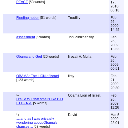
PEACE
[53 words]
17,
2010
06:18
Fleeting notion
[51 words]
Troutlily
Feb
26,
2009
14:45
assessment
[6 words]
Jon Purizhansky
Feb
26,
2009
13:33
Obama and God
[20 words]
firozali A. Mulla
Feb
26,
2009
00:51
OBAMA : The LION of Israel
Ilmy
Feb
[123 words]
21,
2009
20:30
Obama:Lion of Israel.
Feb
I call A foul that smells like B O
26,
L O G N A!
[5 words]
2009
11:26
David
Mar 5,
.....and as I was privately
2009
wondering about Obama's
23:01
chances ...
[68 words]