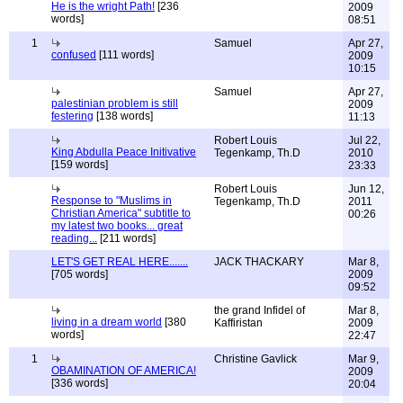
He is the wright Path!
[236
2009
words]
08:51
1
Samuel
Apr 27,
confused
[111 words]
2009
10:15
Samuel
Apr 27,
palestinian problem is still
2009
festering
[138 words]
11:13
Robert Louis
Jul 22,
King Abdulla Peace Initivative
Tegenkamp, Th.D
2010
[159 words]
23:33
Robert Louis
Jun 12,
Response to "Muslims in
Tegenkamp, Th.D
2011
Christian America" subtitle to
00:26
my latest two books... great
reading...
[211 words]
LET'S GET REAL HERE.......
JACK THACKARY
Mar 8,
[705 words]
2009
09:52
the grand Infidel of
Mar 8,
living in a dream world
[380
Kaffiristan
2009
words]
22:47
1
Christine Gavlick
Mar 9,
OBAMINATION OF AMERICA!
2009
[336 words]
20:04