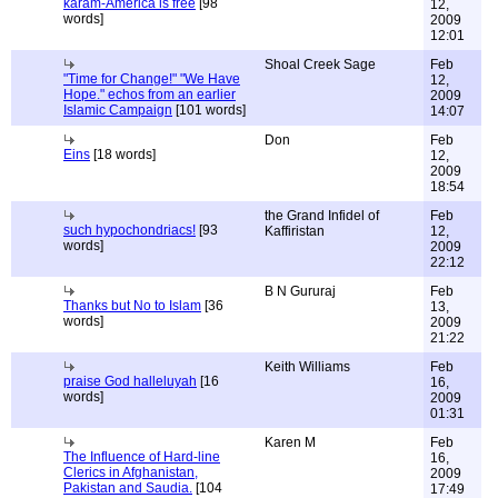
karam-America is free
[98
12,
words]
2009
12:01
Shoal Creek Sage
Feb
"Time for Change!" "We Have
12,
Hope." echos from an earlier
2009
Islamic Campaign
[101 words]
14:07
Don
Feb
Eins
[18 words]
12,
2009
18:54
the Grand Infidel of
Feb
such hypochondriacs!
[93
Kaffiristan
12,
words]
2009
22:12
B N Gururaj
Feb
Thanks but No to Islam
[36
13,
words]
2009
21:22
Keith Williams
Feb
praise God halleluyah
[16
16,
words]
2009
01:31
Karen M
Feb
The Influence of Hard-line
16,
Clerics in Afghanistan,
2009
Pakistan and Saudia.
[104
17:49