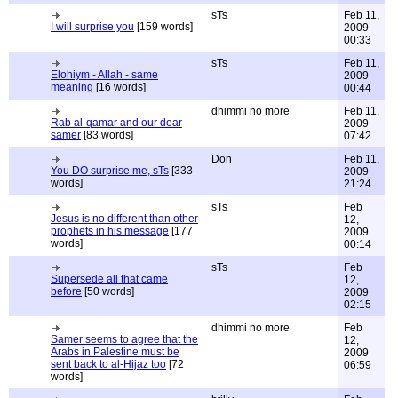
sTs
Feb 11,
I will surprise you
[159 words]
2009
00:33
sTs
Feb 11,
Elohiym - Allah - same
2009
meaning
[16 words]
00:44
dhimmi no more
Feb 11,
Rab al-qamar and our dear
2009
samer
[83 words]
07:42
Don
Feb 11,
You DO surprise me, sTs
[333
2009
words]
21:24
sTs
Feb
Jesus is no different than other
12,
prophets in his message
[177
2009
words]
00:14
sTs
Feb
Supersede all that came
12,
before
[50 words]
2009
02:15
dhimmi no more
Feb
Samer seems to agree that the
12,
Arabs in Palestine must be
2009
sent back to al-Hijaz too
[72
06:59
words]