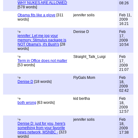
WHY NUKES ARE ALLOWED
08:26
[578 words]
Obama fits like a glove
[311
jennifer solis
Feb 11,
words]
2009
16:21
Denise D
Feb
jennifer: Let me jog your
17,
memory. Stimulus package is
2009
NOT Obama's, it's Bush's
[28
10:54
words]
Straight_Talk_Luigi
Feb
Term in Office does not matter
17,
[53 words]
2009
21:07
FlyGals Mom
Feb
Denise D
[18 words]
18,
2009
02:42
kid bertha
Feb
both wrong
[63 words]
18,
2009
12:57
jennifer solis
Feb
Denise D: just for you, here's
18,
something from your favorite
2009
news network, MSNBC -
[323
17:38
words]