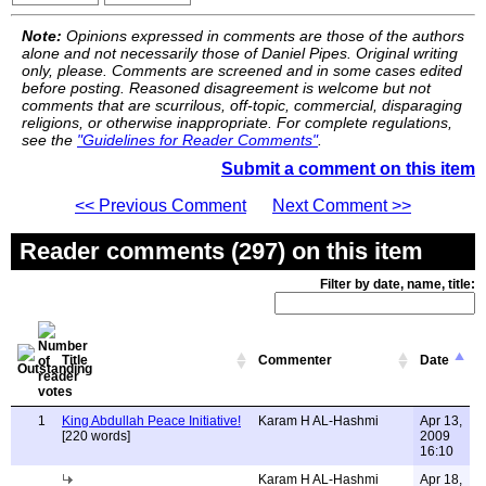
Note:
Opinions expressed in comments are those of the authors
alone and not necessarily those of Daniel Pipes. Original writing
only, please. Comments are screened and in some cases edited
before posting. Reasoned disagreement is welcome but not
comments that are scurrilous, off-topic, commercial, disparaging
religions, or otherwise inappropriate. For complete regulations,
see the
"Guidelines for Reader Comments"
.
Submit a comment on this item
<< Previous Comment
Next Comment >>
Reader comments (297) on this item
Filter by date, name, title:
Title
Commenter
Date
1
King Abdullah Peace Initiative!
Karam H AL-Hashmi
Apr 13,
[220 words]
2009
16:10
Karam H AL-Hashmi
Apr 18,