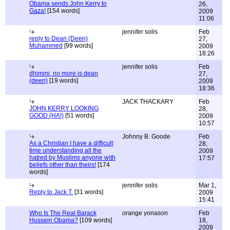
Obama sends John Kerry to
26,
Gaza!
[154 words]
2009
11:06
jennifer solis
Feb
reply to Dean (Deen)
27,
Muhammed
[99 words]
2009
18:26
jennifer solis
Feb
dhimmi, no more is dean
27,
(deen)
[19 words]
2009
18:36
JACK THACKARY
Feb
JOHN KERRY LOOKING
28,
GOOD (HA!)
[51 words]
2009
10:57
Johnny B. Goode
Feb
As a Christian I have a difficult
28,
time understanding all the
2009
hatred by Muslims anyone with
17:57
beliefs other than theirs!
[174
words]
jennifer solis
Mar 1,
Reply to Jack T.
[31 words]
2009
15:41
Who Is The Real Barack
orange yonason
Feb
Hussein Obama?
[109 words]
18,
2009