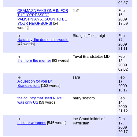
02:57
OBAMA SNEAKS ONE IN FOR
Jeff
Feb
THE "OPRESSED"
16,
PALISTINIANS...SOON TO BE
2009
YOUR NEIGHBORS!
[54
18:59
words]
Straight_Talk_Luigi
Feb
Naturally, the democrats would
17,
[47 words]
2009
21:11
Yuval Brandstetter MD
Feb
the more the merrier
[63 words]
18,
2009
02:02
sara
Feb
A question for you Dr.
18,
Brandstetter...
[153 words]
2009
18:17
the country that used Nuke
barry soetoro
Feb
was only US
[59 words]
14,
2009
21:12
the Grand Infidel of
Feb
nuclear weapons
[545 words]
Kaffiristan
17,
2009
20:17