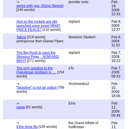
jennifer solis
Feb
agree with you, Gloria Stewart
19,
[240 words]
2009
15:33
And so the rockets are still
vigilant
Feb 8,
launched upon Israel WHAT
2009
PRICE PEACE?
[110 words]
12:37
Taboo
[218 words]
Bowdoin Student
Feb 8,
w/response from Daniel Pipes
2009
11:52
The Big Rush to pass the
vigilant
Feb 7,
Stimulus Pgge ...NOW AND
2009
WHY!!
[271 words]
16:22
The only solution to the
sTs
Feb 7,
Palestinian problem is .....
[154
2009
words]
08:33
Archimedes2
Feb
"Israstine" is not an option
[786
10,
words]
2009
18:06
Eins
Feb
naive
[91 words]
12,
2009
06:48
the Grand Infidel of
Feb
If the shoe fits
[105 words]
Kaffiristan
12,