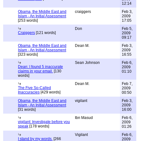
12:14
Obama, the Middle East and
craiggers
Feb 3,
Islam - An Initial Assessment
2009
[253 words]
17:05
Don
Feb 5,
Craiggers
[121 words]
2009
09:17
Obama, the Middle East and
Dean M.
Feb 3,
Islam - An Initial Assessment
2009
[323 words]
16:55
Sean Johnson
Feb 6,
Dean: I found 5 inaccurate
2009
claims in your email.
[130
01:10
words]
Dean M.
Feb 7,
The Five So-Called
2009
Inaccuracies
[429 words]
00:50
Obama, the Middle East and
vigilant
Feb 3,
Islam - An Initial Assessment
2009
[31 words]
16:00
Ibn Masud
Feb 6,
vigilant: Investigate before you
2009
speak
[178 words]
01:26
Vigilant
Feb 6,
I stand by my words.
[266
2009