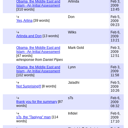
Obama, the Middle East and
Arlinda
Feb 3,
Islam - An Initial Assessment
2009
[310 words]
13:45
Don
Feb 5,
Yes, Arlina
[39 words]
2009
09:23
Wilks
Feb 6,
Arlinda and Don
[13 words]
2009
13:21
Obama, the Middle East and
Mark Gold
Feb 3,
Islam - An Initial Assessment
2009
[47 words]
12:51
w/response from Daniel Pipes
Obama, the Middle East and
Lynn
Feb 3,
Islam - An Initial Assessment
2009
[102 words]
11:58
Jaladhi
Feb 5,
Not Surprising!!!
[8 words]
2009
10:26
sTs
Feb 6,
thank you for the summary
[87
2009
words]
08:32
Infidel
Feb 6,
sTs, the "Taqiyya" man
[114
2009
words]
17:10