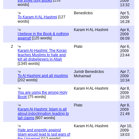
the three holy Books
[153
2009
words]
13:32
Benedictos
Apr 5,
To Karam H AL-Hashmi
[127
2009
words]
16:28
Karam H AL-Hashmi
Apr 6,
I believe in the Book & nothing
2009
against!
[125 words]
06:09
2
Plato
Apr 6,
Karam Al-Hashmi: The Koran
2009
teaches Muslims to hate and
23:44
kill all disbelievers in Allah
[1345 words]
Juristr Benedictos
Apr 7,
To Al Hashimi and all muslims
Mohamad
2009
[202 words]
10:34
Karam H AL-Hashmi
Apr 8,
You are using the wrong Holy
2009
Book!
[75 words]
10:25
Plato
Apr 8,
Karam Al-Hashmi: Islam is all
2009
about indoctrination leading to
21:49
tall claims
[907 words]
Karam H AL-Hashmi
Apr 10,
Hate and enemity against
2009
Islam would lead to last wars of
18:03
the Universe!
[112 words]