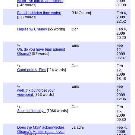
Islam - An Initial Assessment
2009
[146 words]
01:08
Blood is thicker than water!
B.N.Gururaj
Feb 4,
[132 words]
2009
22:52
I agree w/ Cheney
[65 words]
Don
Feb 4,
2009
20:20
Eins
Feb
Oh, do you have bias against
12,
Obama?
[57 words]
2009
06:37
Don
Feb
Good points, Eins
[114 words]
12,
2009
18:48
Eins
Feb
well, thx but forget your
14,
viewpoint.
[313 words]
2009
12:36
Don
Feb
See it differently...
[1066 words]
15,
2009
09:30
Does the MSM acknowledge
Jaladhi
Feb 4,
Obama's Muslim roots - even
2009