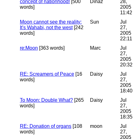
concept of nationhood!
[500
Dinaz
28,
words]
2005
11:42
Moon cannot see the reality:
Sun
Jul
It's Wahabi, not the west
[242
27,
words]
2005
22:11
re:Moon
[363 words]
Marc
Jul
27,
2005
20:32
RE: Screamers of Peace
[16
Daisy
Jul
words]
27,
2005
18:40
To Moon: Double What?
[265
Daisy
Jul
words]
27,
2005
18:35
RE: Donation of organs
[108
moon
Jul
words]
27,
2005