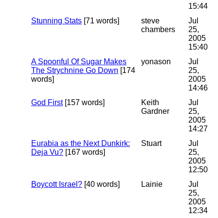
15:44
Stunning Stats
[71 words]
steve
Jul
chambers
25,
2005
15:40
A Spoonful Of Sugar Makes
yonason
Jul
The Strychnine Go Down
[174
25,
words]
2005
14:46
God First
[157 words]
Keith
Jul
Gardner
25,
2005
14:27
Eurabia as the Next Dunkirk:
Stuart
Jul
Deja Vu?
[167 words]
25,
2005
12:50
Boycott Israel?
[40 words]
Lainie
Jul
25,
2005
12:34