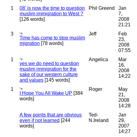
1
08' is now the time to question
Phil Greend
Jan
muslim immigration to West ?
7,
[126 words]
2008
21:21
3
Jeff
Feb
Time has come to stop muslim
23,
migration
[78 words]
2008
07:55
1
Angelica
Mar
yes we do need to question
16,
muslim immigration for the
2008
sake of our western culture
14:22
and values
[145 words]
1
Roger
May
I Hope You All Wake UP
[384
21,
words]
2008
14:28
A few points that are obvious
Ted-
Jan
even if not learned
[244
N.Ireland
29,
words]
2007
14:27