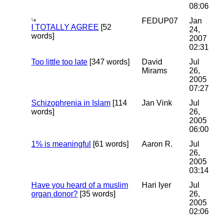
08:06
FEDUP07
Jan
I TOTALLY AGREE
[52
24,
words]
2007
02:31
Too little too late
[347 words]
David
Jul
Mirams
26,
2005
07:27
Schizophrenia in Islam
[114
Jan Vink
Jul
words]
26,
2005
06:00
1% is meaningful
[61 words]
Aaron R.
Jul
26,
2005
03:14
Have you heard of a muslim
Hari Iyer
Jul
organ donor?
[35 words]
26,
2005
02:06