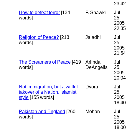
23:42
How to defeat terror
[134
F. Shawki
Jul
words]
25,
2005
22:35
Religion of Peace?
[213
Jaladhi
Jul
words]
25,
2005
21:54
The Screamers of Peace
[419
Arlinda
Jul
words]
DeAngelis
25,
2005
20:04
Not immigration, but a willful
Dvora
Jul
takover of a Nation, Islamist
25,
style
[155 words]
2005
18:40
Pakistan and England
[260
Mohan
Jul
words]
25,
2005
18:00