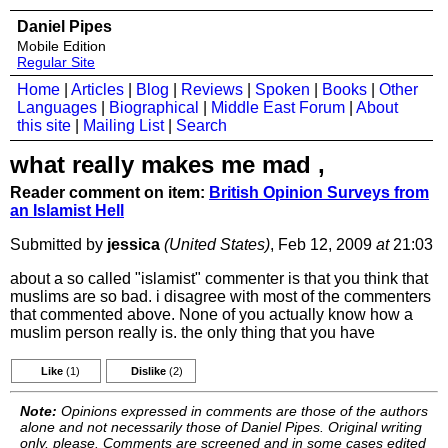
Daniel Pipes
Mobile Edition
Regular Site
Home
|
Articles
|
Blog
|
Reviews
|
Spoken
|
Books
|
Other
Languages
|
Biographical
|
Middle East Forum
|
About
this site
|
Mailing List
|
Search
what really makes me mad ,
Reader comment on item:
British Opinion Surveys from
an Islamist Hell
Submitted by
jessica
(United States)
, Feb 12, 2009
at
21:03
about a so called "islamist" commenter is that you think that
muslims are so bad. i disagree with most of the commenters
that commented above. None of you actually know how a
muslim person really is. the only thing that you have
Like
(1)
Dislike
(2)
Note:
Opinions expressed in comments are those of the authors
alone and not necessarily those of Daniel Pipes. Original writing
only, please. Comments are screened and in some cases edited