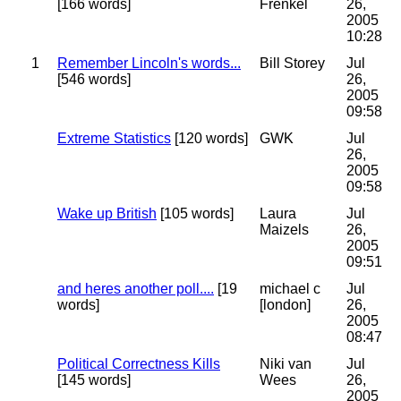
[166 words]
Frenkel
26,
2005
10:28
1
Remember Lincoln's words...
Bill Storey
Jul
[546 words]
26,
2005
09:58
Extreme Statistics
[120 words]
GWK
Jul
26,
2005
09:58
Wake up British
[105 words]
Laura
Jul
Maizels
26,
2005
09:51
and heres another poll....
[19
michael c
Jul
words]
[london]
26,
2005
08:47
Political Correctness Kills
Niki van
Jul
[145 words]
Wees
26,
2005