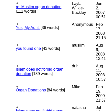
Layla
Jun
re: Muslim organ donation
Wilkie-
2,
[112 words]
Buckley
2007
00:51
Anonymous
Feb
Yes, My Aunt.
[36 words]
17,
2008
21:15
muslim
Aug
you found one
[43 words]
9,
2008
13:41
dr h
Aug
islam does not forbid organ
11,
donation
[139 words]
2008
10:57
Mike
Feb
Organ Donations
[84 words]
19,
2009
21:37
natasha
Jul
Islam does not forbid organ