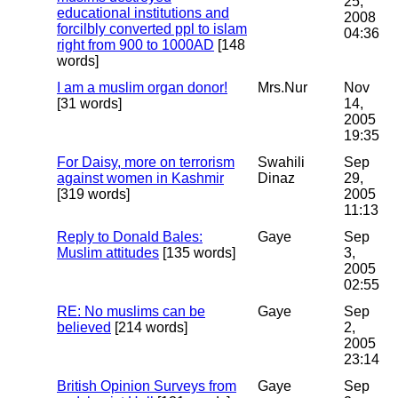
25,
educational institutions and
2008
forcilbly converted ppl to islam
04:36
right from 900 to 1000AD
[148
words]
I am a muslim organ donor!
Mrs.Nur
Nov
[31 words]
14,
2005
19:35
For Daisy, more on terrorism
Swahili
Sep
against women in Kashmir
Dinaz
29,
[319 words]
2005
11:13
Reply to Donald Bales:
Gaye
Sep
Muslim attitudes
[135 words]
3,
2005
02:55
RE: No muslims can be
Gaye
Sep
believed
[214 words]
2,
2005
23:14
British Opinion Surveys from
Gaye
Sep