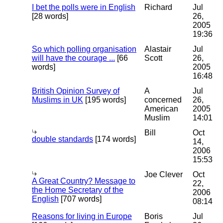
I bet the polls were in English
Richard
Jul
[28 words]
26,
2005
19:36
So which polling organisation
Alastair
Jul
will have the courage ...
[66
Scott
26,
words]
2005
16:48
British Opinion Survey of
A
Jul
Muslims in UK
[195 words]
concerned
26,
American
2005
Muslim
14:01
Bill
Oct
double standards
[174 words]
14,
2006
15:53
Joe Clever
Oct
A Great Country? Message to
22,
the Home Secretary of the
2006
English
[707 words]
08:14
Reasons for living in Europe
Boris
Jul