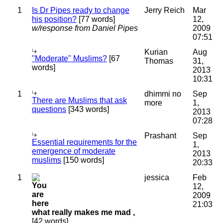
1
Is Dr Pipes ready to change
Jerry Reich
Mar
his position?
[77 words]
12,
w/response from Daniel Pipes
2009
07:51
Kurian
Aug
"Moderate" Muslims?
[67
Thomas
31,
words]
2013
10:31
1
dhimmi no
Sep
There are Muslims that ask
more
1,
questions
[343 words]
2013
07:28
Prashant
Sep
Essential requirements for the
1,
emergence of moderate
2013
muslims
[150 words]
20:33
1
jessica
Feb
12,
2009
21:03
what really makes me mad ,
[42 words]