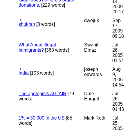
14,
donations.
[229 words]
2009
20:17
dwejuk
Sep
shukran
[8 words]
17,
2009
09:18
What About Illegal
Swahili
Jul
Immigrants?
[368 words]
Dinaz
26,
2005
01:54
joseph
Aug
India
[103 words]
edwards
9,
2006
14:54
The apologists at CAIR
[79
Dale
Jul
words]
Ehrgott
26,
2005
01:43
1% = 30,000 in the US
[85
Mark Roth
Jul
words]
25,
2005