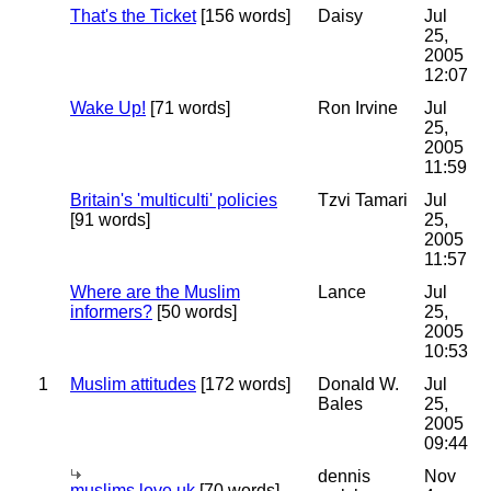
That's the Ticket
[156 words]
Daisy
Jul
25,
2005
12:07
Wake Up!
[71 words]
Ron Irvine
Jul
25,
2005
11:59
Britain's 'multiculti' policies
Tzvi Tamari
Jul
[91 words]
25,
2005
11:57
Where are the Muslim
Lance
Jul
informers?
[50 words]
25,
2005
10:53
1
Muslim attitudes
[172 words]
Donald W.
Jul
Bales
25,
2005
09:44
dennis
Nov
muslims love uk
[70 words]