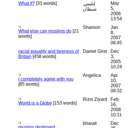
What if?
[33 words]
May
إبليس,
5,
شيطان
2006
13:54
Sharoon
Jan
What else can muslims do
[21
8,
words]
2007
06:45
racial equality and fareness of
Daniel Grist
Dec
Britain
[458 words]
3,
2005
10:24
Angelica
Apr
I completely agree with you
10,
[85 words]
2007
08:32
Rizvi Ziyard
Feb
World is a Globe
[153 words]
16,
2008
10:11
bharati
Dec
musims destroyed