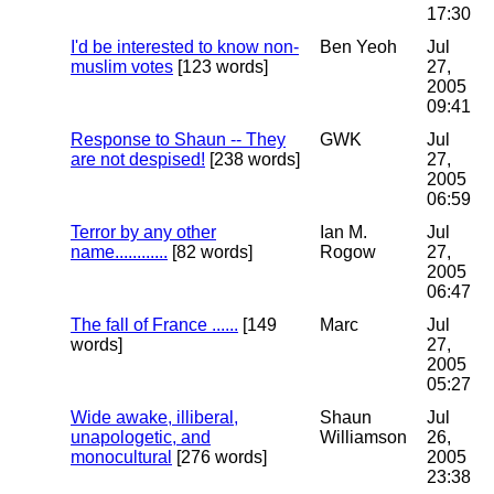
17:30
I'd be interested to know non-
Ben Yeoh
Jul
muslim votes
[123 words]
27,
2005
09:41
Response to Shaun -- They
GWK
Jul
are not despised!
[238 words]
27,
2005
06:59
Terror by any other
Ian M.
Jul
name............
[82 words]
Rogow
27,
2005
06:47
The fall of France ......
[149
Marc
Jul
words]
27,
2005
05:27
Wide awake, illiberal,
Shaun
Jul
unapologetic, and
Williamson
26,
monocultural
[276 words]
2005
23:38