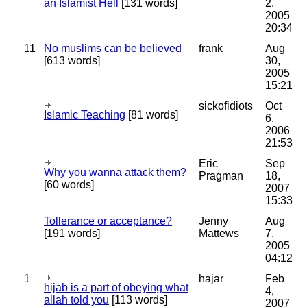
an Islamist Hell
[131 words]
2,
2005
20:34
11
No muslims can be believed
frank
Aug
[613 words]
30,
2005
15:21
sickofidiots
Oct
Islamic Teaching
[81 words]
6,
2006
21:53
Eric
Sep
Why you wanna attack them?
Pragman
18,
[60 words]
2007
15:33
Tollerance or acceptance?
Jenny
Aug
[191 words]
Mattews
7,
2005
04:12
1
hajar
Feb
hijab is a part of obeying what
4,
allah told you
[113 words]
2007