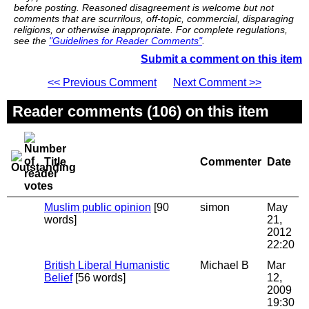
before posting. Reasoned disagreement is welcome but not
comments that are scurrilous, off-topic, commercial, disparaging
religions, or otherwise inappropriate. For complete regulations,
see the
"Guidelines for Reader Comments"
.
Submit a comment on this item
<< Previous Comment
Next Comment >>
Reader comments (106) on this item
Title
Commenter
Date
Muslim public opinion
[90
simon
May
words]
21,
2012
22:20
British Liberal Humanistic
Michael B
Mar
Belief
[56 words]
12,
2009
19:30