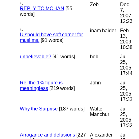
Zeb
Dec
REPLY TO MOHAN
[55
7,
words]
2007
12:23
inam haider
Feb
U should have soft corner for
13,
muslims.
[91 words]
2009
10:38
unbelievable?
[41 words]
bob
Jul
25,
2005
17:44
Re: the 1% figure is
John
Jul
meaningless
[219 words]
25,
2005
17:33
Why the Surprise
[187 words]
Walter
Jul
Manchur
25,
2005
17:32
Arrogance and delusions
[227
Alexander
Jul