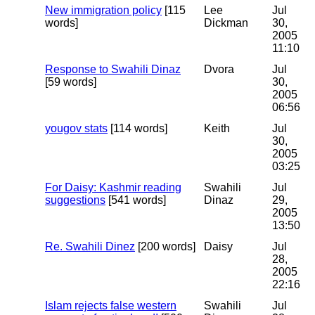
New immigration policy
[115
Lee
Jul
words]
Dickman
30,
2005
11:10
Response to Swahili Dinaz
Dvora
Jul
[59 words]
30,
2005
06:56
yougov stats
[114 words]
Keith
Jul
30,
2005
03:25
For Daisy: Kashmir reading
Swahili
Jul
suggestions
[541 words]
Dinaz
29,
2005
13:50
Re. Swahili Dinez
[200 words]
Daisy
Jul
28,
2005
22:16
Islam rejects false western
Swahili
Jul