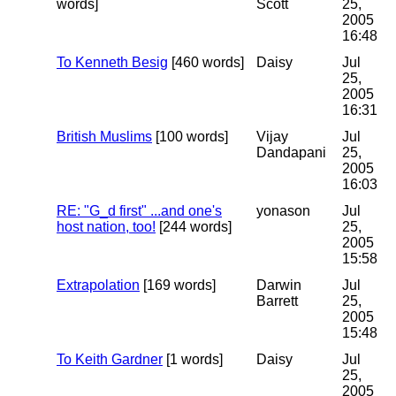
words]
Scott
25,
2005
16:48
To Kenneth Besig
[460 words]
Daisy
Jul
25,
2005
16:31
British Muslims
[100 words]
Vijay
Jul
Dandapani
25,
2005
16:03
RE: "G_d first" ...and one's
yonason
Jul
host nation, too!
[244 words]
25,
2005
15:58
Extrapolation
[169 words]
Darwin
Jul
Barrett
25,
2005
15:48
To Keith Gardner
[1 words]
Daisy
Jul
25,
2005