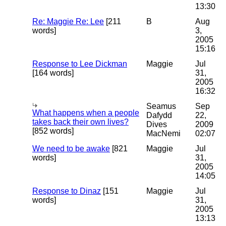
13:30
Re: Maggie Re: Lee
[211
B
Aug
words]
3,
2005
15:16
Response to Lee Dickman
Maggie
Jul
[164 words]
31,
2005
16:32
Seamus
Sep
What happens when a people
Dafydd
22,
takes back their own lives?
Dives
2009
[852 words]
MacNemi
02:07
We need to be awake
[821
Maggie
Jul
words]
31,
2005
14:05
Response to Dinaz
[151
Maggie
Jul
words]
31,
2005
13:13