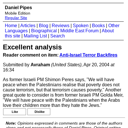
Daniel Pipes
Mobile Edition
Regular Site
Home
|
Articles
|
Blog
|
Reviews
|
Spoken
|
Books
|
Other
Languages
|
Biographical
|
Middle East Forum
|
About
this site
|
Mailing List
|
Search
Excellent analysis
Reader comment on item:
Anti-Israel Terror Backfires
Submitted by
Avraham
(United States)
, Apr 20, 2004
at
16:34
As former Israeli PM Shimon Peres says, "We will have
peace when the Palestinians realise that poverty does not
cause terrorism, but that terrorism causes poverty." Another
great quote to consider is from former Israeli PM Golda Meir,
"We will have peace with the Palestinians when the Arabs
love their children more than they hate the Jews."
Like
Dislike
Note:
Opinions expressed in comments are those of the authors
alone and not necessarily those of Daniel Pipes. Original writing