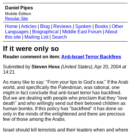
Daniel Pipes
Mobile Edition
Regular Site
Home
|
Articles
|
Blog
|
Reviews
|
Spoken
|
Books
|
Other
Languages
|
Biographical
|
Middle East Forum
|
About
this site
|
Mailing List
|
Search
If it were only so
Reader comment on item:
Anti-Israel Terror Backfires
Submitted by
Steven Hess
(United States)
, Apr 20, 2004
at
14:21
As many like to say: "From your lips to God's ear," If the Arab
world, and specifically the Palestinian, was rational, one
might in fact conclude that anti-Israel terror has backfired.
But we are dealing with people who proclaim that they "love
death" and who willingly send out their beloved children as
human bombs. If this policy has "backfired" it has done so
only in the minds of the enlightened and there are precious
few of those among the Arabs.
Israel should kill terrorists and their leaders when and where