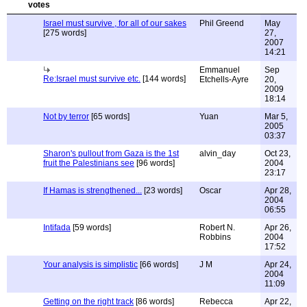
Israel must survive , for all of our sakes
Phil Greend
May
[275 words]
27,
2007
14:21
Emmanuel
Sep
Re:Israel must survive etc.
[144 words]
Etchells-Ayre
20,
2009
18:14
Not by terror
[65 words]
Yuan
Mar 5,
2005
03:37
Sharon's pullout from Gaza is the 1st
alvin_day
Oct 23,
fruit the Palestinians see
[96 words]
2004
23:17
If Hamas is strengthened...
[23 words]
Oscar
Apr 28,
2004
06:55
Intifada
[59 words]
Robert N.
Apr 26,
Robbins
2004
17:52
Your analysis is simplistic
[66 words]
J M
Apr 24,
2004
11:09
Getting on the right track
[86 words]
Rebecca
Apr 22,