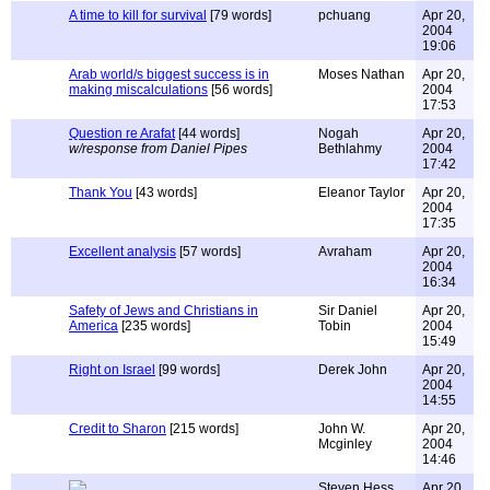
A time to kill for survival
[79 words]
pchuang
Apr 20,
2004
19:06
Arab world/s biggest success is in
Moses Nathan
Apr 20,
making miscalculations
[56 words]
2004
17:53
Question re Arafat
[44 words]
Nogah
Apr 20,
w/response from Daniel Pipes
Bethlahmy
2004
17:42
Thank You
[43 words]
Eleanor Taylor
Apr 20,
2004
17:35
Excellent analysis
[57 words]
Avraham
Apr 20,
2004
16:34
Safety of Jews and Christians in
Sir Daniel
Apr 20,
America
[235 words]
Tobin
2004
15:49
Right on Israel
[99 words]
Derek John
Apr 20,
2004
14:55
Credit to Sharon
[215 words]
John W.
Apr 20,
Mcginley
2004
14:46
Steven Hess
Apr 20,