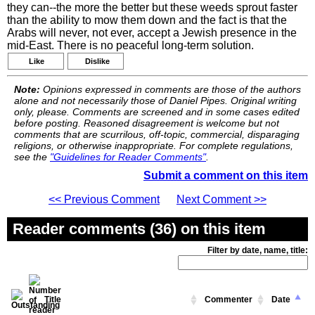
they can--the more the better but these weeds sprout faster
than the ability to mow them down and the fact is that the
Arabs will never, not ever, accept a Jewish presence in the
mid-East. There is no peaceful long-term solution.
Like
Dislike
Note:
Opinions expressed in comments are those of the authors
alone and not necessarily those of Daniel Pipes. Original writing
only, please. Comments are screened and in some cases edited
before posting. Reasoned disagreement is welcome but not
comments that are scurrilous, off-topic, commercial, disparaging
religions, or otherwise inappropriate. For complete regulations,
see the
"Guidelines for Reader Comments"
.
Submit a comment on this item
<< Previous Comment
Next Comment >>
Reader comments (36) on this item
Filter by date, name, title:
Title
Commenter
Date