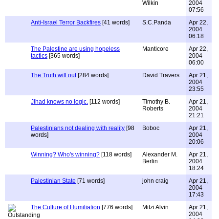
Wilkin
2004
07:56
Anti-Israel Terror Backfires
[41 words]
S.C.Panda
Apr 22,
2004
06:18
The Palestine are using hopeless
Manticore
Apr 22,
tactics
[365 words]
2004
06:00
The Truth will out
[284 words]
David Travers
Apr 21,
2004
23:55
Jihad knows no logic.
[112 words]
Timothy B.
Apr 21,
Roberts
2004
21:21
Palestinians not dealing with reality
[98
Boboc
Apr 21,
words]
2004
20:06
Winning? Who's winning?
[118 words]
Alexander M.
Apr 21,
Berlin
2004
18:24
Palestinian State
[71 words]
john craig
Apr 21,
2004
17:43
The Culture of Humiliation
[776 words]
Mitzi Alvin
Apr 21,
2004