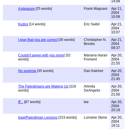
14:08
A pleasure
[25 words]
Frank Magnani
Apr 21,
2004
10:09
Kudos
[14 words]
Eric Saibil
Apr 21,
2004
10:07
I pray that you are correct
[36 words]
Christopher N.
Apr 21,
Brooks
2004
08:37
Couldn't agree with you more!
[32
Mariana Harari
Apr 20,
words]
Froment
2004
21:55
No surprise
[35 words]
Dan Katcher
Apr 20,
2004
21:45
The Palestinians are Waking Up
[118
Arlinda
Apr 20,
words]
DeAngelis
2004
21:00
IF...
[87 words]
lee
Apr 20,
2004
20:19
Iraqi/Palestinian Lessons
[153 words]
Lorraine Stone
Apr 20,
2004
19:11