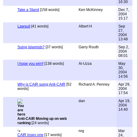
16:30
Take a Stand
[158 words]
Ken McKinney
Dec 7,
2004
15:17
Lawsuit
[41 words]
Albert H
Sep
27,
2004
13:48
Suing Islamists?
[37 words]
Garry Routh
Sep 2,
2004
08:01
I hope you win!!
[138 words]
Al-Uzza
May
30,
2004
14:56
Why is CAIR suing Anti-CAIR
[52
Richard A. Penney
Apr 29,
words]
2004
17:54
dan
Apr 19,
2004
14:40
Anti-CAIR Moving up on web
ranking
[24 words]
nrg
Mar
CAIR loses one
[17 words]
24,