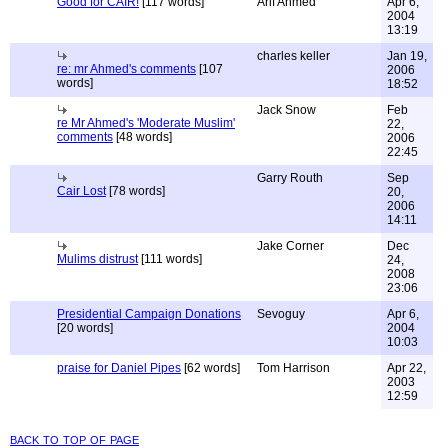
Good for CAIR!
[117 words]
Arif Ahmed
Apr 6,
2004
13:19
charles keller
Jan 19,
re: mr Ahmed's comments
[107
2006
words]
18:52
Jack Snow
Feb
re Mr Ahmed's 'Moderate Muslim'
22,
comments
[48 words]
2006
22:45
Garry Routh
Sep
Cair Lost
[78 words]
20,
2006
14:11
Jake Corner
Dec
Mulims distrust
[111 words]
24,
2008
23:06
Presidential Campaign Donations
Sevoguy
Apr 6,
[20 words]
2004
10:03
praise for Daniel Pipes
[62 words]
Tom Harrison
Apr 22,
2003
12:59
back to top of page