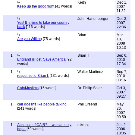
Keith
Dec 1,
Keep up the good fight
[41 words]
2007
11:32
John Hartenberger
Dec 3,
Yes! It is time to take our country
2007
back
[116 words]
22:36
Brian
Mar
Are you Willing
[75 words]
18,
2008
10:13
1
Brian T
Sep 6,
England is lost. Save America
[92
2010
words]
17:34
1
Walter Martinez
Sep 7,
response to Brian t.
[131 words]
2010
03:16
Cair/Muslims
[15 words]
Dr. Philip Solar
Oct 3,
2007
09:27
1
cair doesn't like people talking
Phil Greend
May
[241 words]
26,
2007
09:50
1
Absence of CAIR?. . .we can only
rckress
Jun 2,
hope
[59 words]
2006
18:05