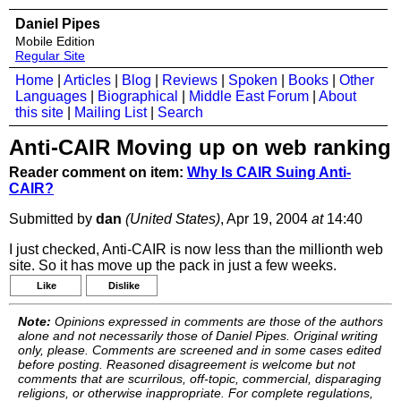
Daniel Pipes
Mobile Edition
Regular Site
Home
|
Articles
|
Blog
|
Reviews
|
Spoken
|
Books
|
Other
Languages
|
Biographical
|
Middle East Forum
|
About
this site
|
Mailing List
|
Search
Anti-CAIR Moving up on web ranking
Reader comment on item:
Why Is CAIR Suing Anti-
CAIR?
Submitted by
dan
(United States)
, Apr 19, 2004
at
14:40
I just checked, Anti-CAIR is now less than the millionth web
site. So it has move up the pack in just a few weeks.
Like
Dislike
Note:
Opinions expressed in comments are those of the authors
alone and not necessarily those of Daniel Pipes. Original writing
only, please. Comments are screened and in some cases edited
before posting. Reasoned disagreement is welcome but not
comments that are scurrilous, off-topic, commercial, disparaging
religions, or otherwise inappropriate. For complete regulations,