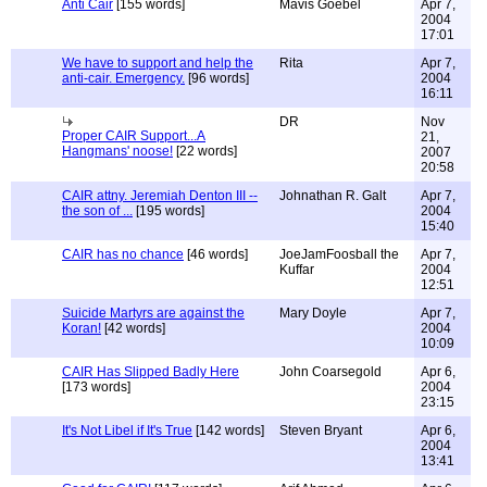
Anti Cair
[155 words]
Mavis Goebel
Apr 7,
2004
17:01
We have to support and help the
Rita
Apr 7,
anti-cair. Emergency.
[96 words]
2004
16:11
DR
Nov
Proper CAIR Support...A
21,
Hangmans' noose!
[22 words]
2007
20:58
CAIR attny. Jeremiah Denton III --
Johnathan R. Galt
Apr 7,
the son of ...
[195 words]
2004
15:40
CAIR has no chance
[46 words]
JoeJamFoosball the
Apr 7,
Kuffar
2004
12:51
Suicide Martyrs are against the
Mary Doyle
Apr 7,
Koran!
[42 words]
2004
10:09
CAIR Has Slipped Badly Here
John Coarsegold
Apr 6,
[173 words]
2004
23:15
It's Not Libel if It's True
[142 words]
Steven Bryant
Apr 6,
2004
13:41