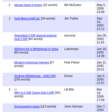
2
please keep it going.
[32 words]
Bill McEntee
May 5,
2006
23:56
2
God Bless AntiCair.
[34 words]
Jim Tubbs
Sep
16,
2005
22:12
Amended CAIR lawsuit against
aunursa
Jun 26,
Anti-CAIR
[64 words]
2005
11:45
Wishing for a Whitehead in India
Lakshman
Jun 18,
[89 words]
2005
14:38
Modern American Heroes
[67
Pete Fisher
Jan 11,
words]
2005
20:51
Andrew Whitehead....AntiCAIR
Dvora
Jan 5,
[256 words]
2005
21:07
1
Litl Bits
Mar
Why Is CAIR Suing Anti-CAIR
[351
16,
words]
2006
17:09
Encouraging news
[113 words]
John Harman
Dec 7,
2004