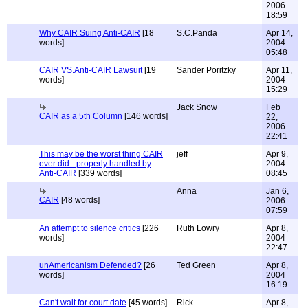
2006
18:59
Why CAIR Suing Anti-CAIR
[18
S.C.Panda
Apr 14,
words]
2004
05:48
CAIR VS.Anti-CAIR Lawsuit
[19
Sander Poritzky
Apr 11,
words]
2004
15:29
Jack Snow
Feb
CAIR as a 5th Column
[146 words]
22,
2006
22:41
This may be the worst thing CAIR
jeff
Apr 9,
ever did - properly handled by
2004
Anti-CAIR
[339 words]
08:45
Anna
Jan 6,
CAIR
[48 words]
2006
07:59
An attempt to silence critics
[226
Ruth Lowry
Apr 8,
words]
2004
22:47
unAmericanism Defended?
[26
Ted Green
Apr 8,
words]
2004
16:19
Can't wait for court date
[45 words]
Rick
Apr 8,