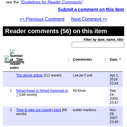
see the
"Guidelines for Reader Comments"
.
Submit a comment on this item
<< Previous Comment
Next Comment >>
Reader comments (56) on this item
Filter by date, name, title:
Title
Commenter
Date
The above article
[112 words]
LeeJai Cook
Apr 1,
2016
22:04
1
Nihad Awad or Nihad Hammad or
Ali Khan
Sep
?
[186 words]
24,
2009
23:47
2
Time to take our country back
[68
walter martinez
Nov
words]
28,
2007
23:40