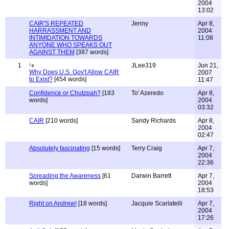
2004
13:02
CAIR'S REPEATED
Jenny
Apr 8,
HARRASSMENT AND
2004
INTIMIDATION TOWARDS
11:08
ANYONE WHO SPEAKS OUT
AGAINST THEM
[387 words]
1
JLee319
Jun 21,
Why Does U.S. Gov't Allow CAIR
2007
to Exist?
[454 words]
11:47
Confidence or Chutzpah?
[183
To' Azeredo
Apr 8,
words]
2004
03:32
CAIR
[210 words]
Sandy Richards
Apr 8,
2004
02:47
Absolutely fascinating
[15 words]
Terry Craig
Apr 7,
2004
22:36
Spreading the Awareness
[61
Darwin Barrett
Apr 7,
words]
2004
18:53
Right on Andrew!
[18 words]
Jacquie Scarlatelli
Apr 7,
2004
17:26