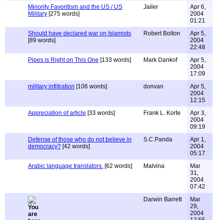
Minority Favoritism and the US / US
Jailer
Apr 6,
Military
[275 words]
2004
01:21
Should have declared war on Islamists
Robert Bolton
Apr 5,
[89 words]
2004
22:48
Pipes is Right on This One
[133 words]
Mark Dankof
Apr 5,
2004
17:09
military infiltration
[106 words]
donvan
Apr 5,
2004
12:15
Appreciation of article
[33 words]
Frank L. Korte
Apr 3,
2004
09:19
Defense of those who do not believe in
S.C.Panda
Apr 1,
democracy?
[42 words]
2004
05:17
Arabic language translators.
[62 words]
Malvina
Mar
31,
2004
07:42
Darwin Barrett
Mar
29,
2004