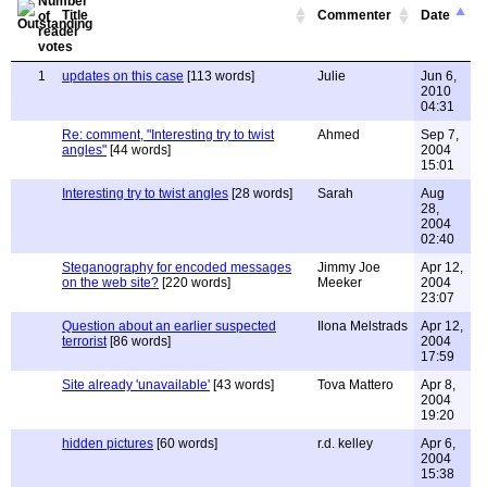
Title
Commenter
Date
1
updates on this case
[113 words]
Julie
Jun 6,
2010
04:31
Re: comment, "Interesting try to twist
Ahmed
Sep 7,
angles"
[44 words]
2004
15:01
Interesting try to twist angles
[28 words]
Sarah
Aug
28,
2004
02:40
Steganography for encoded messages
Jimmy Joe
Apr 12,
on the web site?
[220 words]
Meeker
2004
23:07
Question about an earlier suspected
Ilona Melstrads
Apr 12,
terrorist
[86 words]
2004
17:59
Site already 'unavailable'
[43 words]
Tova Mattero
Apr 8,
2004
19:20
hidden pictures
[60 words]
r.d. kelley
Apr 6,
2004
15:38