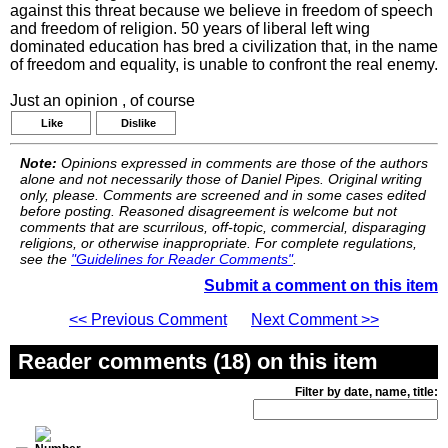
against this threat because we believe in freedom of speech
and freedom of religion. 50 years of liberal left wing
dominated education has bred a civilization that, in the name
of freedom and equality, is unable to confront the real enemy.
Just an opinion , of course
Like
Dislike
Note:
Opinions expressed in comments are those of the authors
alone and not necessarily those of Daniel Pipes. Original writing
only, please. Comments are screened and in some cases edited
before posting. Reasoned disagreement is welcome but not
comments that are scurrilous, off-topic, commercial, disparaging
religions, or otherwise inappropriate. For complete regulations,
see the
"Guidelines for Reader Comments"
.
Submit a comment on this item
<< Previous Comment
Next Comment >>
Reader comments (18) on this item
Filter by date, name, title: