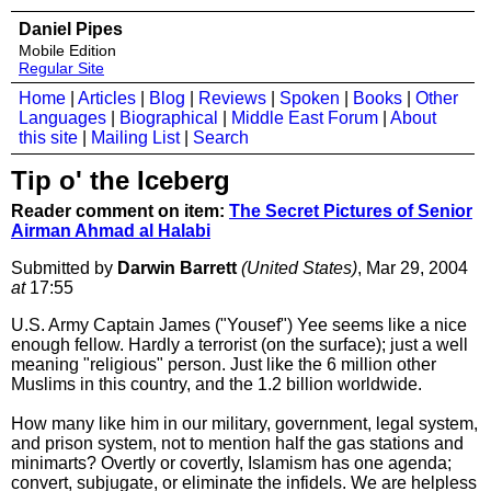
Daniel Pipes
Mobile Edition
Regular Site
Home
|
Articles
|
Blog
|
Reviews
|
Spoken
|
Books
|
Other
Languages
|
Biographical
|
Middle East Forum
|
About
this site
|
Mailing List
|
Search
Tip o' the Iceberg
Reader comment on item:
The Secret Pictures of Senior
Airman Ahmad al Halabi
Submitted by
Darwin Barrett
(United States)
, Mar 29, 2004
at
17:55
U.S. Army Captain James ("Yousef") Yee seems like a nice
enough fellow. Hardly a terrorist (on the surface); just a well
meaning "religious" person. Just like the 6 million other
Muslims in this country, and the 1.2 billion worldwide.
How many like him in our military, government, legal system,
and prison system, not to mention half the gas stations and
minimarts? Overtly or covertly, Islamism has one agenda;
convert, subjugate, or eliminate the infidels. We are helpless