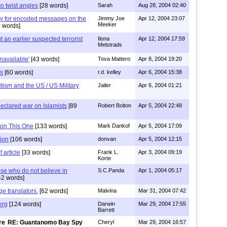
 to twist angles
[28 words]
Sarah
Aug 28, 2004 02:40
y for encoded messages on the
Jimmy Joe
Apr 12, 2004 23:07
Meeker
 words]
 an earlier suspected terrorist
Ilona
Apr 12, 2004 17:59
Melstrads
unavailable'
[43 words]
Tova Mattero
Apr 8, 2004 19:20
es
[60 words]
r.d. kelley
Apr 6, 2004 15:38
itism and the US / US Military
Jailer
Apr 6, 2004 01:21
eclared war on Islamists
[89
Robert Bolton
Apr 5, 2004 22:48
 on This One
[133 words]
Mark Dankof
Apr 5, 2004 17:09
tion
[106 words]
donvan
Apr 5, 2004 12:15
 article
[33 words]
Frank L.
Apr 3, 2004 09:19
Korte
se who do not believe in
S.C.Panda
Apr 1, 2004 05:17
42 words]
e translators.
[62 words]
Malvina
Mar 31, 2004 07:42
erg
[124 words]
Darwin
Mar 29, 2004 17:55
Barrett
RE: Guantanomo Bay Spy
Cheryl
Mar 29, 2004 16:57