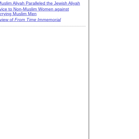
uslim Aliyah Paralleled the Jewish Aliyah
vice to Non-Muslim Women against
rrying Muslim Men
view of
From Time Immemorial