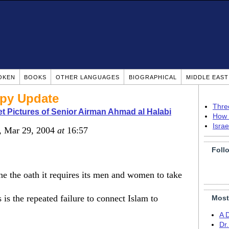
OKEN
BOOKS
OTHER LANGUAGES
BIOGRAPHICAL
MIDDLE EAS
py Update
Thre
t Pictures of Senior Airman Ahmad al Halabi
How 
Isra
, Mar 29, 2004
at
16:57
Foll
ne the oath it requires its men and women to take
s is the repeated failure to connect Islam to
Most
A 
Dr