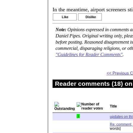
In the meantime, airport screeners st
Like
Dislike
Note:
Opinions expressed in comments are
Daniel Pipes. Original writing only, ple
before posting. Reasoned disagreement is
commercial, disparaging religions, or oth
"Guidelines for Reader Comments"
.
<< Previous
Reader comments (18) on 
Title
1
updates on th
Re: comment, "I
words]