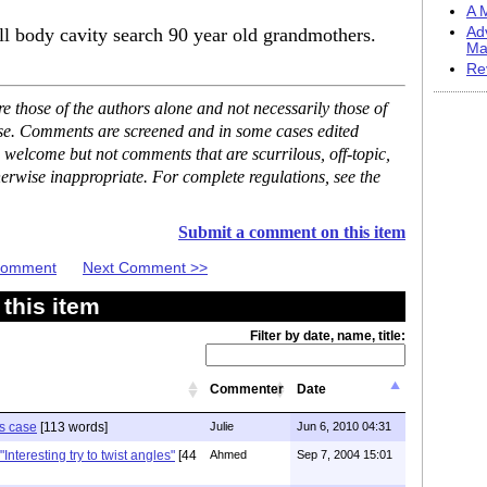
A M
ill body cavity search 90 year old grandmothers.
Ad
Ma
Re
 those of the authors alone and not necessarily those of
ase. Comments are screened and in some cases edited
 welcome but not comments that are scurrilous, off-topic,
erwise inappropriate. For complete regulations, see the
Submit a comment on this item
 Comment
Next Comment >>
this item
Filter by date, name, title:
Commenter
Date
is case
[113 words]
Julie
Jun 6, 2010 04:31
nteresting try to twist angles"
[44
Ahmed
Sep 7, 2004 15:01