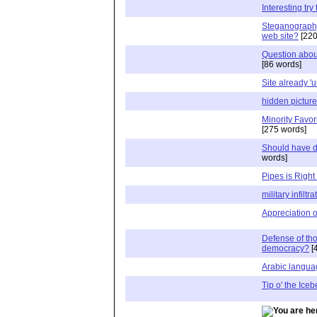
Interesting try
Steganograph
web site?
[220
Question about
[86 words]
Site already '
hidden pictur
Minority Favor
[275 words]
Should have d
words]
Pipes is Right
military infiltra
Appreciation of
Defense of tho
democracy?
[
Arabic languag
Tip o' the Iceb