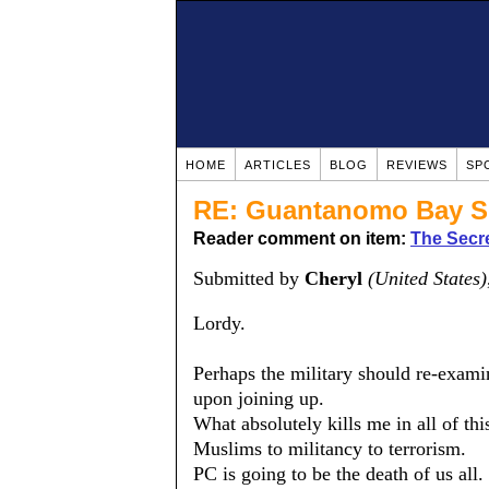
HOME
ARTICLES
BLOG
REVIEWS
SP
RE: Guantanomo Bay S
Reader comment on item:
The Secre
Submitted by
Cheryl
(United States)
Lordy.
Perhaps the military should re-exami
upon joining up.
What absolutely kills me in all of thi
Muslims to militancy to terrorism.
PC is going to be the death of us all.