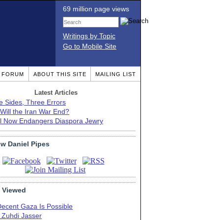
69 million page views
Writings by Topic
Go to Mobile Site
T FORUM
ABOUT THIS SITE
MAILING LIST
Latest Articles
e Sides, Three Errors
Will the Iran War End?
el Now Endangers Diaspora Jewry
ow Daniel Pipes
 Viewed
Decent Gaza Is Possible
. Zuhdi Jasser