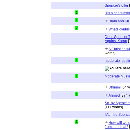
Spencer's offer
[
2
'Tis a consumma
1
Islam and KK
2
Whats confusi
Does Spencer Th
Against Koran
[
A Christian w
words]
1
moderate musl
1
Moderate Musl
Dhimmi
[84 w
1
Ahmed
[374 
So, by Spencer
[117 words]
I Admire Spence
1
How will we 
from a radical?
[