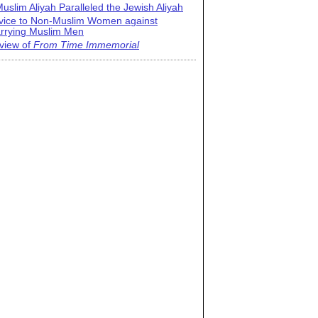
uslim Aliyah Paralleled the Jewish Aliyah
vice to Non-Muslim Women against
rrying Muslim Men
view of
From Time Immemorial