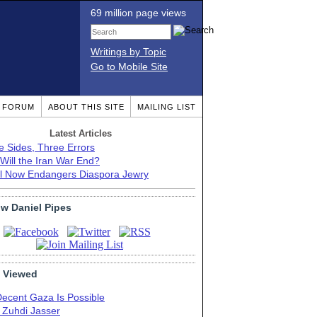
69 million page views
Writings by Topic
Go to Mobile Site
T FORUM
ABOUT THIS SITE
MAILING LIST
Latest Articles
e Sides, Three Errors
Will the Iran War End?
el Now Endangers Diaspora Jewry
ow Daniel Pipes
 Viewed
Decent Gaza Is Possible
. Zuhdi Jasser