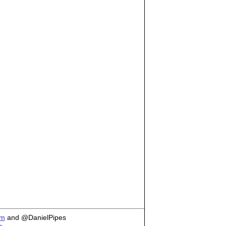
om
and @DanielPipes