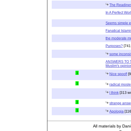
The Readiness
In A Perfect World 
Seems simple e
Fanatical Islami
the moderate m
Purposes?
[741
some inconsis
ANSWERS TO T
Muslim's opinio
1
Nice spoof!
[9
1
radical mosl
I think
[313 wo
1
strange answ
1
Apologia
[116
All materials by Dan