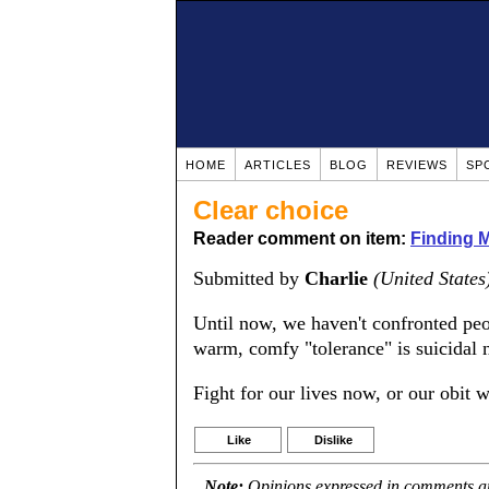
HOME
ARTICLES
BLOG
REVIEWS
SP
Clear choice
Reader comment on item:
Finding 
Submitted by
Charlie
(United States
Until now, we haven't confronted peo
warm, comfy "tolerance" is suicidal 
Fight for our lives now, or our obit w
Like
Dislike
Note:
Opinions expressed in comments are