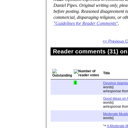
Daniel Pipes. Original writing only, ple
before posting. Reasoned disagreement is
commercial, disparaging religions, or oth
"Guidelines for Reader Comments"
.
<< Previous
Reader comments (31) on 
Title
1
Develop Islamis
words]
w/response fro
Good Ideas on A
words]
w/response fro
Moderate Musli
words]
A Moderate M