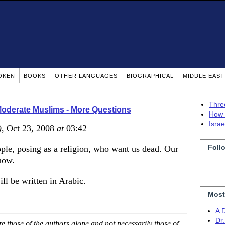
OKEN
BOOKS
OTHER LANGUAGES
BIOGRAPHICAL
MIDDLE EAS
Thre
Moderate Muslims - More Questions
How 
Isra
)
, Oct 23, 2008
at
03:42
Foll
ple, posing as a religion, who want us dead. Our
now.
ill be written in Arabic.
Most
A 
Dr
 those of the authors alone and not necessarily those of