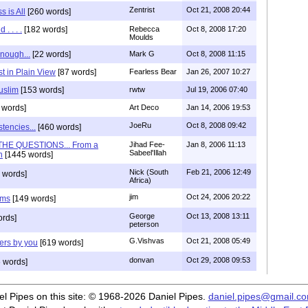
Zentrist
Oct 21, 2008 20:44
 is All
[260 words]
. . . .
[182 words]
Rebecca
Oct 8, 2008 17:20
Moulds
nough...
[22 words]
Mark G
Oct 8, 2008 11:15
st in Plain View
[87 words]
Fearless Bear
Jan 26, 2007 10:27
uslim
[153 words]
rwtw
Jul 19, 2006 07:40
 words]
Art Deco
Jan 14, 2006 19:53
JoeRu
Oct 8, 2008 09:42
tencies...
[460 words]
HE QUESTIONS... From a
Jihad Fee-
Jan 8, 2006 11:13
Sabeel'Illah
n
[1445 words]
Nick (South
Feb 21, 2006 12:49
 words]
Africa)
jim
Oct 24, 2006 20:22
ems
[149 words]
George
Oct 13, 2008 13:11
rds]
peterson
G.Vishvas
Oct 21, 2008 05:49
ers by you
[619 words]
donvan
Oct 29, 2008 09:53
 words]
iel Pipes on this site: © 1968-2026 Daniel Pipes.
daniel.pipes@gmail.c