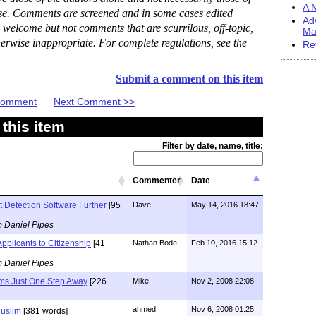
A M
ase. Comments are screened and in some cases edited
Ad
 welcome but not comments that are scurrilous, off-topic,
Ma
erwise inappropriate. For complete regulations, see the
Re
Submit a comment on this item
 Comment
Next Comment >>
this item
Filter by date, name, title:
Commenter
Date
t Detection Software Further
[95
Dave
May 14, 2016 18:47
m Daniel Pipes
pplicants to Citizenship
[41
Nathan Bode
Feb 10, 2016 15:12
m Daniel Pipes
ms Just One Step Away
[226
Mike
Nov 2, 2008 22:08
ahmed
Nov 6, 2008 01:25
uslim
[381 words]