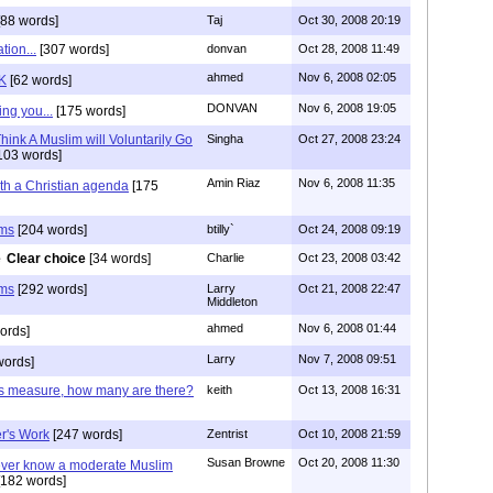
88 words]
Taj
Oct 30, 2008 20:19
tion...
[307 words]
donvan
Oct 28, 2008 11:49
ahmed
Nov 6, 2008 02:05
K
[62 words]
DONVAN
Nov 6, 2008 19:05
ng you...
[175 words]
ink A Muslim will Voluntarily Go
Singha
Oct 27, 2008 23:24
103 words]
Amin Riaz
Nov 6, 2008 11:35
ith a Christian agenda
[175
ims
[204 words]
btilly`
Oct 24, 2008 09:19
Clear choice
[34 words]
Charlie
Oct 23, 2008 03:42
ims
[292 words]
Larry
Oct 21, 2008 22:47
Middleton
ahmed
Nov 6, 2008 01:44
ords]
Larry
Nov 7, 2008 09:51
words]
's measure, how many are there?
keith
Oct 13, 2008 16:31
r's Work
[247 words]
Zentrist
Oct 10, 2008 21:59
Susan Browne
Oct 20, 2008 11:30
ever know a moderate Muslim
182 words]