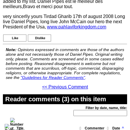
added to my list. Daniel Pipes est le meilleur des
meilleurs,Bravo et merci pour tout.
very sincerlly yours Tirdad Gharib 17th of august 2008 Long
live Daniel Pipes, long live John McCain our hero the next
President of the Usa,
www.pahlaviforkingdom.com
Like
Dislike
Note:
Opinions expressed in comments are those of the authors
alone and not necessarily those of Daniel Pipes. Original writing
only, please. Comments are screened and in some cases edited
before posting. Reasoned disagreement is welcome but not
comments that are scurrilous, off-topic, commercial, disparaging
religions, or otherwise inappropriate. For complete regulations,
see the
"Guidelines for Reader Comments"
.
<< Previous Comment
Reader comments (3) on this item
Filter by date, name, title:
Title
Commenter
Date