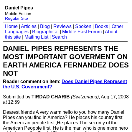
Daniel Pipes
Mobile Edition
Regular Site
Home
|
Articles
|
Blog
|
Reviews
|
Spoken
|
Books
|
Other
Languages
|
Biographical
|
Middle East Forum
|
About
this site
|
Mailing List
|
Search
DANIEL PIPES REPRESENTS THE
MOST IMPORTANT GOVERMENT ON
EARTH AMERICA FERNANDEZ DOES
NOT
Reader comment on item:
Does Daniel Pipes Represent
the U.S. Government?
Submitted by
TIRDAD GHARIB
(Switzerland)
, Aug 17, 2008
at
12:59
Dearest friends A very warm hello to you how many Daniel
Pipes can you find in America? He places his country first
the American people first ,He places The security of the
American Peopple first. He is the man who is one more hero