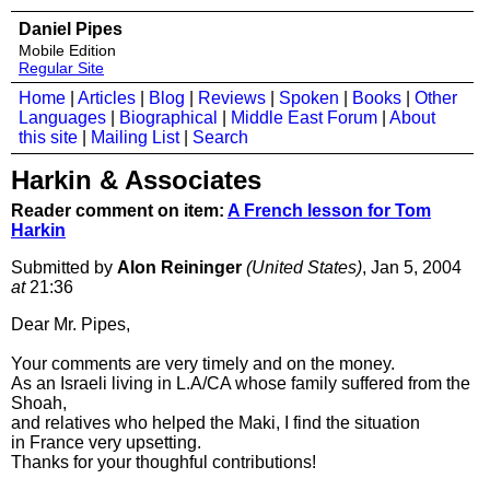
Daniel Pipes
Mobile Edition
Regular Site
Home
|
Articles
|
Blog
|
Reviews
|
Spoken
|
Books
|
Other
Languages
|
Biographical
|
Middle East Forum
|
About
this site
|
Mailing List
|
Search
Harkin & Associates
Reader comment on item:
A French lesson for Tom
Harkin
Submitted by
Alon Reininger
(United States)
, Jan 5, 2004
at
21:36
Dear Mr. Pipes,
Your comments are very timely and on the money.
As an Israeli living in L.A/CA whose family suffered from the
Shoah,
and relatives who helped the Maki, I find the situation
in France very upsetting.
Thanks for your thoughful contributions!