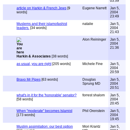
03:59
article on Harkin & French Jews
[9
Eugene Narrett
Jan 5,
words]
2004
23:49
Muslems and their islamofashist
natalie
Jan 5,
leaders.
[34 words]
2004
21:43
Alon Reininger
Jan 5,
2004
21:36
Harkin & Associates
[38 words]
as usual, you are right
[205 words]
Michele Fine
Jan 5,
2004
20:59
Bravo Mr Pipes
[63 words]
Douglas
Jan 5,
Sprung MD
2004
20:51
what's in it for the 'honorable' senator?
forrest shalom
Jan 5,
[58 words]
2004
20:45
When "moderate" becomes Islamist
Phil Orenstein
Jan 5,
[173 words]
2004
19:45
Muslim assimilation: our best option
Mori Krantz
Jan 5,