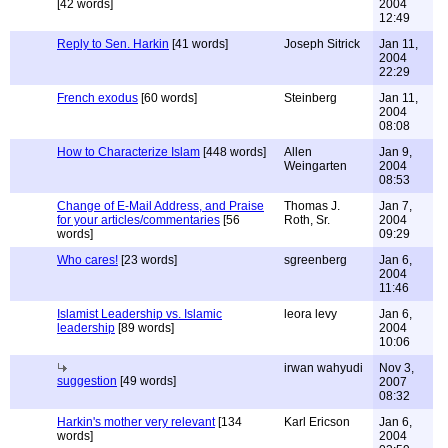
[42 words]
2004
12:49
Reply to Sen. Harkin
[41 words]
Joseph Sitrick
Jan 11,
2004
22:29
French exodus
[60 words]
Steinberg
Jan 11,
2004
08:08
How to Characterize Islam
[448 words]
Allen
Jan 9,
Weingarten
2004
08:53
Change of E-Mail Address, and Praise
Thomas J.
Jan 7,
for your articles/commentaries
[56
Roth, Sr.
2004
words]
09:29
Who cares!
[23 words]
sgreenberg
Jan 6,
2004
11:46
Islamist Leadership vs. Islamic
leora levy
Jan 6,
leadership
[89 words]
2004
10:06
irwan wahyudi
Nov 3,
suggestion
[49 words]
2007
08:32
Harkin's mother very relevant
[134
Karl Ericson
Jan 6,
words]
2004