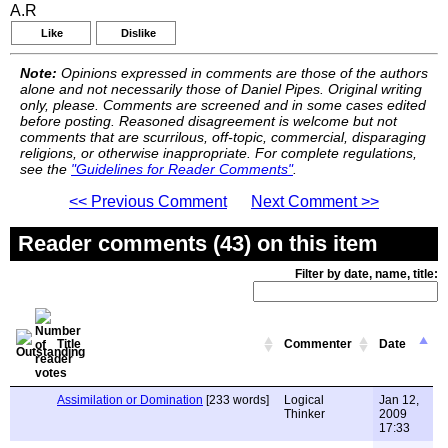
A.R
Like
Dislike
Note:
Opinions expressed in comments are those of the authors
alone and not necessarily those of Daniel Pipes. Original writing
only, please. Comments are screened and in some cases edited
before posting. Reasoned disagreement is welcome but not
comments that are scurrilous, off-topic, commercial, disparaging
religions, or otherwise inappropriate. For complete regulations,
see the
"Guidelines for Reader Comments"
.
<< Previous Comment
Next Comment >>
Reader comments (43) on this item
Filter by date, name, title:
Title
Commenter
Date
Assimilation or Domination
[233 words]
Logical
Jan 12,
Thinker
2009
17:33