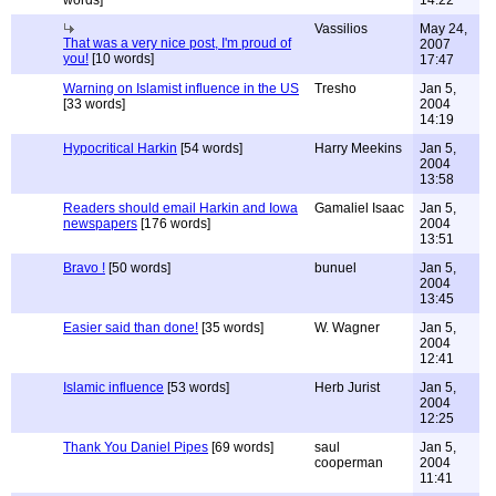
words]
14:22
Vassilios
May 24,
That was a very nice post, I'm proud of
2007
you!
[10 words]
17:47
Warning on Islamist influence in the US
Tresho
Jan 5,
[33 words]
2004
14:19
Hypocritical Harkin
[54 words]
Harry Meekins
Jan 5,
2004
13:58
Readers should email Harkin and Iowa
Gamaliel Isaac
Jan 5,
newspapers
[176 words]
2004
13:51
Bravo !
[50 words]
bunuel
Jan 5,
2004
13:45
Easier said than done!
[35 words]
W. Wagner
Jan 5,
2004
12:41
Islamic influence
[53 words]
Herb Jurist
Jan 5,
2004
12:25
Thank You Daniel Pipes
[69 words]
saul
Jan 5,
cooperman
2004
11:41