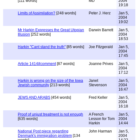
[111 words]
MD
2004
19:18
Limits of Assimilation?
[248 words]
Peter J. Herz
Jan 5,
2004
19:02
Mr Harkin Expresses the Great Utopian
Darwin Barrett
Jan 5,
Illusion
[252 words]
2004
18:53
Harkin "Cant stand the truth"
[85 words]
Joe Fitzgerald
Jan 5,
2004
17:45
Article 1414#comment
[87 words]
Joanne Prives
Jan 5,
2004
17:12
Harkin is wrong on the size of the Iowa
Janet
Jan 5,
Jewish community
[213 words]
Stevenson
2004
16:47
JEWS AND ARABS
[454 words]
Fred Keller
Jan 5,
2004
16:18
Proof of unjust treatment is not enough
A French
Jan 5,
[635 words]
Lesson for Tom
2004
Harkin
14:44
National Post piece regarding
John Harman
Jan 5,
Denmark's immigration problem
[134
2004