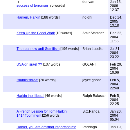
donvan
Jan 13,
success of terrorism
[75 words]
2009
12:37
Harken, Harkin
[188 words]
no dhi
Dec 14,
2005
13:18
Keep Up the Good Work
[10 words]
Amir Stamper
Dec 22,
2004
11:55
The real new anti-Semitism
[196 words]
Brian Luedke
Jul 31,
2004
23:22
USA or Israel ??
[137 words]
GOLANI
Feb 20,
2004
10:06
Islamist threat
[70 words]
joyce ghosh
Feb 5,
2004
22:48
Harkin the lliberal
[46 words]
Ralph Balasco
Feb 5,
2004
22:25
A French Lesson for Tom Harkin
S.C.Panda
Jan 20,
1414#comment
[256 words]
2004
05:04
Daniel, you are omitting important info
Padriagh
Jan 19,