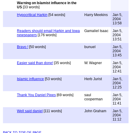
Warning on Islamist influence in the
US
[33 words]
Hypocritical Harkin
[54 words]
Harry Meekins
Jan 5,
2004
13:58
Readers should email Harkin and Iowa
Gamaliel Isaac
Jan 5,
newspapers
[176 words]
2004
13:51
Bravo !
[50 words]
bunuel
Jan 5,
2004
13:45
Easier said than done!
[35 words]
W. Wagner
Jan 5,
2004
12:41
Islamic influence
[53 words]
Herb Jurist
Jan 5,
2004
12:25
Thank You Daniel Pipes
[69 words]
saul
Jan 5,
cooperman
2004
11:41
Well said daniel
[111 words]
John Graham
Jan 5,
2004
11:12
back to top of page