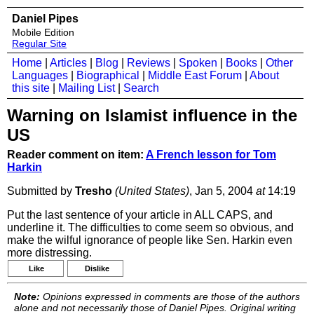
Daniel Pipes
Mobile Edition
Regular Site
Home
|
Articles
|
Blog
|
Reviews
|
Spoken
|
Books
|
Other
Languages
|
Biographical
|
Middle East Forum
|
About
this site
|
Mailing List
|
Search
Warning on Islamist influence in the
US
Reader comment on item:
A French lesson for Tom
Harkin
Submitted by
Tresho
(United States)
, Jan 5, 2004
at
14:19
Put the last sentence of your article in ALL CAPS, and
underline it. The difficulties to come seem so obvious, and
make the wilful ignorance of people like Sen. Harkin even
more distressing.
Like
Dislike
Note:
Opinions expressed in comments are those of the authors
alone and not necessarily those of Daniel Pipes. Original writing