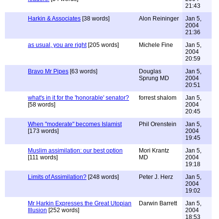
21:43
Harkin & Associates
[38 words]
Alon Reininger
Jan 5,
2004
21:36
as usual, you are right
[205 words]
Michele Fine
Jan 5,
2004
20:59
Bravo Mr Pipes
[63 words]
Douglas
Jan 5,
Sprung MD
2004
20:51
what's in it for the 'honorable' senator?
forrest shalom
Jan 5,
[58 words]
2004
20:45
When "moderate" becomes Islamist
Phil Orenstein
Jan 5,
[173 words]
2004
19:45
Muslim assimilation: our best option
Mori Krantz
Jan 5,
[111 words]
MD
2004
19:18
Limits of Assimilation?
[248 words]
Peter J. Herz
Jan 5,
2004
19:02
Mr Harkin Expresses the Great Utopian
Darwin Barrett
Jan 5,
Illusion
[252 words]
2004
18:53