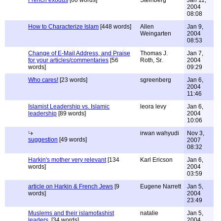
French exodus
[60 words]
Steinberg
Jan 11,
2004
08:08
How to Characterize Islam
[448 words]
Allen
Jan 9,
Weingarten
2004
08:53
Change of E-Mail Address, and Praise
Thomas J.
Jan 7,
for your articles/commentaries
[56
Roth, Sr.
2004
words]
09:29
Who cares!
[23 words]
sgreenberg
Jan 6,
2004
11:46
Islamist Leadership vs. Islamic
leora levy
Jan 6,
leadership
[89 words]
2004
10:06
irwan wahyudi
Nov 3,
suggestion
[49 words]
2007
08:32
Harkin's mother very relevant
[134
Karl Ericson
Jan 6,
words]
2004
03:59
article on Harkin & French Jews
[9
Eugene Narrett
Jan 5,
words]
2004
23:49
Muslems and their islamofashist
natalie
Jan 5,
leaders.
[34 words]
2004