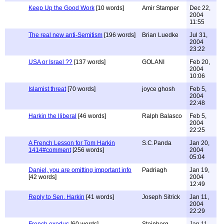
Keep Up the Good Work
[10 words]
Amir Stamper
Dec 22,
2004
11:55
The real new anti-Semitism
[196 words]
Brian Luedke
Jul 31,
2004
23:22
USA or Israel ??
[137 words]
GOLANI
Feb 20,
2004
10:06
Islamist threat
[70 words]
joyce ghosh
Feb 5,
2004
22:48
Harkin the lliberal
[46 words]
Ralph Balasco
Feb 5,
2004
22:25
A French Lesson for Tom Harkin
S.C.Panda
Jan 20,
1414#comment
[256 words]
2004
05:04
Daniel, you are omitting important info
Padriagh
Jan 19,
[42 words]
2004
12:49
Reply to Sen. Harkin
[41 words]
Joseph Sitrick
Jan 11,
2004
22:29