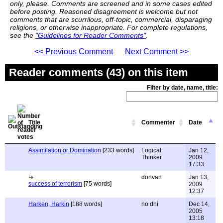
only, please. Comments are screened and in some cases edited
before posting. Reasoned disagreement is welcome but not
comments that are scurrilous, off-topic, commercial, disparaging
religions, or otherwise inappropriate. For complete regulations,
see the
"Guidelines for Reader Comments"
.
<< Previous Comment
Next Comment >>
Reader comments (43) on this item
Filter by date, name, title:
Title
Commenter
Date
Assimilation or Domination
[233 words]
Logical
Jan 12,
Thinker
2009
17:33
donvan
Jan 13,
success of terrorism
[75 words]
2009
12:37
Harken, Harkin
[188 words]
no dhi
Dec 14,
2005
13:18