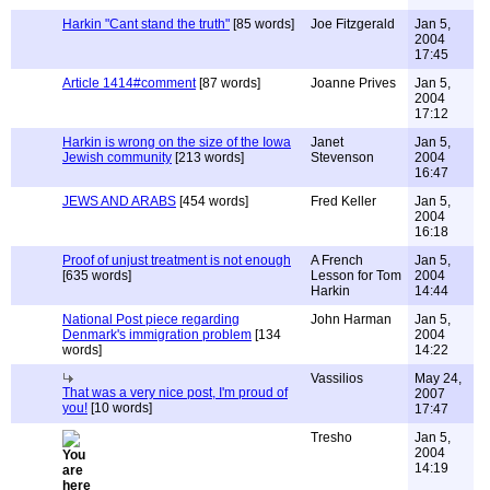
Harkin "Cant stand the truth"
[85 words]
Joe Fitzgerald
Jan 5,
2004
17:45
Article 1414#comment
[87 words]
Joanne Prives
Jan 5,
2004
17:12
Harkin is wrong on the size of the Iowa
Janet
Jan 5,
Jewish community
[213 words]
Stevenson
2004
16:47
JEWS AND ARABS
[454 words]
Fred Keller
Jan 5,
2004
16:18
Proof of unjust treatment is not enough
A French
Jan 5,
[635 words]
Lesson for Tom
2004
Harkin
14:44
National Post piece regarding
John Harman
Jan 5,
Denmark's immigration problem
[134
2004
words]
14:22
Vassilios
May 24,
That was a very nice post, I'm proud of
2007
you!
[10 words]
17:47
Tresho
Jan 5,
2004
14:19