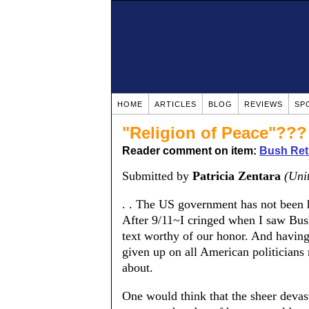
HOME
ARTICLES
BLOG
REVIEWS
SP
"Religion of Peace"???
Reader comment on item:
Bush Retu
Submitted by
Patricia Zentara
(Uni
. . The US government has not been ho
After 9/11~I cringed when I saw Bus
text worthy of our honor. And havin
given up on all American politicians 
about.
One would think that the sheer devas