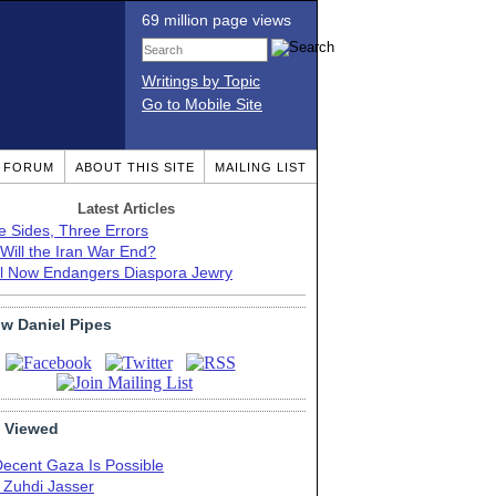
69 million page views
Writings by Topic
Go to Mobile Site
T FORUM
ABOUT THIS SITE
MAILING LIST
Latest Articles
e Sides, Three Errors
Will the Iran War End?
el Now Endangers Diaspora Jewry
ow Daniel Pipes
 Viewed
Decent Gaza Is Possible
. Zuhdi Jasser