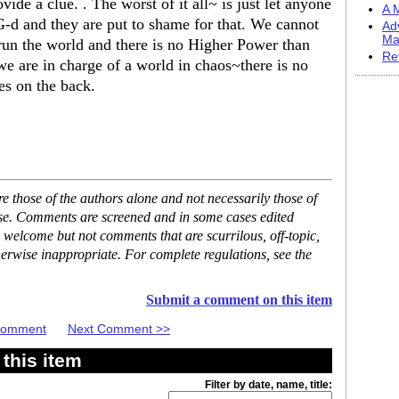
ide a clue. . The worst of it all~ is just let anyone
A M
G-d and they are put to shame for that. We cannot
Ad
Ma
run the world and there is no Higher Power than
Re
 we are in charge of a world in chaos~there is no
es on the back.
 those of the authors alone and not necessarily those of
ase. Comments are screened and in some cases edited
 welcome but not comments that are scurrilous, off-topic,
erwise inappropriate. For complete regulations, see the
Submit a comment on this item
 Comment
Next Comment >>
this item
Filter by date, name, title: