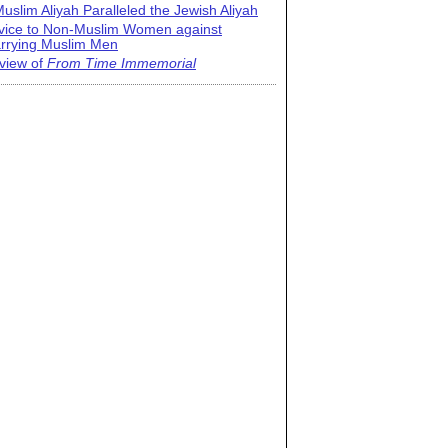
uslim Aliyah Paralleled the Jewish Aliyah
vice to Non-Muslim Women against
rrying Muslim Men
view of
From Time Immemorial