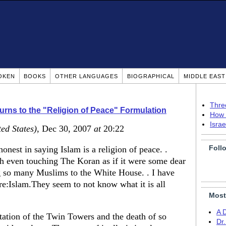
OKEN
BOOKS
OTHER LANGUAGES
BIOGRAPHICAL
MIDDLE EAS
Thre
rns to the "Religion of Peace" Formulation
How 
Isra
ted States)
, Dec 30, 2007
at
20:22
Foll
nest in saying Islam is a religion of peace. .
h even touching The Koran as if it were some dear
g so many Muslims to the White House. . I have
re:Islam.They seem to not know what it is all
Most
A 
tation of the Twin Towers and the death of so
Dr