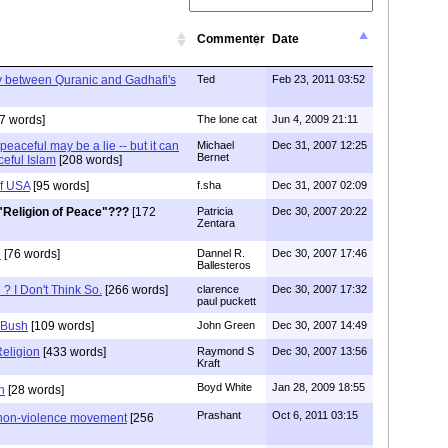
Commenter
Date
ty between Quranic and Gadhafi's
Ted
Feb 23, 2011 03:52
7 words]
The lone cat
Jun 4, 2009 21:11
peaceful may be a lie -- but it can
Michael
Dec 31, 2007 12:25
Bernet
ceful Islam
[208 words]
f USA
[95 words]
f.sha
Dec 31, 2007 02:09
"Religion of Peace"???
[172
Patricia
Dec 30, 2007 20:22
Zentara
e
[76 words]
Dannel R.
Dec 30, 2007 17:46
Ballesteros
 ? I Don't Think So.
[266 words]
clarence
Dec 30, 2007 17:32
paul puckett
 Bush
[109 words]
John Green
Dec 30, 2007 14:49
Religion
[433 words]
Raymond S
Dec 30, 2007 13:56
Kraft
Boyd White
Jan 28, 2009 18:55
n
[28 words]
Prashant
Oct 6, 2011 03:15
 non-violence movement
[256