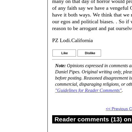
many on that day of horror would prov
of any faith say we have a vengeful 
have it both ways. We think that we 
our egos and political biases. . So if
reason to be arrogant and pat ourselv
PZ Lodi.California
Like
Dislike
Note:
Opinions expressed in comments are
Daniel Pipes. Original writing only, ple
before posting. Reasoned disagreement is
commercial, disparaging religions, or oth
"Guidelines for Reader Comments"
.
<< Previous
Reader comments (13) on 