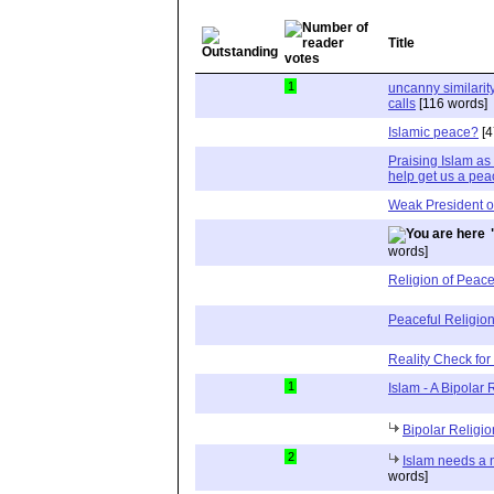
Title
1
uncanny similari
calls
[116 words]
Islamic peace?
[4
Praising Islam as 
help get us a pea
Weak President o
words]
Religion of Peac
Peaceful Religion
Reality Check for
1
Islam - A Bipolar 
Bipolar Religio
2
Islam needs a
words]