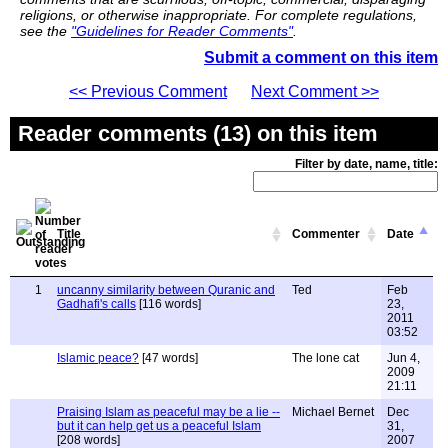
religions, or otherwise inappropriate. For complete regulations,
see the
"Guidelines for Reader Comments"
.
Submit a comment on this item
<< Previous Comment
Next Comment >>
Reader comments (13) on this item
Filter by date, name, title:
Title
Commenter
Date
1
uncanny similarity between Quranic and
Ted
Feb
Gadhafi's calls
[116 words]
23,
2011
03:52
Islamic peace?
[47 words]
The lone cat
Jun 4,
2009
21:11
Praising Islam as peaceful may be a lie --
Michael Bernet
Dec
but it can help get us a peaceful Islam
31,
[208 words]
2007