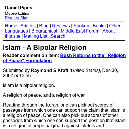
Daniel Pipes
Mobile Edition
Regular Site
Home
|
Articles
|
Blog
|
Reviews
|
Spoken
|
Books
|
Other
Languages
|
Biographical
|
Middle East Forum
|
About
this site
|
Mailing List
|
Search
Islam - A Bipolar Religion
Reader comment on item:
Bush Returns to the "Religion
of Peace" Formulation
Submitted by
Raymond S Kraft
(United States)
, Dec 30,
2007
at
13:56
Islam is a bipolar religion.
A religion of peace, and a religion of war.
Reading through the Koran, one can pick out scores of
passages from which one can support the claim that Islam is
a religion of peace. One can also pick out scores of other
passages from which one can support the position that Islam
is a religion of perpetual jihad against infidels and