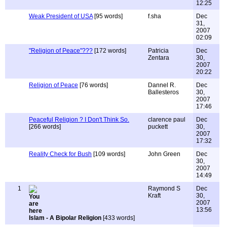
12:25
Weak President of USA
[95 words]
f.sha
Dec
31,
2007
02:09
"Religion of Peace"???
[172 words]
Patricia
Dec
Zentara
30,
2007
20:22
Religion of Peace
[76 words]
Dannel R.
Dec
Ballesteros
30,
2007
17:46
Peaceful Religion ? I Don't Think So.
clarence paul
Dec
[266 words]
puckett
30,
2007
17:32
Reality Check for Bush
[109 words]
John Green
Dec
30,
2007
14:49
1
Raymond S
Dec
Kraft
30,
2007
13:56
Islam - A Bipolar Religion
[433 words]