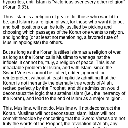
hypocrites, until Islam is "victorious over every other religion"
(Koran 9:33).
Thus, Islam is a religion of peace, for those who want it to
be, and Islam is a religion of war, for those who want it to be,
and both positions can be fully justified by picking and
choosing which passages of the Koran one wants to rely on,
and ignoring (or at least not mentioning, a favored ruse of
Muslim apologists) the others.
But as long as the Koran justifies Islam as a religion of war,
as long as the Koran calls Muslims to war against the
infidels, it cannot be, truly, a religion of peace. This is an
intractable problem for Islam, and with Islam, since the
Sword Verses cannot be culled, edited, ignored, or
reinterpreted, without at least implicitly admitting that the
Koran is not inerrantly the eternally true words of Allah,
recited perfectly by the Prophet, and this admission would
deconstruct the logic that sustains Islam (i.e., the inerrancy of
the Koran), and lead to the end of Islam as a major religion.
This, Muslims, will not do. Muslims will not deconstruct the
Koran. Muslims will not deconstruct Islam. Islam will not
commit theocide by conceding that the Sword Verses are not
truly the words of the Prophet, the revelation of Allah, any