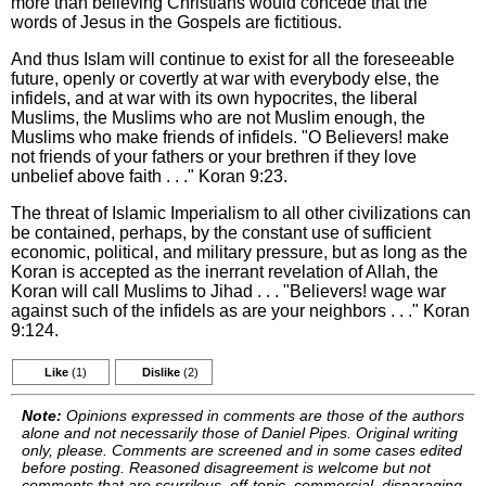
more than believing Christians would concede that the
words of Jesus in the Gospels are fictitious.
And thus Islam will continue to exist for all the foreseeable
future, openly or covertly at war with everybody else, the
infidels, and at war with its own hypocrites, the liberal
Muslims, the Muslims who are not Muslim enough, the
Muslims who make friends of infidels. "O Believers! make
not friends of your fathers or your brethren if they love
unbelief above faith . . ." Koran 9:23.
The threat of Islamic Imperialism to all other civilizations can
be contained, perhaps, by the constant use of sufficient
economic, political, and military pressure, but as long as the
Koran is accepted as the inerrant revelation of Allah, the
Koran will call Muslims to Jihad . . . "Believers! wage war
against such of the infidels as are your neighbors . . ." Koran
9:124.
Like
(1)
Dislike
(2)
Note:
Opinions expressed in comments are those of the authors
alone and not necessarily those of Daniel Pipes. Original writing
only, please. Comments are screened and in some cases edited
before posting. Reasoned disagreement is welcome but not
comments that are scurrilous, off-topic, commercial, disparaging