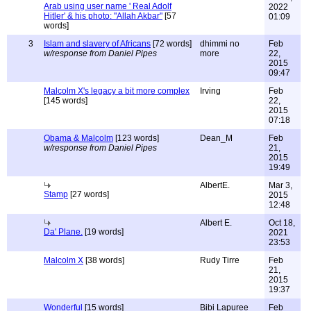
Arab using user name ' Real Adolf
2022
Hitler' & his photo: "Allah Akbar"
[57
01:09
words]
3
Islam and slavery of Africans
[72 words]
dhimmi no
Feb
w/response from Daniel Pipes
more
22,
2015
09:47
Malcolm X's legacy a bit more complex
Irving
Feb
[145 words]
22,
2015
07:18
Obama & Malcolm
[123 words]
Dean_M
Feb
w/response from Daniel Pipes
21,
2015
19:49
AlbertE.
Mar 3,
Stamp
[27 words]
2015
12:48
Albert E.
Oct 18,
Da' Plane.
[19 words]
2021
23:53
Malcolm X
[38 words]
Rudy Tirre
Feb
21,
2015
19:37
Wonderful
[15 words]
Bibi Lapuree
Feb