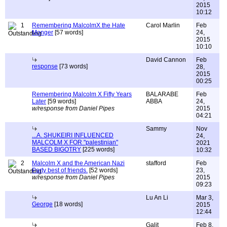
2015
10:12
1
Remembering MalcolmX the Hate
Carol Marlin
Feb
Monger
[57 words]
24,
2015
10:10
David Cannon
Feb
response
[73 words]
28,
2015
00:25
Remembering Malcolm X Fifty Years
BALARABE
Feb
Later
[59 words]
ABBA
24,
w/response from Daniel Pipes
2015
04:21
Sammy
Nov
...A. SHUKEIRI INFLUENCED
24,
MALCOLM X FOR "palestinian"
2021
BASED BIGOTRY
[225 words]
10:32
2
Malcolm X and the American Nazi
stafford
Feb
Party best of friends.
[52 words]
23,
w/response from Daniel Pipes
2015
09:23
Lu An Li
Mar 3,
George
[18 words]
2015
12:44
Galit
Feb 8,