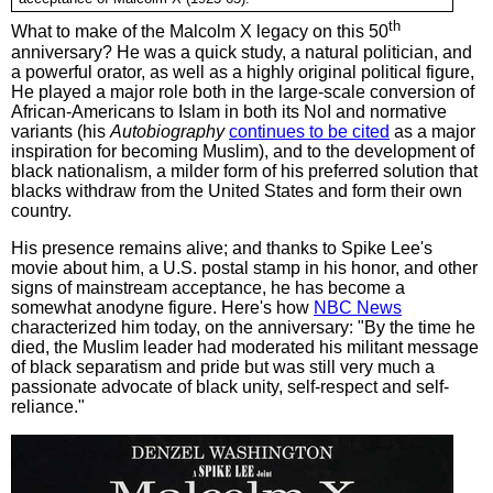
th
What to make of the Malcolm X legacy on this 50
anniversary? He was a quick study, a natural politician, and
a powerful orator, as well as a highly original political figure,
He played a major role both in the large-scale conversion of
African-Americans to Islam in both its NoI and normative
variants (his
Autobiography
continues to be cited
as a major
inspiration for becoming Muslim), and to the development of
black nationalism, a milder form of his preferred solution that
blacks withdraw from the United States and form their own
country.
His presence remains alive; and thanks to Spike Lee's
movie about him, a U.S. postal stamp in his honor, and other
signs of mainstream acceptance, he has become a
somewhat anodyne figure. Here's how
NBC News
characterized him today, on the anniversary: "By the time he
died, the Muslim leader had moderated his militant message
of black separatism and pride but was still very much a
passionate advocate of black unity, self-respect and self-
reliance."