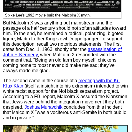
Spike Lee's 1992 movie built the Malcolm X myth.
But Malcolm X was anything but mainstream and the
passage of a half century should not soften attitudes toward
him. To the end, he remained a radical, polarizing, bigoted
figure, Martin Luther King's evil Doppelgänger. To support
this description, recall two notorious statements. The first
dates from Dec. 1, 1963, shortly after the
assassination of
John F. Kennedy
, when Malcolm X responded with the
comment that, "Being an old farm boy myself, chickens
coming home to roost never did make me sad; they've
always made me glad."
The second came in the course of a
meeting with the Ku
Klux Klan
(itself a insight into his extremism) intended to win
white racist support for the NoI black separatism project.
According to a FBI report, Malcolm X assured the Klansmen
that Jews were behind the integration movement they both
despised.
Joshua Muravchik
concludes from this incident
that Malcolm X "was a vociferous anti-Semite in both public
and in private."