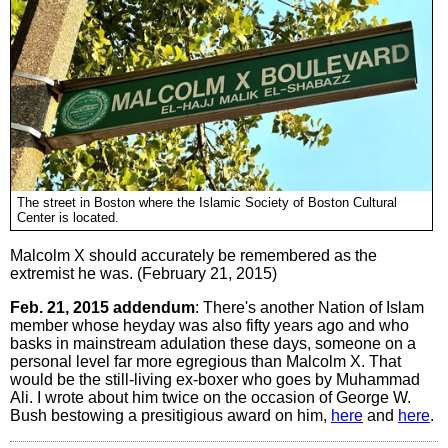
The street in Boston where the Islamic Society of Boston Cultural
Center is located.
Malcolm X should accurately be remembered as the
extremist he was. (February 21, 2015)
Feb. 21, 2015 addendum
: There's another Nation of Islam
member whose heyday was also fifty years ago and who
basks in mainstream adulation these days, someone on a
personal level far more egregious than Malcolm X. That
would be the still-living ex-boxer who goes by Muhammad
Ali. I wrote about him twice on the occasion of George W.
Bush bestowing a presitigious award on him,
here
and
here
.