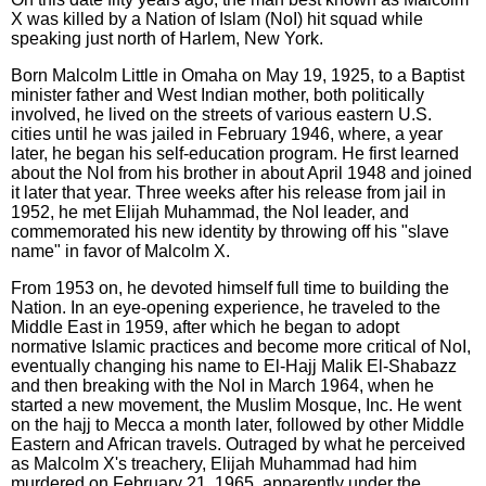
X was killed by a Nation of Islam (NoI) hit squad while
speaking just north of Harlem, New York.
Born Malcolm Little in Omaha on May 19, 1925, to a Baptist
minister father and West Indian mother, both politically
involved, he lived on the streets of various eastern U.S.
cities until he was jailed in February 1946, where, a year
later, he began his self-education program. He first learned
about the NoI from his brother in about April 1948 and joined
it later that year. Three weeks after his release from jail in
1952, he met Elijah Muhammad, the NoI leader, and
commemorated his new identity by throwing off his "slave
name" in favor of Malcolm X.
From 1953 on, he devoted himself full time to building the
Nation. In an eye-opening experience, he traveled to the
Middle East in 1959, after which he began to adopt
normative Islamic practices and become more critical of NoI,
eventually changing his name to El-Hajj Malik El-Shabazz
and then breaking with the NoI in March 1964, when he
started a new movement, the Muslim Mosque, Inc. He went
on the hajj to Mecca a month later, followed by other Middle
Eastern and African travels. Outraged by what he perceived
as Malcolm X's treachery, Elijah Muhammad had him
murdered on February 21, 1965, apparently under the