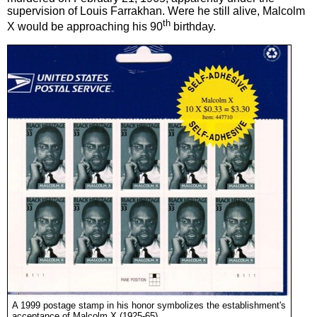
supervision of Louis Farrakhan. Were he still alive, Malcolm
th
X would be approaching his 90
birthday.
A 1999 postage stamp in his honor symbolizes the establishment's
acceptance of Malcolm X (1925-65).