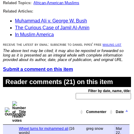
Related Topics:
African-American Muslims
Related Articles:
Muhammad Ali v. George W. Bush
The Curious Case of Jamil Al-Amin
In Muslim America
receive the latest by email: subscribe to daniel pipes' free
mailing list
The above text may be cited; it may also be reposted or forwarded so
long as it is presented as an integral whole with complete information
provided about its author, date, place of publication, and original URL.
Submit a comment on this item
Reader comments (21) on this item
Filter by date, name, title:
Title
Commenter
Date
Wheel turns for mohammed ali
[16
greg snow
Mar
words]
22,