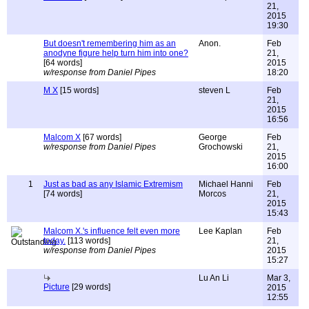
21,
2015
19:30
But doesn't remembering him as an
Anon.
Feb
anodyne figure help turn him into one?
21,
[64 words]
2015
w/response from Daniel Pipes
18:20
M X
[15 words]
steven L
Feb
21,
2015
16:56
Malcom X
[67 words]
George
Feb
w/response from Daniel Pipes
Grochowski
21,
2015
16:00
1
Just as bad as any Islamic Extremism
Michael Hanni
Feb
[74 words]
Morcos
21,
2015
15:43
Malcom X.'s influence felt even more
Lee Kaplan
Feb
today.
[113 words]
21,
w/response from Daniel Pipes
2015
15:27
Lu An Li
Mar 3,
Picture
[29 words]
2015
12:55