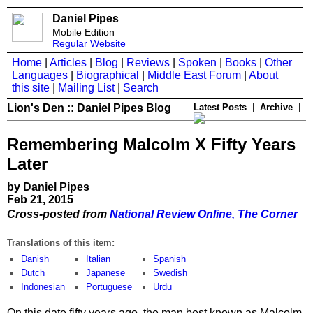
Daniel Pipes
Mobile Edition
Regular Website
Home
|
Articles
|
Blog
|
Reviews
|
Spoken
|
Books
|
Other
Languages
|
Biographical
|
Middle East Forum
|
About
this site
|
Mailing List
|
Search
Lion's Den :: Daniel Pipes Blog
Latest Posts
|
Archive
|
Remembering Malcolm X Fifty Years
Later
by Daniel Pipes
Feb 21, 2015
Cross-posted from
National Review Online, The Corner
Translations of this item:
Danish
Italian
Spanish
Dutch
Japanese
Swedish
Indonesian
Portuguese
Urdu
​On this date fifty years ago, the man best known as Malcolm