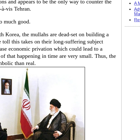
ons and appears to be the only way to counter the
A M
-à-vis Tehran.
Ad
Ma
Re
 do much good.
h Korea, the mullahs are dead-set on building a
 toll this takes on their long-suffering subject
ease economic privation which could lead to a
 of that happening in time are very small. Thus, the
bolic than real.