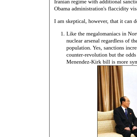
Iranian regime with additional sancti
Obama administration's flaccidity vis
I am skeptical, however, that it can
Like the megalomaniacs in Nort
nuclear arsenal regardless of the
population. Yes, sanctions incr
counter-revolution but the odds
Menendez-Kirk bill is more sym