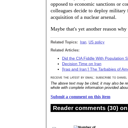
opposed to economic sanctions or co
colleagues decide to deploy military 
acquisition of a nuclear arsenal.
Maybe that's yet another reason why 
Related Topics:
Iran
,
US policy
Related Articles:
Did the CIA Fiddle With Population St
Decision Time on Iran
[Iraq and Iran:] The Tarbabies of Ame
receive the latest by email: subscribe to daniel
The above text may be cited; it may also be re
whole with complete information provided about 
Submit a comment on this item
Reader comments (30) on 