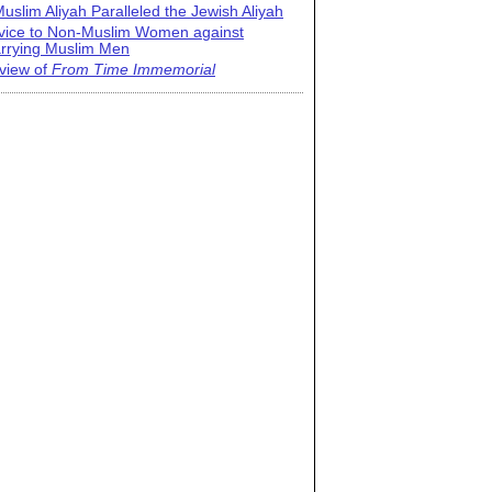
uslim Aliyah Paralleled the Jewish Aliyah
vice to Non-Muslim Women against
rrying Muslim Men
view of
From Time Immemorial