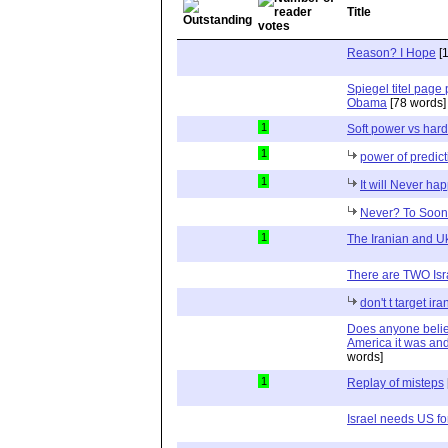
Title
Reason? I Hope
[1
Spiegel titel page 
Obama
[78 words]
1
Soft power vs har
1
power of predict
1
It will Never ha
Never? To Soon 
1
The Iranian and Uk
There are TWO Isra
don't t target ira
Does anyone belie
America it was a
words]
1
Replay of misteps
Israel needs US for