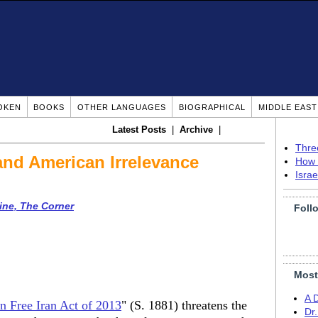
OKEN
BOOKS
OTHER LANGUAGES
BIOGRAPHICAL
MIDDLE EAS
Latest Posts
|
Archive
|
Thre
and American Irrelevance
How 
Isra
ine, The Corner
Foll
Most
A 
 Free Iran Act of 2013
" (S. 1881) threatens the
Dr