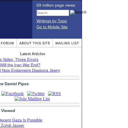
69 million page views
Writings by Topic
Go to Mobile Site
T FORUM
ABOUT THIS SITE
MAILING LIST
Latest Articles
e Sides, Three Errors
Will the Iran War End?
el Now Endangers Diaspora Jewry
ow Daniel Pipes
 Viewed
Decent Gaza Is Possible
. Zuhdi Jasser