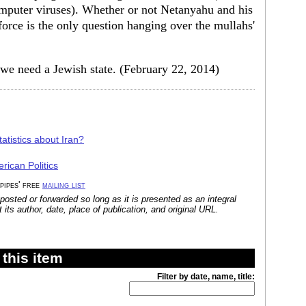
mputer viruses). Whether or not Netanyahu and his
force is the only question hanging over the mullahs'
we need a Jewish state. (February 22, 2014)
atistics about Iran?
rican Politics
 pipes' free
mailing list
posted or forwarded so long as it is presented as an integral
its author, date, place of publication, and original URL.
this item
Filter by date, name, title: