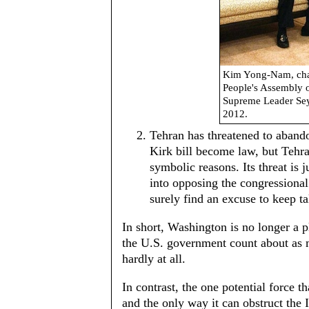
Kim Yong-Nam, chai
People's Assembly o
Supreme Leader Sey
2012.
Tehran has threatened to aband
Kirk bill become law, but Tehra
symbolic reasons. Its threat is 
into opposing the congressional 
surely find an excuse to keep ta
In short, Washington is no longer a p
the U.S. government count about as m
hardly at all.
In contrast, the one potential force th
and the only way it can obstruct the 