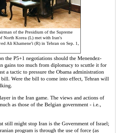
rman of the Presidium of the Supreme
f North Korea (L) met with Iran's
ed Ali Khamene'i (R) in Tehran on Sep. 1,
on the P5+1 negotiations should the Menendez-
n gains too much from diplomacy to scuttle it for
just a tactic to pressure the Obama administration
bill. Were the bill to come into effect, Tehran will
lking.
layer in the Iran game. The views and actions of
uch as those of the Belgian government - i.e.,
at still might stop Iran is the Government of Israel;
Iranian program is through the use of force (as