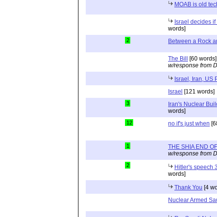
MOAB is old tec
Israel decides i
words]
2
Between a Rock a
The Bill
[60 words]
w/response from D
Israel, Iran, US
Israel
[121 words]
3
Iran's Nuclear Bui
words]
12
no if's just when
[6
1
THE SHIA END OF
w/response from D
2
Hitler's speech
words]
Thank You
[4 wo
Nuclear Armed Sau