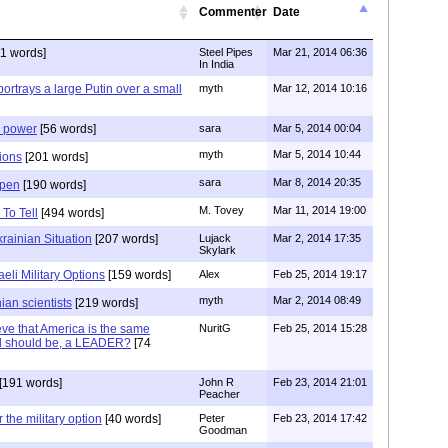
Commenter
Date
1 words]
Steel Pipes
Mar 21, 2014 06:36
In India
portrays a large Putin over a small
myth
Mar 12, 2014 10:16
d power
[56 words]
sara
Mar 5, 2014 00:04
myth
Mar 5, 2014 10:44
ions
[201 words]
sara
Mar 8, 2014 20:35
ppen
[190 words]
M. Tovey
Mar 11, 2014 19:00
To Tell
[494 words]
rainian Situation
[207 words]
Lujack
Mar 2, 2014 17:35
Skylark
eli Military Options
[159 words]
Alex
Feb 25, 2014 19:17
myth
Mar 2, 2014 08:49
nian scientists
[219 words]
ve that America is the same
NuritG
Feb 25, 2014 15:28
nd should be, a LEADER?
[74
[191 words]
John R
Feb 23, 2014 21:01
Peacher
 the military option
[40 words]
Peter
Feb 23, 2014 17:42
Goodman