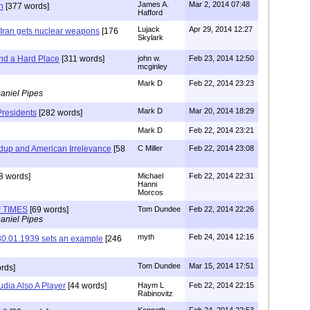
James A.
Mar 2, 2014 07:48
h
[377 words]
Hafford
Lujack
Apr 29, 2014 12:27
f Iran gets nuclear weapons
[176
Skylark
nd a Hard Place
[311 words]
john w.
Feb 23, 2014 12:50
mcginley
Mark D
Feb 22, 2014 23:23
aniel Pipes
Mark D
Mar 20, 2014 18:29
 Presidents
[282 words]
Mark D
Feb 22, 2014 23:21
ldup and American Irrelevance
[58
C Miller
Feb 22, 2014 23:08
8 words]
Michael
Feb 22, 2014 22:31
Hanni
Morcos
 TIMES
[69 words]
Tom Dundee
Feb 22, 2014 22:26
aniel Pipes
myth
Feb 24, 2014 12:16
 30.01.1939 sets an example
[246
Tom Dundee
Mar 15, 2014 17:51
rds]
dia Also A Player
[44 words]
Haym L
Feb 22, 2014 22:15
Rabinovitz