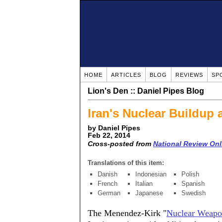
HOME
ARTICLES
BLOG
REVIEWS
SP
Lion's Den :: Daniel Pipes Blog
Iran's Nuclear Buildup 
by Daniel Pipes
Feb 22, 2014
Cross-posted from
National Review Onl
Translations of this item:
Danish
Indonesian
Polish
French
Italian
Spanish
German
Japanese
Swedish
The Menendez-Kirk "
Nuclear Weapon